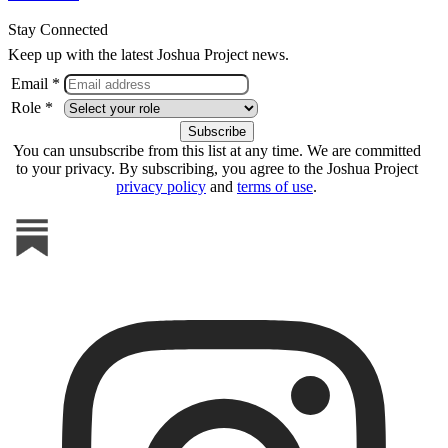
Stay Connected
Keep up with the latest Joshua Project news.
Email *
Role *
You can unsubscribe from this list at any time. We are committed
to your privacy. By subscribing, you agree to the Joshua Project
privacy policy
and
terms of use
.