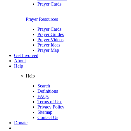
Prayer Cards
Prayer Resources
Prayer Cards
Prayer Guides
Prayer Videos
Prayer Ideas
Prayer Map
Get Involved
About
Help
Help
Search
Definitions
FAQs
Terms of Use
Privacy Policy
Sitemap
Contact Us
Donate