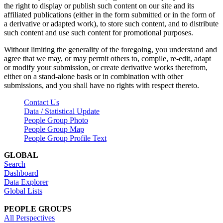
the right to display or publish such content on our site and its
affiliated publications (either in the form submitted or in the form of
a derivative or adapted work), to store such content, and to distribute
such content and use such content for promotional purposes.
Without limiting the generality of the foregoing, you understand and
agree that we may, or may permit others to, compile, re-edit, adapt
or modify your submission, or create derivative works therefrom,
either on a stand-alone basis or in combination with other
submissions, and you shall have no rights with respect thereto.
Contact Us
Data / Statistical Update
People Group Photo
People Group Map
People Group Profile Text
GLOBAL
Search
Dashboard
Data Explorer
Global Lists
PEOPLE GROUPS
All Perspectives