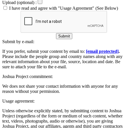
Upload (optional) :
I have read and agree with "Usage Agreement" (See Below)
Submit
Submit by e-mail:
If you prefer, submit your content by email to:
[email protected]
.
Please include the people group and country names along with any
relevant information about your file, source, location and date. Be
sure to attach your file to the e-mail.
Joshua Project commitment:
We does not share your contact information with anyone for any
reason without your permission.
Usage agreement:
Unless otherwise explicitly stated, by submitting content to Joshua
Project (regardless of the form or medium of such content, whether
text, videos, photographs, audio or otherwise), you are giving
Joshua Project, and our affiliates, agents and third party contractors