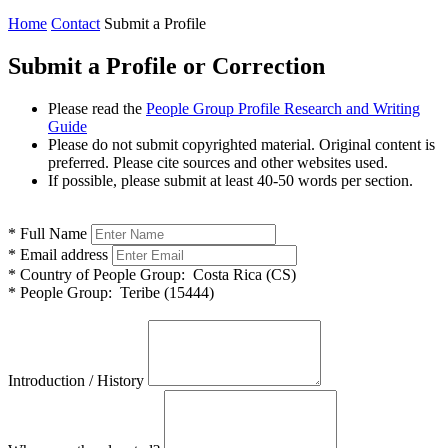
Home
Contact
Submit a Profile
Submit a Profile or Correction
Please read the
People Group Profile Research and Writing
Guide
Please do not submit copyrighted material. Original content is
preferred. Please cite sources and other websites used.
If possible, please submit at least 40-50 words per section.
*
Full Name
*
Email address
*
Country of People Group:
Costa Rica (CS)
*
People Group:
Teribe (15444)
Introduction / History