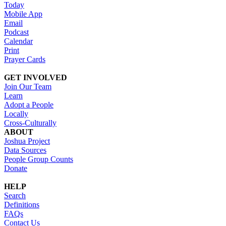
Today
Mobile App
Email
Podcast
Calendar
Print
Prayer Cards
GET INVOLVED
Join Our Team
Learn
Adopt a People
Locally
Cross-Culturally
ABOUT
Joshua Project
Data Sources
People Group Counts
Donate
HELP
Search
Definitions
FAQs
Contact Us