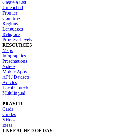
Create a List
Unreached
Frontier
Countries
Regions
Languages
Religions
Progress Levels
RESOURCES
Maps
Infographics
Presentations
Videos
Mobile Apps
API / Datasets
Articles
Local Church
Multilingual
PRAYER
Cards
Guides
Videos
Ideas
UNREACHED OF DAY