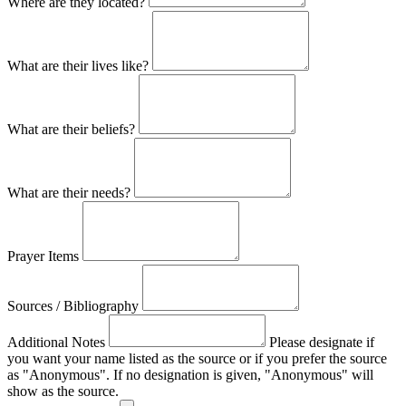
Where are they located?
What are their lives like?
What are their beliefs?
What are their needs?
Prayer Items
Sources / Bibliography
Additional Notes
Please designate if
you want your name listed as the source or if you prefer the source
as "Anonymous". If no designation is given, "Anonymous" will
show as the source.