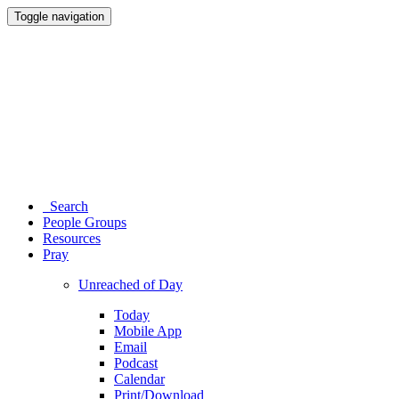
Toggle navigation
Search
People Groups
Resources
Pray
Unreached of Day
Today
Mobile App
Email
Podcast
Calendar
Print/Download