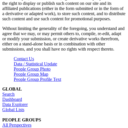
the right to display or publish such content on our site and its
affiliated publications (either in the form submitted or in the form of
a derivative or adapted work), to store such content, and to distribute
such content and use such content for promotional purposes.
Without limiting the generality of the foregoing, you understand and
agree that we may, or may permit others to, compile, re-edit, adapt
or modify your submission, or create derivative works therefrom,
either on a stand-alone basis or in combination with other
submissions, and you shall have no rights with respect thereto.
Contact Us
Data / Statistical Update
People Group Photo
People Group Map
People Group Profile Text
GLOBAL
Search
Dashboard
Data Explorer
Global Lists
PEOPLE GROUPS
All Perspectives