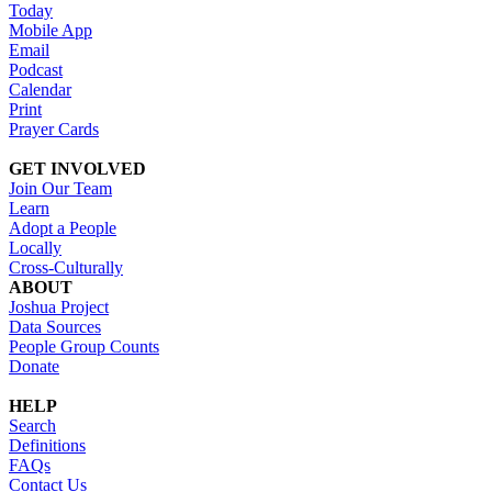
Today
Mobile App
Email
Podcast
Calendar
Print
Prayer Cards
GET INVOLVED
Join Our Team
Learn
Adopt a People
Locally
Cross-Culturally
ABOUT
Joshua Project
Data Sources
People Group Counts
Donate
HELP
Search
Definitions
FAQs
Contact Us