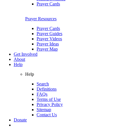
Prayer Cards
Prayer Resources
Prayer Cards
Prayer Guides
Prayer Videos
Prayer Ideas
Prayer Map
Get Involved
About
Help
Help
Search
Definitions
FAQs
Terms of Use
Privacy Policy
Sitemap
Contact Us
Donate