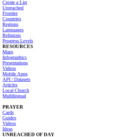
Create a List
Unreached
Frontier
Countries
Regions
Languages
Religions
Progress Levels
RESOURCES
Maps
Infographics
Presentations
Videos
Mobile Apps
API / Datasets
Articles
Local Church
Multilingual
PRAYER
Cards
Guides
Videos
Ideas
UNREACHED OF DAY