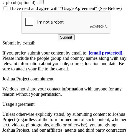
Upload (optional) :
I have read and agree with "Usage Agreement" (See Below)
Submit
Submit by e-mail:
If you prefer, submit your content by email to:
[email protected]
.
Please include the people group and country names along with any
relevant information about your file, source, location and date. Be
sure to attach your file to the e-mail.
Joshua Project commitment:
We does not share your contact information with anyone for any
reason without your permission.
Usage agreement:
Unless otherwise explicitly stated, by submitting content to Joshua
Project (regardless of the form or medium of such content, whether
text, videos, photographs, audio or otherwise), you are giving
Joshua Project, and our affiliates, agents and third party contractors