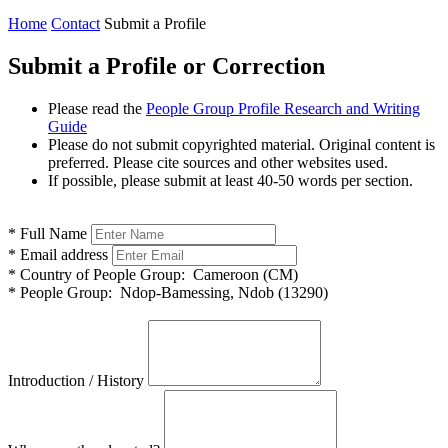
Home
Contact
Submit a Profile
Submit a Profile or Correction
Please read the
People Group Profile Research and Writing
Guide
Please do not submit copyrighted material. Original content is
preferred. Please cite sources and other websites used.
If possible, please submit at least 40-50 words per section.
*
Full Name
*
Email address
*
Country of People Group:
Cameroon (CM)
*
People Group:
Ndop-Bamessing, Ndob (13290)
Introduction / History