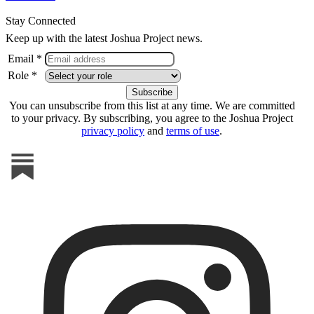
Stay Connected
Keep up with the latest Joshua Project news.
Email *
Role *
You can unsubscribe from this list at any time. We are committed
to your privacy. By subscribing, you agree to the Joshua Project
privacy policy
and
terms of use
.