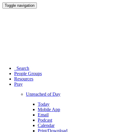
Toggle navigation
Search
People Groups
Resources
Pray
Unreached of Day
Today
Mobile App
Email
Podcast
Calendar
Print/Download