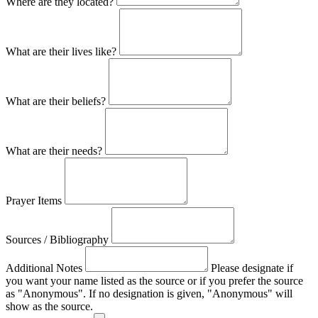
Where are they located?
What are their lives like?
What are their beliefs?
What are their needs?
Prayer Items
Sources / Bibliography
Additional Notes
Please designate if
you want your name listed as the source or if you prefer the source
as "Anonymous". If no designation is given, "Anonymous" will
show as the source.