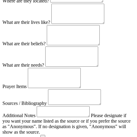
Where are they located?
What are their lives like?
What are their beliefs?
What are their needs?
Prayer Items
Sources / Bibliography
Additional Notes
Please designate if
you want your name listed as the source or if you prefer the source
as "Anonymous". If no designation is given, "Anonymous" will
show as the source.