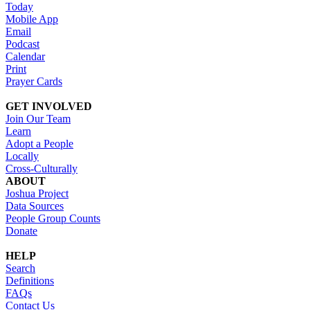
Today
Mobile App
Email
Podcast
Calendar
Print
Prayer Cards
GET INVOLVED
Join Our Team
Learn
Adopt a People
Locally
Cross-Culturally
ABOUT
Joshua Project
Data Sources
People Group Counts
Donate
HELP
Search
Definitions
FAQs
Contact Us