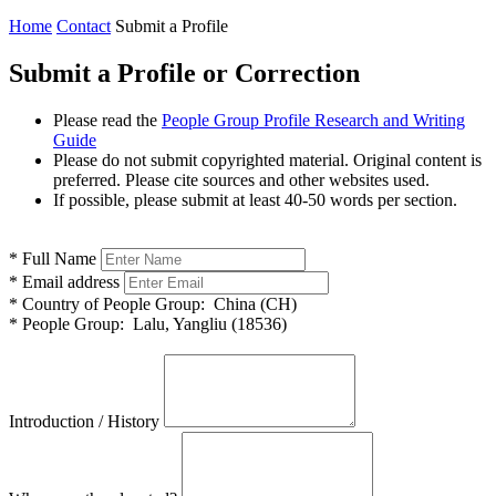
Home
Contact
Submit a Profile
Submit a Profile or Correction
Please read the
People Group Profile Research and Writing
Guide
Please do not submit copyrighted material. Original content is
preferred. Please cite sources and other websites used.
If possible, please submit at least 40-50 words per section.
*
Full Name
*
Email address
*
Country of People Group:
China (CH)
*
People Group:
Lalu, Yangliu (18536)
Introduction / History