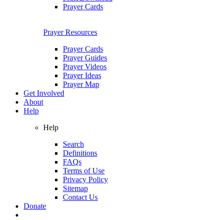
Prayer Cards
Prayer Resources
Prayer Cards
Prayer Guides
Prayer Videos
Prayer Ideas
Prayer Map
Get Involved
About
Help
Help
Search
Definitions
FAQs
Terms of Use
Privacy Policy
Sitemap
Contact Us
Donate