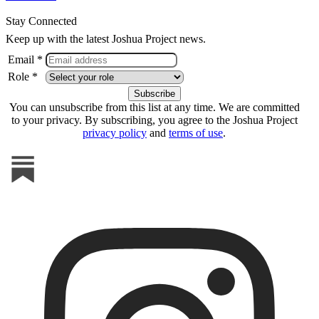
Stay Connected
Keep up with the latest Joshua Project news.
Email *
Role *
You can unsubscribe from this list at any time. We are committed
to your privacy. By subscribing, you agree to the Joshua Project
privacy policy
and
terms of use
.