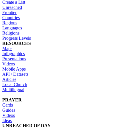
Create a List
Unreached
Frontier
Countries
Regions
Languages
Religions
Progress Levels
RESOURCES
Maps
Infographics
Presentations
Videos
Mobile Apps
API / Datasets
Articles
Local Church
Multilingual
PRAYER
Cards
Guides
Videos
Ideas
UNREACHED OF DAY