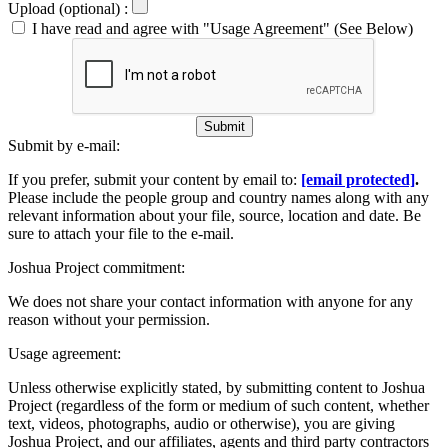
Upload (optional) :
I have read and agree with "Usage Agreement" (See Below)
Submit
Submit by e-mail:
If you prefer, submit your content by email to:
[email protected]
.
Please include the people group and country names along with any
relevant information about your file, source, location and date. Be
sure to attach your file to the e-mail.
Joshua Project commitment:
We does not share your contact information with anyone for any
reason without your permission.
Usage agreement:
Unless otherwise explicitly stated, by submitting content to Joshua
Project (regardless of the form or medium of such content, whether
text, videos, photographs, audio or otherwise), you are giving
Joshua Project, and our affiliates, agents and third party contractors