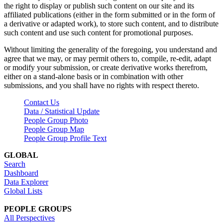
the right to display or publish such content on our site and its
affiliated publications (either in the form submitted or in the form of
a derivative or adapted work), to store such content, and to distribute
such content and use such content for promotional purposes.
Without limiting the generality of the foregoing, you understand and
agree that we may, or may permit others to, compile, re-edit, adapt
or modify your submission, or create derivative works therefrom,
either on a stand-alone basis or in combination with other
submissions, and you shall have no rights with respect thereto.
Contact Us
Data / Statistical Update
People Group Photo
People Group Map
People Group Profile Text
GLOBAL
Search
Dashboard
Data Explorer
Global Lists
PEOPLE GROUPS
All Perspectives