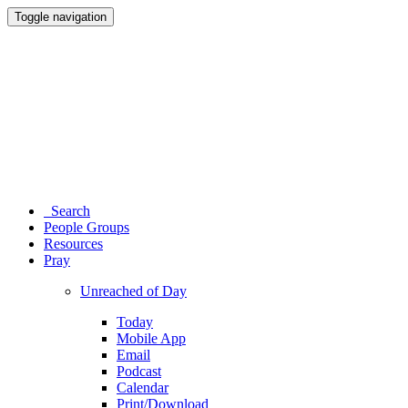
Toggle navigation
Search
People Groups
Resources
Pray
Unreached of Day
Today
Mobile App
Email
Podcast
Calendar
Print/Download