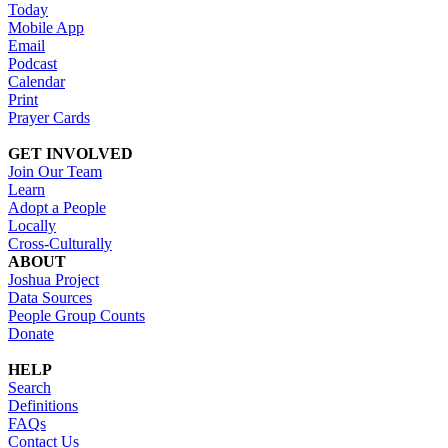
Today
Mobile App
Email
Podcast
Calendar
Print
Prayer Cards
GET INVOLVED
Join Our Team
Learn
Adopt a People
Locally
Cross-Culturally
ABOUT
Joshua Project
Data Sources
People Group Counts
Donate
HELP
Search
Definitions
FAQs
Contact Us