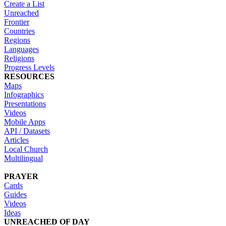
Create a List
Unreached
Frontier
Countries
Regions
Languages
Religions
Progress Levels
RESOURCES
Maps
Infographics
Presentations
Videos
Mobile Apps
API / Datasets
Articles
Local Church
Multilingual
PRAYER
Cards
Guides
Videos
Ideas
UNREACHED OF DAY