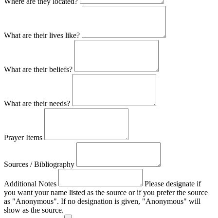
Where are they located?
What are their lives like?
What are their beliefs?
What are their needs?
Prayer Items
Sources / Bibliography
Additional Notes
Please designate if
you want your name listed as the source or if you prefer the source
as "Anonymous". If no designation is given, "Anonymous" will
show as the source.