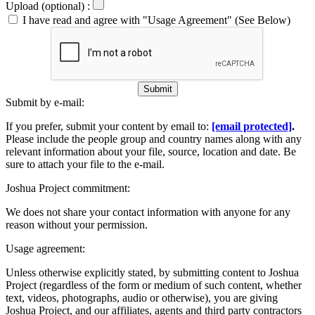
Upload (optional) :
I have read and agree with "Usage Agreement" (See Below)
Submit
Submit by e-mail:
If you prefer, submit your content by email to:
[email protected]
.
Please include the people group and country names along with any
relevant information about your file, source, location and date. Be
sure to attach your file to the e-mail.
Joshua Project commitment:
We does not share your contact information with anyone for any
reason without your permission.
Usage agreement:
Unless otherwise explicitly stated, by submitting content to Joshua
Project (regardless of the form or medium of such content, whether
text, videos, photographs, audio or otherwise), you are giving
Joshua Project, and our affiliates, agents and third party contractors