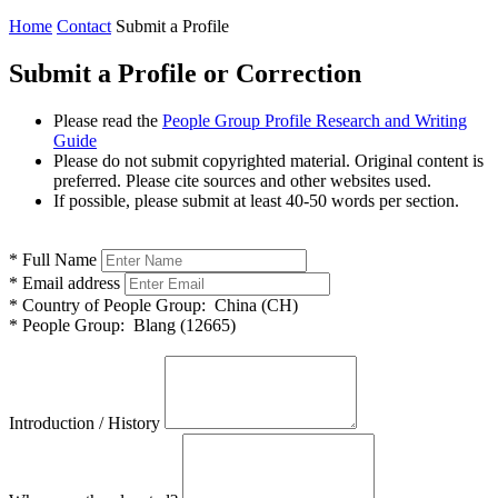
Home
Contact
Submit a Profile
Submit a Profile or Correction
Please read the
People Group Profile Research and Writing
Guide
Please do not submit copyrighted material. Original content is
preferred. Please cite sources and other websites used.
If possible, please submit at least 40-50 words per section.
*
Full Name
*
Email address
*
Country of People Group:
China (CH)
*
People Group:
Blang (12665)
Introduction / History