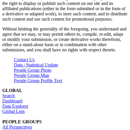
the right to display or publish such content on our site and its
affiliated publications (either in the form submitted or in the form of
a derivative or adapted work), to store such content, and to distribute
such content and use such content for promotional purposes.
Without limiting the generality of the foregoing, you understand and
agree that we may, or may permit others to, compile, re-edit, adapt
or modify your submission, or create derivative works therefrom,
either on a stand-alone basis or in combination with other
submissions, and you shall have no rights with respect thereto.
Contact Us
Data / Statistical Update
People Group Photo
People Group Map
People Group Profile Text
GLOBAL
Search
Dashboard
Data Explorer
Global Lists
PEOPLE GROUPS
All Perspectives