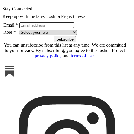
Stay Connected
Keep up with the latest Joshua Project news.
Email *
Role *
You can unsubscribe from this list at any time. We are committed
to your privacy. By subscribing, you agree to the Joshua Project
privacy policy
and
terms of use
.