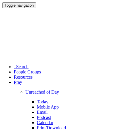
Toggle navigation
Search
People Groups
Resources
Pray
Unreached of Day
Today
Mobile App
Email
Podcast
Calendar
Print/Download