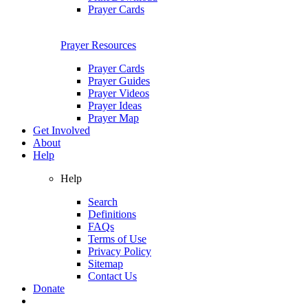
Prayer Cards
Prayer Resources
Prayer Cards
Prayer Guides
Prayer Videos
Prayer Ideas
Prayer Map
Get Involved
About
Help
Help
Search
Definitions
FAQs
Terms of Use
Privacy Policy
Sitemap
Contact Us
Donate