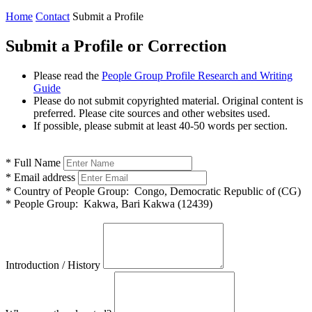
Home
Contact
Submit a Profile
Submit a Profile or Correction
Please read the
People Group Profile Research and Writing
Guide
Please do not submit copyrighted material. Original content is
preferred. Please cite sources and other websites used.
If possible, please submit at least 40-50 words per section.
*
Full Name
*
Email address
*
Country of People Group:
Congo, Democratic Republic of (CG)
*
People Group:
Kakwa, Bari Kakwa (12439)
Introduction / History