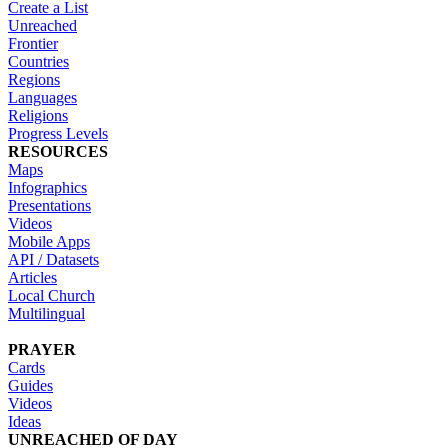
Create a List
Unreached
Frontier
Countries
Regions
Languages
Religions
Progress Levels
RESOURCES
Maps
Infographics
Presentations
Videos
Mobile Apps
API / Datasets
Articles
Local Church
Multilingual
PRAYER
Cards
Guides
Videos
Ideas
UNREACHED OF DAY