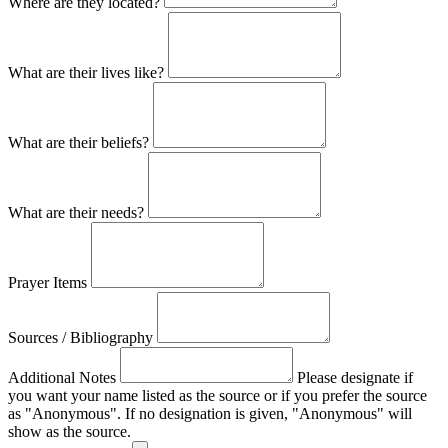
Where are they located?
What are their lives like?
What are their beliefs?
What are their needs?
Prayer Items
Sources / Bibliography
Additional Notes
Please designate if
you want your name listed as the source or if you prefer the source
as "Anonymous". If no designation is given, "Anonymous" will
show as the source.