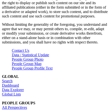
the right to display or publish such content on our site and its
affiliated publications (either in the form submitted or in the form of
a derivative or adapted work), to store such content, and to distribute
such content and use such content for promotional purposes.
Without limiting the generality of the foregoing, you understand and
agree that we may, or may permit others to, compile, re-edit, adapt
or modify your submission, or create derivative works therefrom,
either on a stand-alone basis or in combination with other
submissions, and you shall have no rights with respect thereto.
Contact Us
Data / Statistical Update
People Group Photo
People Group Map
People Group Profile Text
GLOBAL
Search
Dashboard
Data Explorer
Global Lists
PEOPLE GROUPS
All Perspectives