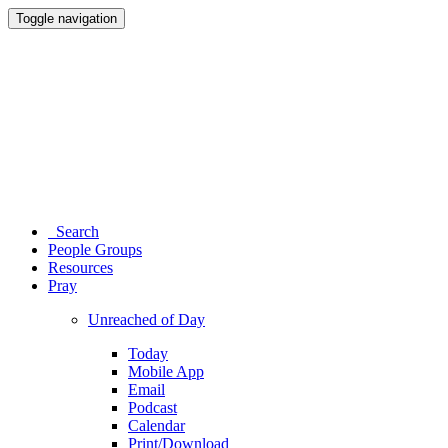
Toggle navigation
Search
People Groups
Resources
Pray
Unreached of Day
Today
Mobile App
Email
Podcast
Calendar
Print/Download