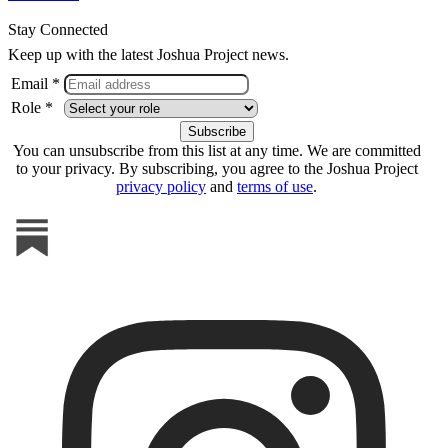
Stay Connected
Keep up with the latest Joshua Project news.
Email *
Role *
You can unsubscribe from this list at any time. We are committed
to your privacy. By subscribing, you agree to the Joshua Project
privacy policy
and
terms of use
.