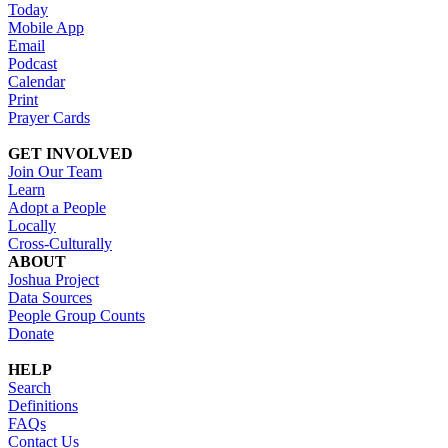
Today
Mobile App
Email
Podcast
Calendar
Print
Prayer Cards
GET INVOLVED
Join Our Team
Learn
Adopt a People
Locally
Cross-Culturally
ABOUT
Joshua Project
Data Sources
People Group Counts
Donate
HELP
Search
Definitions
FAQs
Contact Us