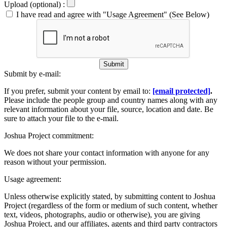
Upload (optional) :
I have read and agree with "Usage Agreement" (See Below)
Submit
Submit by e-mail:
If you prefer, submit your content by email to:
[email protected]
.
Please include the people group and country names along with any
relevant information about your file, source, location and date. Be
sure to attach your file to the e-mail.
Joshua Project commitment:
We does not share your contact information with anyone for any
reason without your permission.
Usage agreement:
Unless otherwise explicitly stated, by submitting content to Joshua
Project (regardless of the form or medium of such content, whether
text, videos, photographs, audio or otherwise), you are giving
Joshua Project, and our affiliates, agents and third party contractors