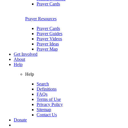
Prayer Cards
Prayer Resources
Prayer Cards
Prayer Guides
Prayer Videos
Prayer Ideas
Prayer Map
Get Involved
About
Help
Help
Search
Definitions
FAQs
Terms of Use
Privacy Policy
Sitemap
Contact Us
Donate