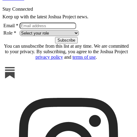
Stay Connected
Keep up with the latest Joshua Project news.
Email *
Role *
You can unsubscribe from this list at any time. We are committed
to your privacy. By subscribing, you agree to the Joshua Project
privacy policy
and
terms of use
.