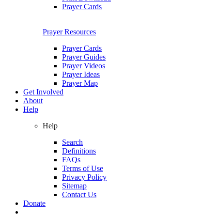
Prayer Cards
Prayer Resources
Prayer Cards
Prayer Guides
Prayer Videos
Prayer Ideas
Prayer Map
Get Involved
About
Help
Help
Search
Definitions
FAQs
Terms of Use
Privacy Policy
Sitemap
Contact Us
Donate