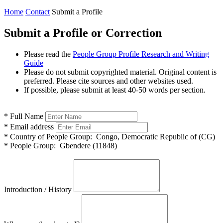
Home
Contact
Submit a Profile
Submit a Profile or Correction
Please read the
People Group Profile Research and Writing
Guide
Please do not submit copyrighted material. Original content is
preferred. Please cite sources and other websites used.
If possible, please submit at least 40-50 words per section.
*
Full Name
*
Email address
*
Country of People Group:
Congo, Democratic Republic of (CG)
*
People Group:
Gbendere (11848)
Introduction / History