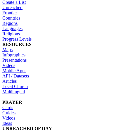
Create a List
Unreached
Frontier
Countries
Regions
Languages
Religions
Progress Levels
RESOURCES
Maps
Infographics
Presentations
Videos
Mobile Apps
API / Datasets
Articles
Local Church
Multilingual
PRAYER
Cards
Guides
Videos
Ideas
UNREACHED OF DAY