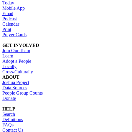
Today
Mobile App
Email
Podcast
Calendar
Print
Prayer Cards
GET INVOLVED
Join Our Team
Learn
Adopt a People
Locally
Cross-Culturally
ABOUT
Joshua Project
Data Sources
People Group Counts
Donate
HELP
Search
Definitions
FAQs
Contact Us