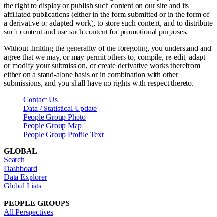
the right to display or publish such content on our site and its
affiliated publications (either in the form submitted or in the form of
a derivative or adapted work), to store such content, and to distribute
such content and use such content for promotional purposes.
Without limiting the generality of the foregoing, you understand and
agree that we may, or may permit others to, compile, re-edit, adapt
or modify your submission, or create derivative works therefrom,
either on a stand-alone basis or in combination with other
submissions, and you shall have no rights with respect thereto.
Contact Us
Data / Statistical Update
People Group Photo
People Group Map
People Group Profile Text
GLOBAL
Search
Dashboard
Data Explorer
Global Lists
PEOPLE GROUPS
All Perspectives