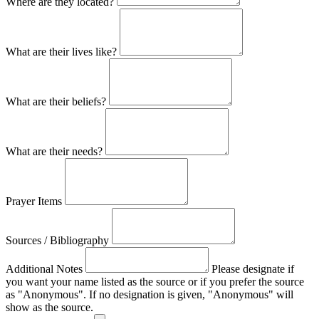
Where are they located?
What are their lives like?
What are their beliefs?
What are their needs?
Prayer Items
Sources / Bibliography
Additional Notes
Please designate if
you want your name listed as the source or if you prefer the source
as "Anonymous". If no designation is given, "Anonymous" will
show as the source.