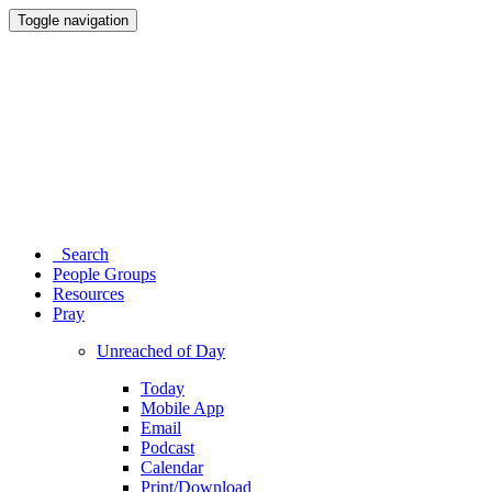
Toggle navigation
Search
People Groups
Resources
Pray
Unreached of Day
Today
Mobile App
Email
Podcast
Calendar
Print/Download