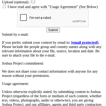
Upload (optional) :
I have read and agree with "Usage Agreement" (See Below)
Submit
Submit by e-mail:
If you prefer, submit your content by email to:
[email protected]
.
Please include the people group and country names along with any
relevant information about your file, source, location and date. Be
sure to attach your file to the e-mail.
Joshua Project commitment:
We does not share your contact information with anyone for any
reason without your permission.
Usage agreement:
Unless otherwise explicitly stated, by submitting content to Joshua
Project (regardless of the form or medium of such content, whether
text, videos, photographs, audio or otherwise), you are giving
Joshua Project, and our affiliates, agents and third party contractors