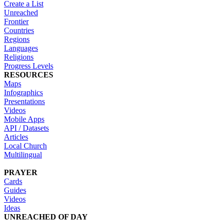
Create a List
Unreached
Frontier
Countries
Regions
Languages
Religions
Progress Levels
RESOURCES
Maps
Infographics
Presentations
Videos
Mobile Apps
API / Datasets
Articles
Local Church
Multilingual
PRAYER
Cards
Guides
Videos
Ideas
UNREACHED OF DAY