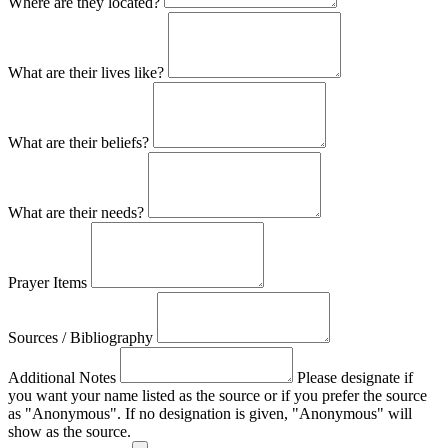
Where are they located?
What are their lives like?
What are their beliefs?
What are their needs?
Prayer Items
Sources / Bibliography
Additional Notes
Please designate if
you want your name listed as the source or if you prefer the source
as "Anonymous". If no designation is given, "Anonymous" will
show as the source.