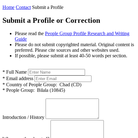
Home
Contact
Submit a Profile
Submit a Profile or Correction
Please read the
People Group Profile Research and Writing
Guide
Please do not submit copyrighted material. Original content is
preferred. Please cite sources and other websites used.
If possible, please submit at least 40-50 words per section.
*
Full Name
*
Email address
*
Country of People Group:
Chad (CD)
*
People Group:
Bilala (10845)
Introduction / History