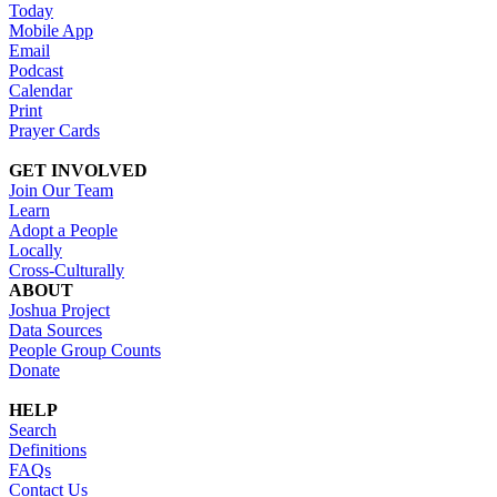
Today
Mobile App
Email
Podcast
Calendar
Print
Prayer Cards
GET INVOLVED
Join Our Team
Learn
Adopt a People
Locally
Cross-Culturally
ABOUT
Joshua Project
Data Sources
People Group Counts
Donate
HELP
Search
Definitions
FAQs
Contact Us