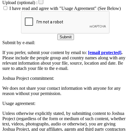
Upload (optional) :
I have read and agree with "Usage Agreement" (See Below)
Submit
Submit by e-mail:
If you prefer, submit your content by email to:
[email protected]
.
Please include the people group and country names along with any
relevant information about your file, source, location and date. Be
sure to attach your file to the e-mail.
Joshua Project commitment:
We does not share your contact information with anyone for any
reason without your permission.
Usage agreement:
Unless otherwise explicitly stated, by submitting content to Joshua
Project (regardless of the form or medium of such content, whether
text, videos, photographs, audio or otherwise), you are giving
Joshua Project, and our affiliates, agents and third party contractors