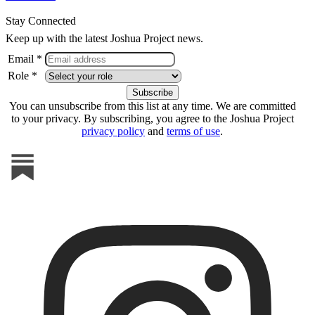
Stay Connected
Keep up with the latest Joshua Project news.
Email *
Role *
You can unsubscribe from this list at any time. We are committed
to your privacy. By subscribing, you agree to the Joshua Project
privacy policy
and
terms of use
.