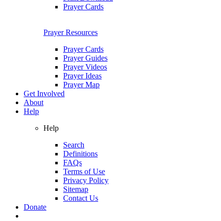
Prayer Cards
Prayer Resources
Prayer Cards
Prayer Guides
Prayer Videos
Prayer Ideas
Prayer Map
Get Involved
About
Help
Help
Search
Definitions
FAQs
Terms of Use
Privacy Policy
Sitemap
Contact Us
Donate