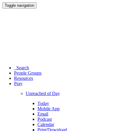
Toggle navigation
Search
People Groups
Resources
Pray
Unreached of Day
Today
Mobile App
Email
Podcast
Calendar
Print/Download