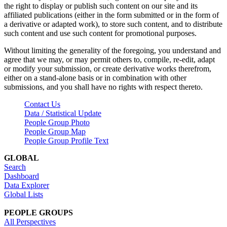
the right to display or publish such content on our site and its
affiliated publications (either in the form submitted or in the form of
a derivative or adapted work), to store such content, and to distribute
such content and use such content for promotional purposes.
Without limiting the generality of the foregoing, you understand and
agree that we may, or may permit others to, compile, re-edit, adapt
or modify your submission, or create derivative works therefrom,
either on a stand-alone basis or in combination with other
submissions, and you shall have no rights with respect thereto.
Contact Us
Data / Statistical Update
People Group Photo
People Group Map
People Group Profile Text
GLOBAL
Search
Dashboard
Data Explorer
Global Lists
PEOPLE GROUPS
All Perspectives