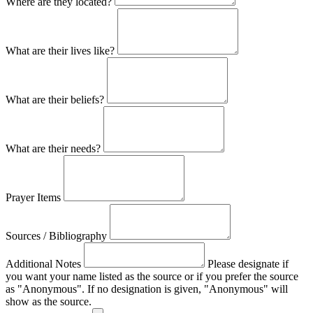
Where are they located?
What are their lives like?
What are their beliefs?
What are their needs?
Prayer Items
Sources / Bibliography
Additional Notes
Please designate if
you want your name listed as the source or if you prefer the source
as "Anonymous". If no designation is given, "Anonymous" will
show as the source.