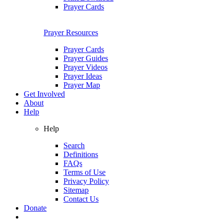
Prayer Cards
Prayer Resources
Prayer Cards
Prayer Guides
Prayer Videos
Prayer Ideas
Prayer Map
Get Involved
About
Help
Help
Search
Definitions
FAQs
Terms of Use
Privacy Policy
Sitemap
Contact Us
Donate