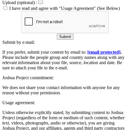
Upload (optional) :
I have read and agree with "Usage Agreement" (See Below)
Submit
Submit by e-mail:
If you prefer, submit your content by email to:
[email protected]
.
Please include the people group and country names along with any
relevant information about your file, source, location and date. Be
sure to attach your file to the e-mail.
Joshua Project commitment:
We does not share your contact information with anyone for any
reason without your permission.
Usage agreement:
Unless otherwise explicitly stated, by submitting content to Joshua
Project (regardless of the form or medium of such content, whether
text, videos, photographs, audio or otherwise), you are giving
Joshua Project, and our affiliates, agents and third party contractors