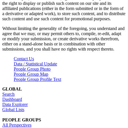
the right to display or publish such content on our site and its
affiliated publications (either in the form submitted or in the form of
a derivative or adapted work), to store such content, and to distribute
such content and use such content for promotional purposes.
Without limiting the generality of the foregoing, you understand and
agree that we may, or may permit others to, compile, re-edit, adapt
or modify your submission, or create derivative works therefrom,
either on a stand-alone basis or in combination with other
submissions, and you shall have no rights with respect thereto.
Contact Us
Data / Statistical Update
People Group Photo
People Group Map
People Group Profile Text
GLOBAL
Search
Dashboard
Data Explorer
Global Lists
PEOPLE GROUPS
All Perspectives