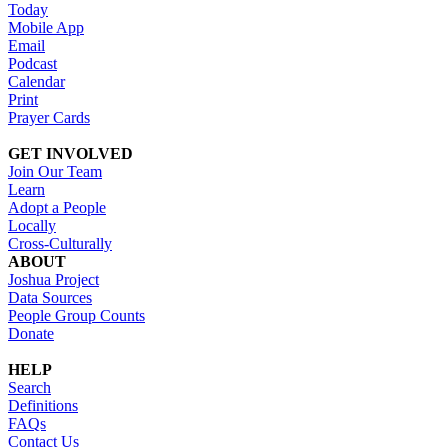
Today
Mobile App
Email
Podcast
Calendar
Print
Prayer Cards
GET INVOLVED
Join Our Team
Learn
Adopt a People
Locally
Cross-Culturally
ABOUT
Joshua Project
Data Sources
People Group Counts
Donate
HELP
Search
Definitions
FAQs
Contact Us