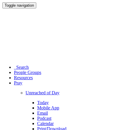
Toggle navigation
Search
People Groups
Resources
Pray
Unreached of Day
Today
Mobile App
Email
Podcast
Calendar
Print/Download