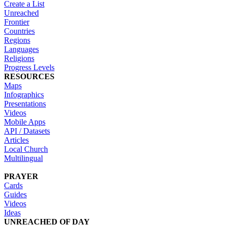
Create a List
Unreached
Frontier
Countries
Regions
Languages
Religions
Progress Levels
RESOURCES
Maps
Infographics
Presentations
Videos
Mobile Apps
API / Datasets
Articles
Local Church
Multilingual
PRAYER
Cards
Guides
Videos
Ideas
UNREACHED OF DAY