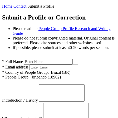
Home
Contact
Submit a Profile
Submit a Profile or Correction
Please read the
People Group Profile Research and Writing
Guide
Please do not submit copyrighted material. Original content is
preferred. Please cite sources and other websites used.
If possible, please submit at least 40-50 words per section.
*
Full Name
*
Email address
*
Country of People Group:
Brazil (BR)
*
People Group:
Jiripanco (18902)
Introduction / History