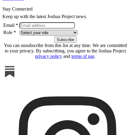
Stay Connected
Keep up with the latest Joshua Project news.
Email *
Role *
You can unsubscribe from this list at any time. We are committed
to your privacy. By subscribing, you agree to the Joshua Project
privacy policy
and
terms of use
.