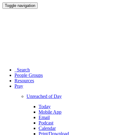
Toggle navigation
Search
People Groups
Resources
Pray
Unreached of Day
Today
Mobile App
Email
Podcast
Calendar
Print/Download