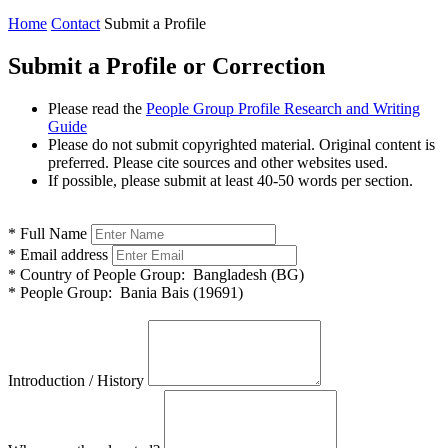
Home
Contact
Submit a Profile
Submit a Profile or Correction
Please read the
People Group Profile Research and Writing
Guide
Please do not submit copyrighted material. Original content is
preferred. Please cite sources and other websites used.
If possible, please submit at least 40-50 words per section.
*
Full Name
*
Email address
*
Country of People Group:
Bangladesh (BG)
*
People Group:
Bania Bais (19691)
Introduction / History