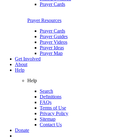
Prayer Cards
Prayer Resources
Prayer Cards
Prayer Guides
Prayer Videos
Prayer Ideas
Prayer Map
Get Involved
About
Help
Help
Search
Definitions
FAQs
Terms of Use
Privacy Policy
Sitemap
Contact Us
Donate