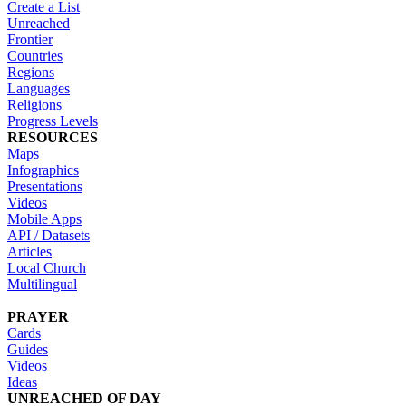
Create a List
Unreached
Frontier
Countries
Regions
Languages
Religions
Progress Levels
RESOURCES
Maps
Infographics
Presentations
Videos
Mobile Apps
API / Datasets
Articles
Local Church
Multilingual
PRAYER
Cards
Guides
Videos
Ideas
UNREACHED OF DAY