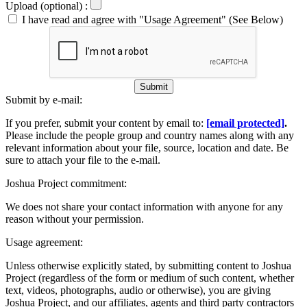
Upload (optional) :
I have read and agree with "Usage Agreement" (See Below)
Submit
Submit by e-mail:
If you prefer, submit your content by email to:
[email protected]
.
Please include the people group and country names along with any
relevant information about your file, source, location and date. Be
sure to attach your file to the e-mail.
Joshua Project commitment:
We does not share your contact information with anyone for any
reason without your permission.
Usage agreement:
Unless otherwise explicitly stated, by submitting content to Joshua
Project (regardless of the form or medium of such content, whether
text, videos, photographs, audio or otherwise), you are giving
Joshua Project, and our affiliates, agents and third party contractors