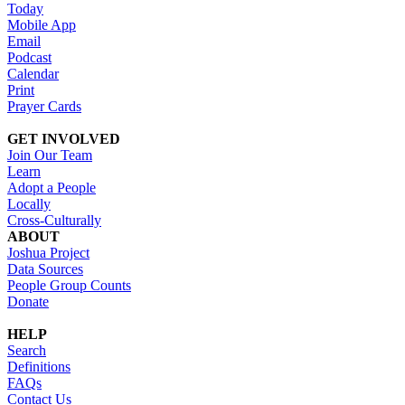
Today
Mobile App
Email
Podcast
Calendar
Print
Prayer Cards
GET INVOLVED
Join Our Team
Learn
Adopt a People
Locally
Cross-Culturally
ABOUT
Joshua Project
Data Sources
People Group Counts
Donate
HELP
Search
Definitions
FAQs
Contact Us