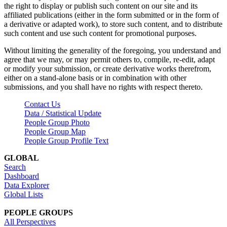
the right to display or publish such content on our site and its
affiliated publications (either in the form submitted or in the form of
a derivative or adapted work), to store such content, and to distribute
such content and use such content for promotional purposes.
Without limiting the generality of the foregoing, you understand and
agree that we may, or may permit others to, compile, re-edit, adapt
or modify your submission, or create derivative works therefrom,
either on a stand-alone basis or in combination with other
submissions, and you shall have no rights with respect thereto.
Contact Us
Data / Statistical Update
People Group Photo
People Group Map
People Group Profile Text
GLOBAL
Search
Dashboard
Data Explorer
Global Lists
PEOPLE GROUPS
All Perspectives