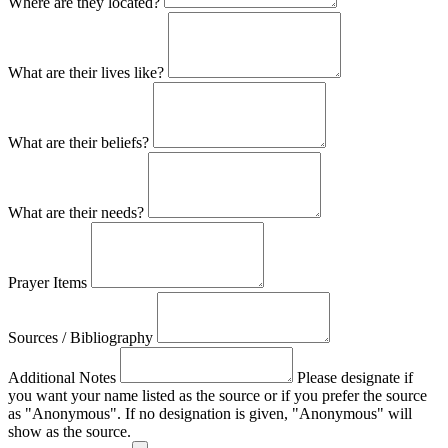
Where are they located?
What are their lives like?
What are their beliefs?
What are their needs?
Prayer Items
Sources / Bibliography
Additional Notes
Please designate if
you want your name listed as the source or if you prefer the source
as "Anonymous". If no designation is given, "Anonymous" will
show as the source.