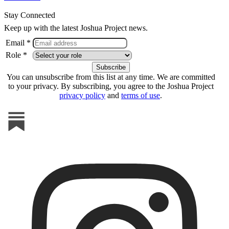
Stay Connected
Keep up with the latest Joshua Project news.
Email *
Role *
You can unsubscribe from this list at any time. We are committed
to your privacy. By subscribing, you agree to the Joshua Project
privacy policy
and
terms of use
.