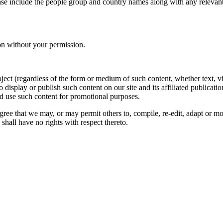
ase include the people group and country names along with any relevant 
on without your permission.
oject (regardless of the form or medium of such content, whether text, 
to display or publish such content on our site and its affiliated publicati
nd use such content for promotional purposes.
gree that we may, or may permit others to, compile, re-edit, adapt or m
shall have no rights with respect thereto.