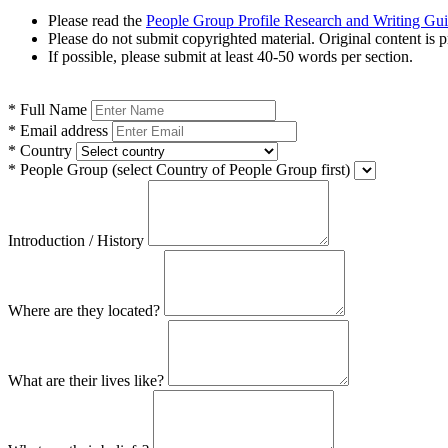
Please read the
People Group Profile Research and Writing Gu
Please do not submit copyrighted material. Original content is p
If possible, please submit at least 40-50 words per section.
*
Full Name
*
Email address
*
Country
*
People Group
(select Country of People Group first)
Introduction / History
Where are they located?
What are their lives like?