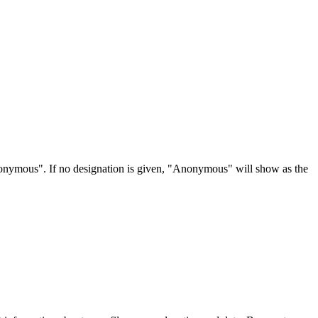
Anonymous". If no designation is given, "Anonymous" will show as the