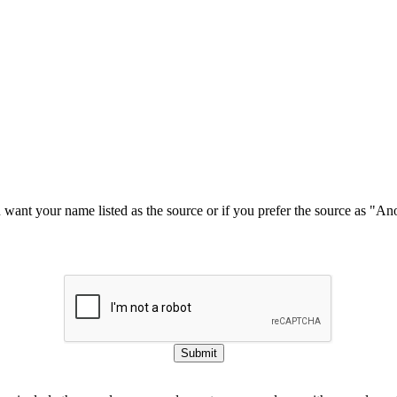
u want your name listed as the source or if you prefer the source as "
Submit