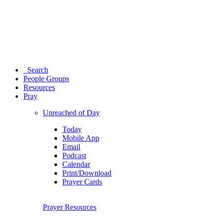
Search
People Groups
Resources
Pray
Unreached of Day
Today
Mobile App
Email
Podcast
Calendar
Print/Download
Prayer Cards
Prayer Resources