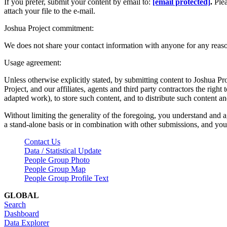
If you prefer, submit your content by email to:
[email protected]
.
Ple
attach your file to the e-mail.
Joshua Project commitment:
We does not share your contact information with anyone for any reas
Usage agreement:
Unless otherwise explicitly stated, by submitting content to Joshua Pr
Project, and our affiliates, agents and third party contractors the right 
adapted work), to store such content, and to distribute such content a
Without limiting the generality of the foregoing, you understand and a
a stand-alone basis or in combination with other submissions, and you 
Contact Us
Data / Statistical Update
People Group Photo
People Group Map
People Group Profile Text
GLOBAL
Search
Dashboard
Data Explorer