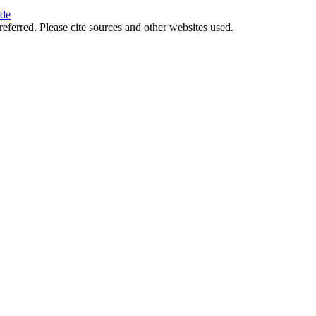
ide
referred. Please cite sources and other websites used.