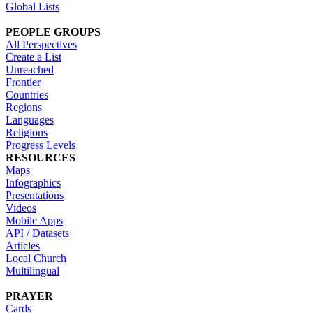
Global Lists
PEOPLE GROUPS
All Perspectives
Create a List
Unreached
Frontier
Countries
Regions
Languages
Religions
Progress Levels
RESOURCES
Maps
Infographics
Presentations
Videos
Mobile Apps
API / Datasets
Articles
Local Church
Multilingual
PRAYER
Cards