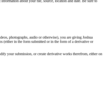
information about your file, source, location and date. Be sure to
videos, photographs, audio or otherwise), you are giving Joshua
ons (either in the form submitted or in the form of a derivative or
odify your submission, or create derivative works therefrom, either on