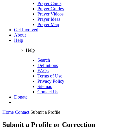
Prayer Cards
Prayer Guides
Prayer Videos
Prayer Ideas
Prayer Map
Get Involved
About
Help
Help
Search
Definitions
FAQs
Terms of Use
Privacy Policy
Sitemap
Contact Us
Donate
Home
Contact
Submit a Profile
Submit a Profile or Correction