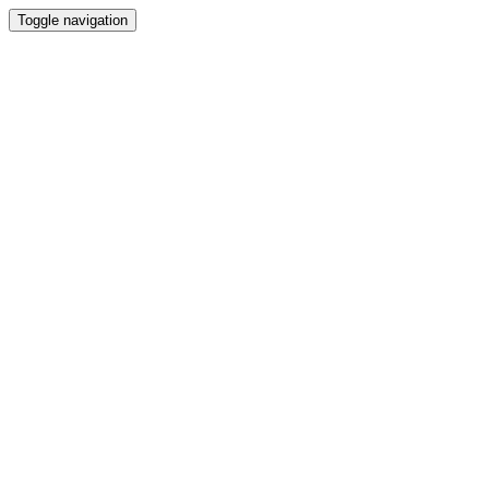
Toggle navigation