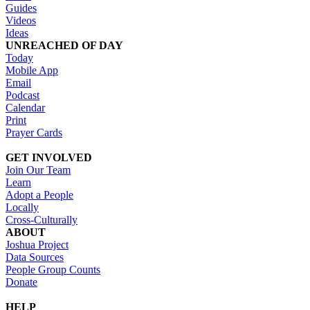
Guides
Videos
Ideas
UNREACHED OF DAY
Today
Mobile App
Email
Podcast
Calendar
Print
Prayer Cards
GET INVOLVED
Join Our Team
Learn
Adopt a People
Locally
Cross-Culturally
ABOUT
Joshua Project
Data Sources
People Group Counts
Donate
HELP