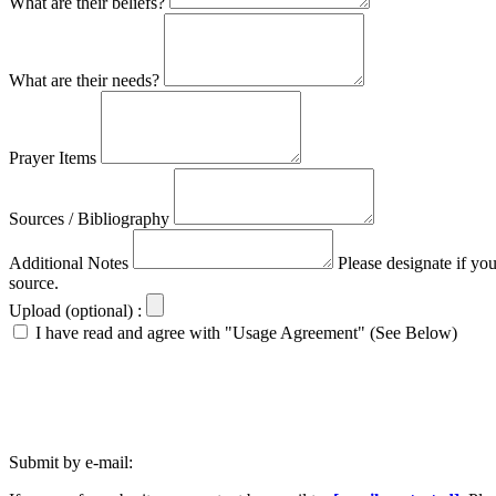
What are their beliefs?
What are their needs?
Prayer Items
Sources / Bibliography
Additional Notes
Please designate if yo
source.
Upload (optional) :
I have read and agree with "Usage Agreement" (See Below)
Submit by e-mail: