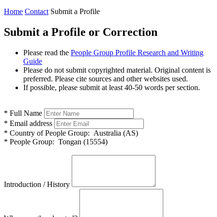
Home
Contact
Submit a Profile
Submit a Profile or Correction
Please read the
People Group Profile Research and Writing
Guide
Please do not submit copyrighted material. Original content is
preferred. Please cite sources and other websites used.
If possible, please submit at least 40-50 words per section.
*
Full Name
*
Email address
*
Country of People Group:
Australia (AS)
*
People Group:
Tongan (15554)
Introduction / History