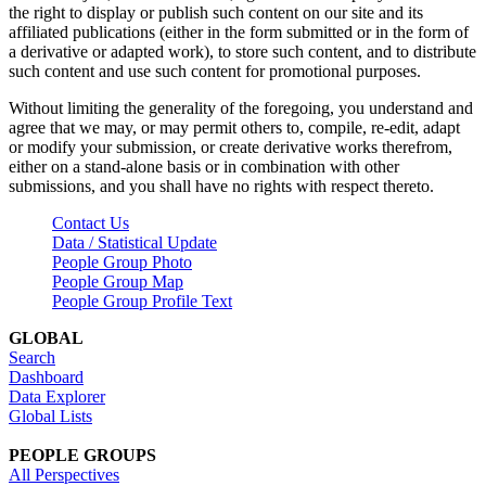
the right to display or publish such content on our site and its
affiliated publications (either in the form submitted or in the form of
a derivative or adapted work), to store such content, and to distribute
such content and use such content for promotional purposes.
Without limiting the generality of the foregoing, you understand and
agree that we may, or may permit others to, compile, re-edit, adapt
or modify your submission, or create derivative works therefrom,
either on a stand-alone basis or in combination with other
submissions, and you shall have no rights with respect thereto.
Contact Us
Data / Statistical Update
People Group Photo
People Group Map
People Group Profile Text
GLOBAL
Search
Dashboard
Data Explorer
Global Lists
PEOPLE GROUPS
All Perspectives