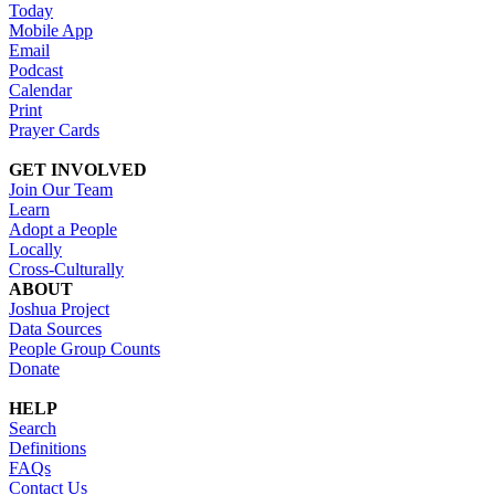
Today
Mobile App
Email
Podcast
Calendar
Print
Prayer Cards
GET INVOLVED
Join Our Team
Learn
Adopt a People
Locally
Cross-Culturally
ABOUT
Joshua Project
Data Sources
People Group Counts
Donate
HELP
Search
Definitions
FAQs
Contact Us