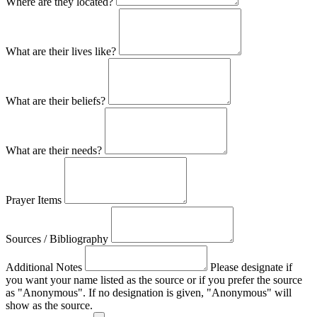
Where are they located?
What are their lives like?
What are their beliefs?
What are their needs?
Prayer Items
Sources / Bibliography
Additional Notes
Please designate if
you want your name listed as the source or if you prefer the source
as "Anonymous". If no designation is given, "Anonymous" will
show as the source.