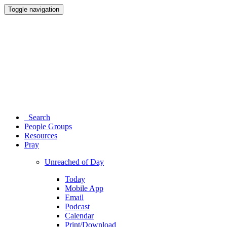
Toggle navigation
Search
People Groups
Resources
Pray
Unreached of Day
Today
Mobile App
Email
Podcast
Calendar
Print/Download