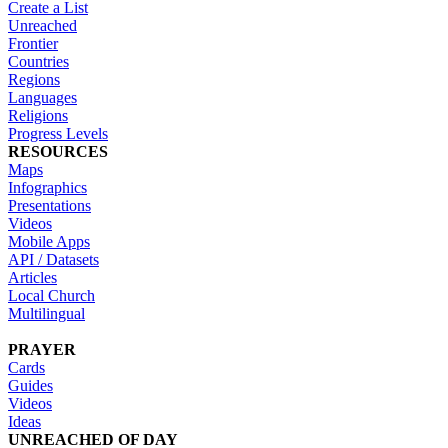
Create a List
Unreached
Frontier
Countries
Regions
Languages
Religions
Progress Levels
RESOURCES
Maps
Infographics
Presentations
Videos
Mobile Apps
API / Datasets
Articles
Local Church
Multilingual
PRAYER
Cards
Guides
Videos
Ideas
UNREACHED OF DAY