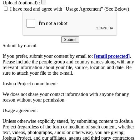
Upload (optional) :
I have read and agree with "Usage Agreement" (See Below)
Submit
Submit by e-mail:
If you prefer, submit your content by email to:
[email protected]
.
Please include the people group and country names along with any
relevant information about your file, source, location and date. Be
sure to attach your file to the e-mail.
Joshua Project commitment:
We does not share your contact information with anyone for any
reason without your permission.
Usage agreement:
Unless otherwise explicitly stated, by submitting content to Joshua
Project (regardless of the form or medium of such content, whether
text, videos, photographs, audio or otherwise), you are giving
Joshua Project, and our affiliates, agents and third party contractors