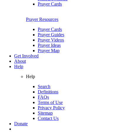
Prayer Cards
Prayer Resources
Prayer Cards
Prayer Guides
Prayer Videos
Prayer Ideas
Prayer Map
Get Involved
About
Help
Help
Search
Definitions
FAQs
Terms of Use
Privacy Policy
Sitemap
Contact Us
Donate