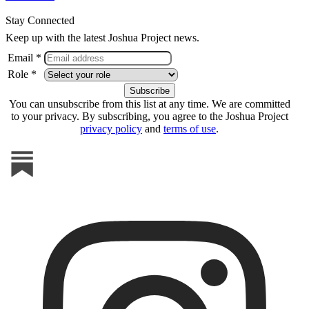
Stay Connected
Keep up with the latest Joshua Project news.
Email *
Role *
You can unsubscribe from this list at any time. We are committed
to your privacy. By subscribing, you agree to the Joshua Project
privacy policy
and
terms of use
.