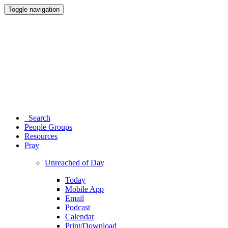
Toggle navigation
Search
People Groups
Resources
Pray
Unreached of Day
Today
Mobile App
Email
Podcast
Calendar
Print/Download