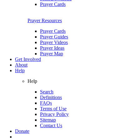
Prayer Cards
Prayer Resources
Prayer Cards
Prayer Guides
Prayer Videos
Prayer Ideas
Prayer Map
Get Involved
About
Help
Help
Search
Definitions
FAQs
Terms of Use
Privacy Policy
Sitemap
Contact Us
Donate