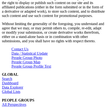
the right to display or publish such content on our site and its
affiliated publications (either in the form submitted or in the form of
a derivative or adapted work), to store such content, and to distribute
such content and use such content for promotional purposes.
Without limiting the generality of the foregoing, you understand and
agree that we may, or may permit others to, compile, re-edit, adapt
or modify your submission, or create derivative works therefrom,
either on a stand-alone basis or in combination with other
submissions, and you shall have no rights with respect thereto.
Contact Us
Data / Statistical Update
People Group Photo
People Group Map
People Group Profile Text
GLOBAL
Search
Dashboard
Data Explorer
Global Lists
PEOPLE GROUPS
All Perspectives