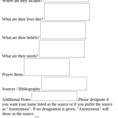
Where are they located?
What are their lives like?
What are their beliefs?
What are their needs?
Prayer Items
Sources / Bibliography
Additional Notes
Please designate if
you want your name listed as the source or if you prefer the source
as "Anonymous". If no designation is given, "Anonymous" will
show as the source.