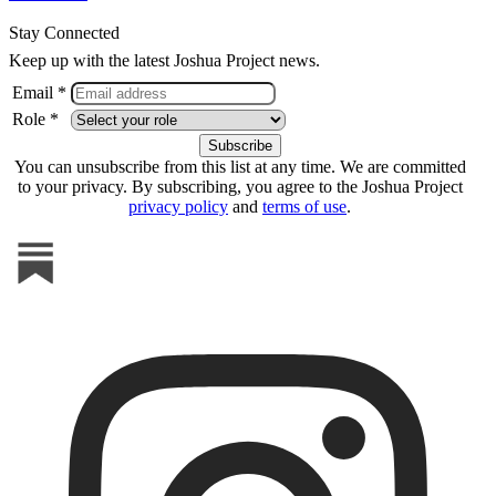
Stay Connected
Keep up with the latest Joshua Project news.
Email *
Role *
You can unsubscribe from this list at any time. We are committed
to your privacy. By subscribing, you agree to the Joshua Project
privacy policy
and
terms of use
.