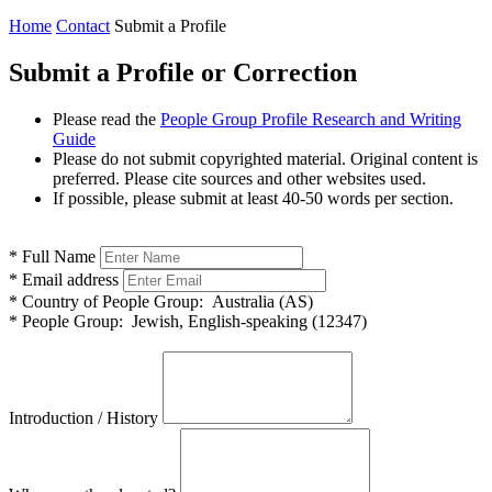
Home
Contact
Submit a Profile
Submit a Profile or Correction
Please read the
People Group Profile Research and Writing
Guide
Please do not submit copyrighted material. Original content is
preferred. Please cite sources and other websites used.
If possible, please submit at least 40-50 words per section.
*
Full Name
*
Email address
*
Country of People Group:
Australia (AS)
*
People Group:
Jewish, English-speaking (12347)
Introduction / History