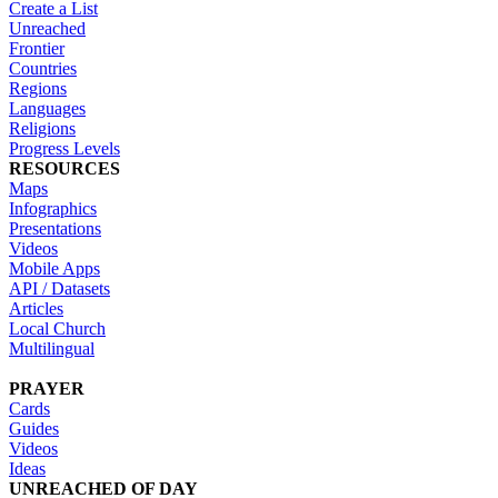
Create a List
Unreached
Frontier
Countries
Regions
Languages
Religions
Progress Levels
RESOURCES
Maps
Infographics
Presentations
Videos
Mobile Apps
API / Datasets
Articles
Local Church
Multilingual
PRAYER
Cards
Guides
Videos
Ideas
UNREACHED OF DAY