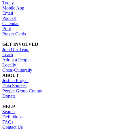
Today
Mobile App
Email
Podcast
Calendar
Print
Prayer Cards
GET INVOLVED
Join Our Team
Learn
Adopt a People
Locally
Cross-Culturally
ABOUT
Joshua Project
Data Sources
People Group Counts
Donate
HELP
Search
Definitions
FAQs
Contact Us