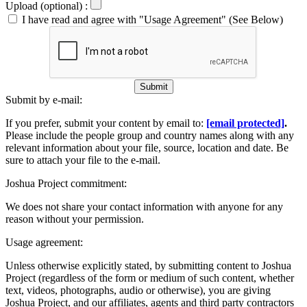
Upload (optional) :
I have read and agree with "Usage Agreement" (See Below)
Submit
Submit by e-mail:
If you prefer, submit your content by email to:
[email protected]
.
Please include the people group and country names along with any
relevant information about your file, source, location and date. Be
sure to attach your file to the e-mail.
Joshua Project commitment:
We does not share your contact information with anyone for any
reason without your permission.
Usage agreement:
Unless otherwise explicitly stated, by submitting content to Joshua
Project (regardless of the form or medium of such content, whether
text, videos, photographs, audio or otherwise), you are giving
Joshua Project, and our affiliates, agents and third party contractors