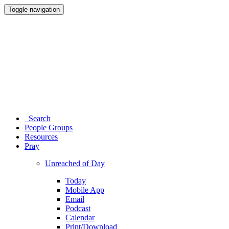
Toggle navigation
Search
People Groups
Resources
Pray
Unreached of Day
Today
Mobile App
Email
Podcast
Calendar
Print/Download