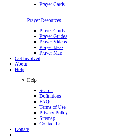
Prayer Cards
Prayer Resources
Prayer Cards
Prayer Guides
Prayer Videos
Prayer Ideas
Prayer Map
Get Involved
About
Help
Help
Search
Definitions
FAQs
Terms of Use
Privacy Policy
Sitemap
Contact Us
Donate