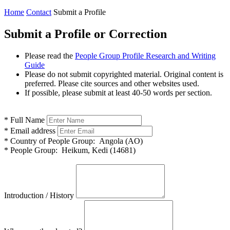
Home
Contact
Submit a Profile
Submit a Profile or Correction
Please read the
People Group Profile Research and Writing
Guide
Please do not submit copyrighted material. Original content is
preferred. Please cite sources and other websites used.
If possible, please submit at least 40-50 words per section.
*
Full Name
*
Email address
*
Country of People Group:
Angola (AO)
*
People Group:
Heikum, Kedi (14681)
Introduction / History