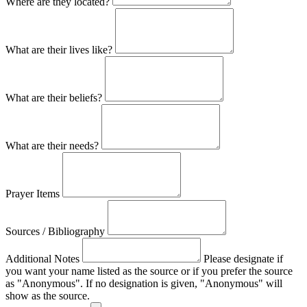
Where are they located?
What are their lives like?
What are their beliefs?
What are their needs?
Prayer Items
Sources / Bibliography
Additional Notes
Please designate if
you want your name listed as the source or if you prefer the source
as "Anonymous". If no designation is given, "Anonymous" will
show as the source.