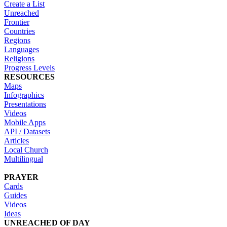
Create a List
Unreached
Frontier
Countries
Regions
Languages
Religions
Progress Levels
RESOURCES
Maps
Infographics
Presentations
Videos
Mobile Apps
API / Datasets
Articles
Local Church
Multilingual
PRAYER
Cards
Guides
Videos
Ideas
UNREACHED OF DAY