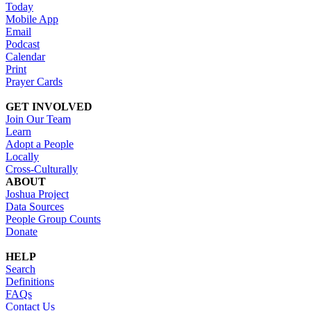
Today
Mobile App
Email
Podcast
Calendar
Print
Prayer Cards
GET INVOLVED
Join Our Team
Learn
Adopt a People
Locally
Cross-Culturally
ABOUT
Joshua Project
Data Sources
People Group Counts
Donate
HELP
Search
Definitions
FAQs
Contact Us