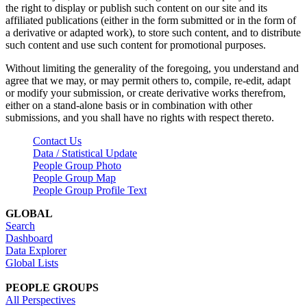
the right to display or publish such content on our site and its
affiliated publications (either in the form submitted or in the form of
a derivative or adapted work), to store such content, and to distribute
such content and use such content for promotional purposes.
Without limiting the generality of the foregoing, you understand and
agree that we may, or may permit others to, compile, re-edit, adapt
or modify your submission, or create derivative works therefrom,
either on a stand-alone basis or in combination with other
submissions, and you shall have no rights with respect thereto.
Contact Us
Data / Statistical Update
People Group Photo
People Group Map
People Group Profile Text
GLOBAL
Search
Dashboard
Data Explorer
Global Lists
PEOPLE GROUPS
All Perspectives