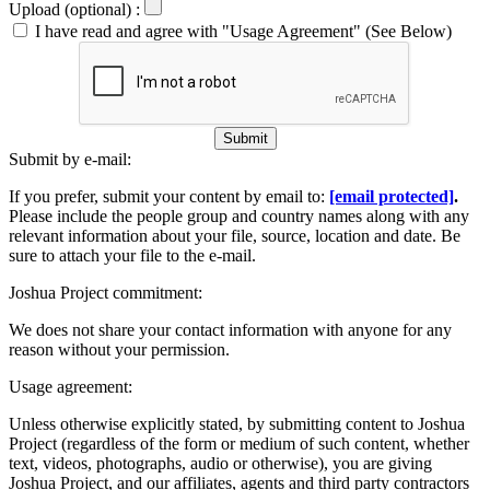
Upload (optional) :
I have read and agree with "Usage Agreement" (See Below)
Submit
Submit by e-mail:
If you prefer, submit your content by email to:
[email protected]
.
Please include the people group and country names along with any
relevant information about your file, source, location and date. Be
sure to attach your file to the e-mail.
Joshua Project commitment:
We does not share your contact information with anyone for any
reason without your permission.
Usage agreement:
Unless otherwise explicitly stated, by submitting content to Joshua
Project (regardless of the form or medium of such content, whether
text, videos, photographs, audio or otherwise), you are giving
Joshua Project, and our affiliates, agents and third party contractors