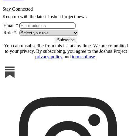
Stay Connected
Keep up with the latest Joshua Project news.
Email *
Role *
You can unsubscribe from this list at any time. We are committed
to your privacy. By subscribing, you agree to the Joshua Project
privacy policy
and
terms of use
.