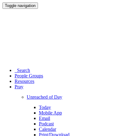
Toggle navigation
Search
People Groups
Resources
Pray
Unreached of Day
Today
Mobile App
Email
Podcast
Calendar
Print/Download