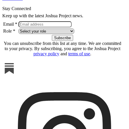
Stay Connected
Keep up with the latest Joshua Project news.
Email *
Role *
You can unsubscribe from this list at any time. We are committed
to your privacy. By subscribing, you agree to the Joshua Project
privacy policy
and
terms of use
.