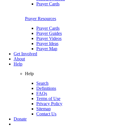
Prayer Cards
Prayer Resources
Prayer Cards
Prayer Guides
Prayer Videos
Prayer Ideas
Prayer Map
Get Involved
About
Help
Help
Search
Definitions
FAQs
Terms of Use
Privacy Policy
Sitemap
Contact Us
Donate