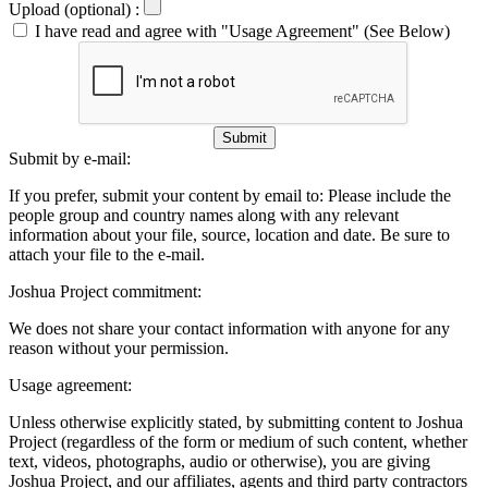
Upload (optional) :
I have read and agree with "Usage Agreement" (See Below)
Submit
Submit by e-mail:
If you prefer, submit your content by email to:
Please include the
people group and country names along with any relevant
information about your file, source, location and date. Be sure to
attach your file to the e-mail.
Joshua Project commitment:
We does not share your contact information with anyone for any
reason without your permission.
Usage agreement:
Unless otherwise explicitly stated, by submitting content to Joshua
Project (regardless of the form or medium of such content, whether
text, videos, photographs, audio or otherwise), you are giving
Joshua Project, and our affiliates, agents and third party contractors