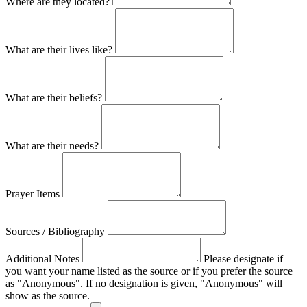
Where are they located?
What are their lives like?
What are their beliefs?
What are their needs?
Prayer Items
Sources / Bibliography
Additional Notes
Please designate if
you want your name listed as the source or if you prefer the source
as "Anonymous". If no designation is given, "Anonymous" will
show as the source.