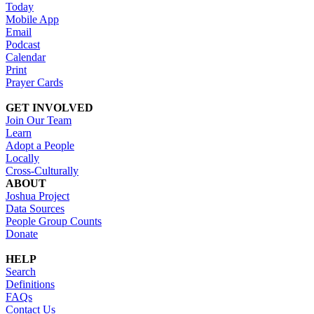
Today
Mobile App
Email
Podcast
Calendar
Print
Prayer Cards
GET INVOLVED
Join Our Team
Learn
Adopt a People
Locally
Cross-Culturally
ABOUT
Joshua Project
Data Sources
People Group Counts
Donate
HELP
Search
Definitions
FAQs
Contact Us