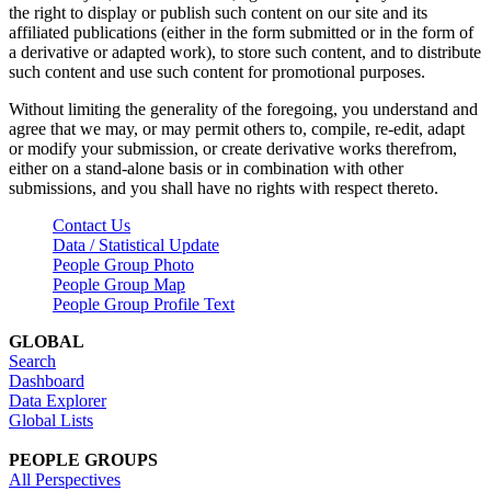
the right to display or publish such content on our site and its
affiliated publications (either in the form submitted or in the form of
a derivative or adapted work), to store such content, and to distribute
such content and use such content for promotional purposes.
Without limiting the generality of the foregoing, you understand and
agree that we may, or may permit others to, compile, re-edit, adapt
or modify your submission, or create derivative works therefrom,
either on a stand-alone basis or in combination with other
submissions, and you shall have no rights with respect thereto.
Contact Us
Data / Statistical Update
People Group Photo
People Group Map
People Group Profile Text
GLOBAL
Search
Dashboard
Data Explorer
Global Lists
PEOPLE GROUPS
All Perspectives