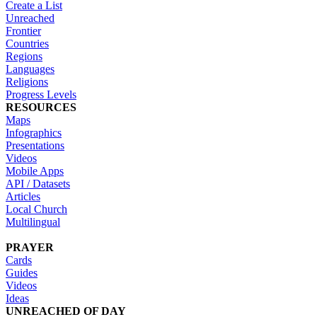
Create a List
Unreached
Frontier
Countries
Regions
Languages
Religions
Progress Levels
RESOURCES
Maps
Infographics
Presentations
Videos
Mobile Apps
API / Datasets
Articles
Local Church
Multilingual
PRAYER
Cards
Guides
Videos
Ideas
UNREACHED OF DAY