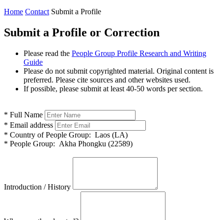
Home
Contact
Submit a Profile
Submit a Profile or Correction
Please read the
People Group Profile Research and Writing
Guide
Please do not submit copyrighted material. Original content is
preferred. Please cite sources and other websites used.
If possible, please submit at least 40-50 words per section.
*
Full Name
*
Email address
*
Country of People Group:
Laos (LA)
*
People Group:
Akha Phongku (22589)
Introduction / History