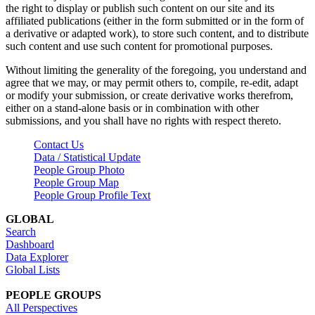
the right to display or publish such content on our site and its
affiliated publications (either in the form submitted or in the form of
a derivative or adapted work), to store such content, and to distribute
such content and use such content for promotional purposes.
Without limiting the generality of the foregoing, you understand and
agree that we may, or may permit others to, compile, re-edit, adapt
or modify your submission, or create derivative works therefrom,
either on a stand-alone basis or in combination with other
submissions, and you shall have no rights with respect thereto.
Contact Us
Data / Statistical Update
People Group Photo
People Group Map
People Group Profile Text
GLOBAL
Search
Dashboard
Data Explorer
Global Lists
PEOPLE GROUPS
All Perspectives