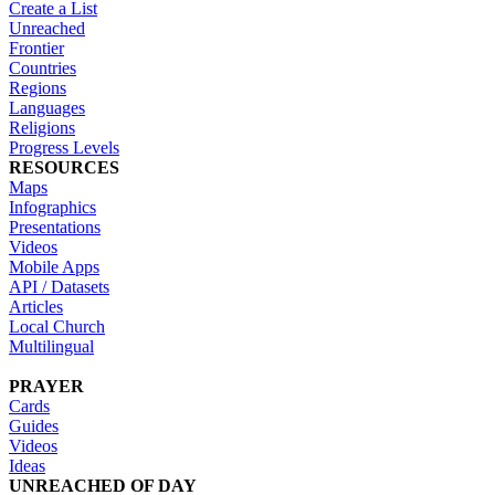
Create a List
Unreached
Frontier
Countries
Regions
Languages
Religions
Progress Levels
RESOURCES
Maps
Infographics
Presentations
Videos
Mobile Apps
API / Datasets
Articles
Local Church
Multilingual
PRAYER
Cards
Guides
Videos
Ideas
UNREACHED OF DAY