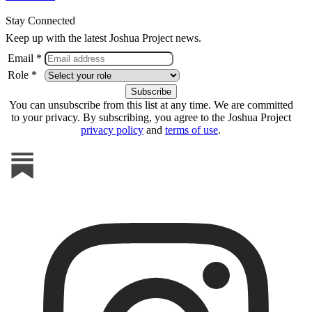
Stay Connected
Keep up with the latest Joshua Project news.
Email *
Role *
You can unsubscribe from this list at any time. We are committed
to your privacy. By subscribing, you agree to the Joshua Project
privacy policy
and
terms of use
.