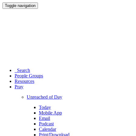
Toggle navigation
Search
People Groups
Resources
Pray
Unreached of Day
Today
Mobile App
Email
Podcast
Calendar
Print/Download