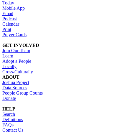
Today
Mobile App
Email
Podcast
Calendar
Print
Prayer Cards
GET INVOLVED
Join Our Team
Learn
Adopt a People
Locally
Cross-Culturally
ABOUT
Joshua Project
Data Sources
People Group Counts
Donate
HELP
Search
Definitions
FAQs
Contact Us