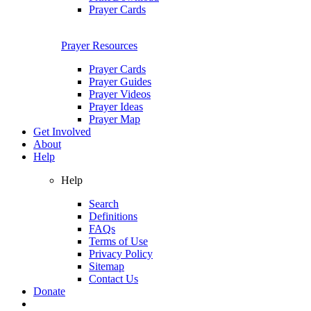
Prayer Cards
Prayer Resources
Prayer Cards
Prayer Guides
Prayer Videos
Prayer Ideas
Prayer Map
Get Involved
About
Help
Help
Search
Definitions
FAQs
Terms of Use
Privacy Policy
Sitemap
Contact Us
Donate