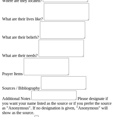
Where are they located?
What are their lives like?
What are their beliefs?
What are their needs?
Prayer Items
Sources / Bibliography
Additional Notes
Please designate if
you want your name listed as the source or if you prefer the source
as "Anonymous". If no designation is given, "Anonymous" will
show as the source.