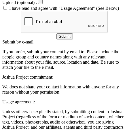
Upload (optional) :
I have read and agree with "Usage Agreement" (See Below)
Submit
Submit by e-mail:
If you prefer, submit your content by email to:
Please include the
people group and country names along with any relevant
information about your file, source, location and date. Be sure to
attach your file to the e-mail.
Joshua Project commitment:
We does not share your contact information with anyone for any
reason without your permission.
Usage agreement:
Unless otherwise explicitly stated, by submitting content to Joshua
Project (regardless of the form or medium of such content, whether
text, videos, photographs, audio or otherwise), you are giving
Joshua Project, and our affiliates, agents and third party contractors