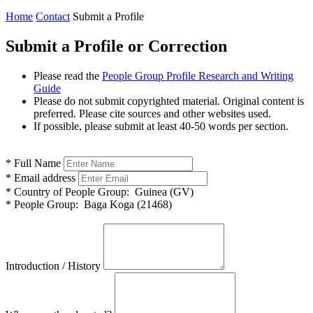
Home
Contact
Submit a Profile
Submit a Profile or Correction
Please read the
People Group Profile Research and Writing
Guide
Please do not submit copyrighted material. Original content is
preferred. Please cite sources and other websites used.
If possible, please submit at least 40-50 words per section.
*
Full Name
*
Email address
*
Country of People Group:
Guinea (GV)
*
People Group:
Baga Koga (21468)
Introduction / History