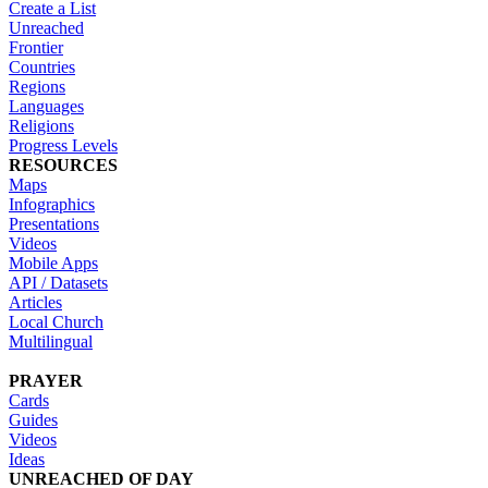
Create a List
Unreached
Frontier
Countries
Regions
Languages
Religions
Progress Levels
RESOURCES
Maps
Infographics
Presentations
Videos
Mobile Apps
API / Datasets
Articles
Local Church
Multilingual
PRAYER
Cards
Guides
Videos
Ideas
UNREACHED OF DAY