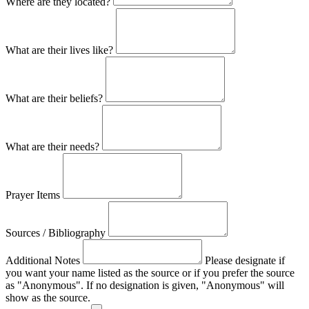
Where are they located?
What are their lives like?
What are their beliefs?
What are their needs?
Prayer Items
Sources / Bibliography
Additional Notes
Please designate if
you want your name listed as the source or if you prefer the source
as "Anonymous". If no designation is given, "Anonymous" will
show as the source.