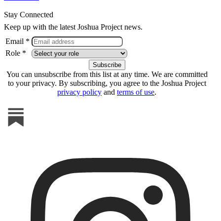
Stay Connected
Keep up with the latest Joshua Project news.
Email *
Role *
You can unsubscribe from this list at any time. We are committed
to your privacy. By subscribing, you agree to the Joshua Project
privacy policy
and
terms of use
.