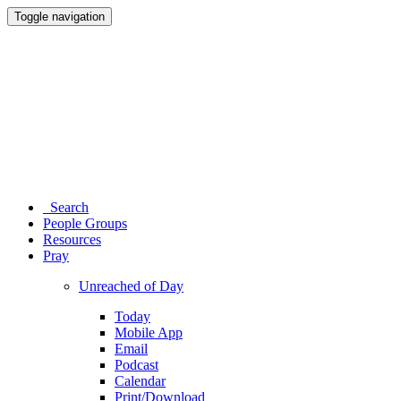
Toggle navigation
Search
People Groups
Resources
Pray
Unreached of Day
Today
Mobile App
Email
Podcast
Calendar
Print/Download