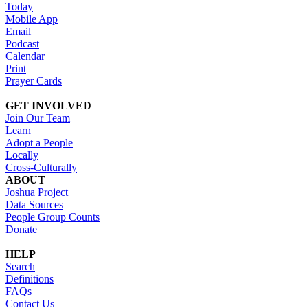
Today
Mobile App
Email
Podcast
Calendar
Print
Prayer Cards
GET INVOLVED
Join Our Team
Learn
Adopt a People
Locally
Cross-Culturally
ABOUT
Joshua Project
Data Sources
People Group Counts
Donate
HELP
Search
Definitions
FAQs
Contact Us