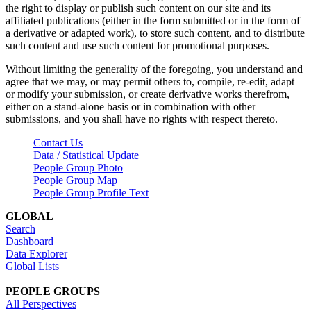
the right to display or publish such content on our site and its
affiliated publications (either in the form submitted or in the form of
a derivative or adapted work), to store such content, and to distribute
such content and use such content for promotional purposes.
Without limiting the generality of the foregoing, you understand and
agree that we may, or may permit others to, compile, re-edit, adapt
or modify your submission, or create derivative works therefrom,
either on a stand-alone basis or in combination with other
submissions, and you shall have no rights with respect thereto.
Contact Us
Data / Statistical Update
People Group Photo
People Group Map
People Group Profile Text
GLOBAL
Search
Dashboard
Data Explorer
Global Lists
PEOPLE GROUPS
All Perspectives