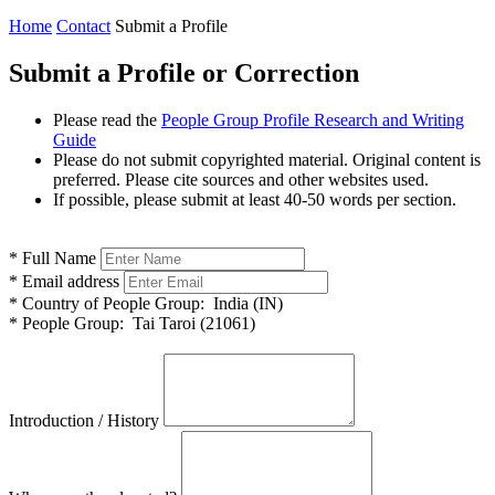
Home
Contact
Submit a Profile
Submit a Profile or Correction
Please read the
People Group Profile Research and Writing
Guide
Please do not submit copyrighted material. Original content is
preferred. Please cite sources and other websites used.
If possible, please submit at least 40-50 words per section.
*
Full Name
*
Email address
*
Country of People Group:
India (IN)
*
People Group:
Tai Taroi (21061)
Introduction / History