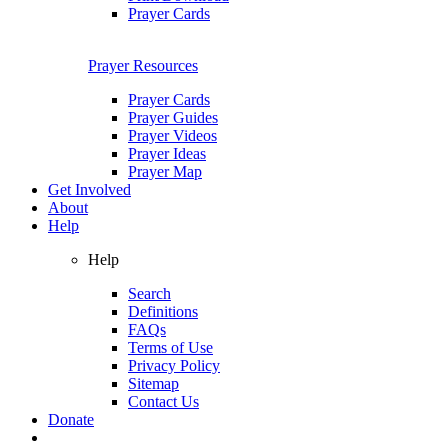
Prayer Cards
Prayer Resources
Prayer Cards
Prayer Guides
Prayer Videos
Prayer Ideas
Prayer Map
Get Involved
About
Help
Help
Search
Definitions
FAQs
Terms of Use
Privacy Policy
Sitemap
Contact Us
Donate