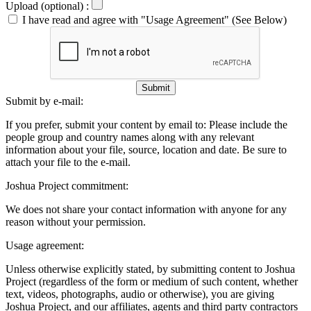
Upload (optional) :
I have read and agree with "Usage Agreement" (See Below)
Submit
Submit by e-mail:
If you prefer, submit your content by email to:
Please include the
people group and country names along with any relevant
information about your file, source, location and date. Be sure to
attach your file to the e-mail.
Joshua Project commitment:
We does not share your contact information with anyone for any
reason without your permission.
Usage agreement:
Unless otherwise explicitly stated, by submitting content to Joshua
Project (regardless of the form or medium of such content, whether
text, videos, photographs, audio or otherwise), you are giving
Joshua Project, and our affiliates, agents and third party contractors