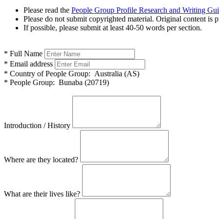
Please read the
People Group Profile Research and Writing Gu
Please do not submit copyrighted material. Original content is p
If possible, please submit at least 40-50 words per section.
*
Full Name
*
Email address
*
Country of People Group:
Australia (AS)
*
People Group:
Bunaba (20719)
Introduction / History
Where are they located?
What are their lives like?