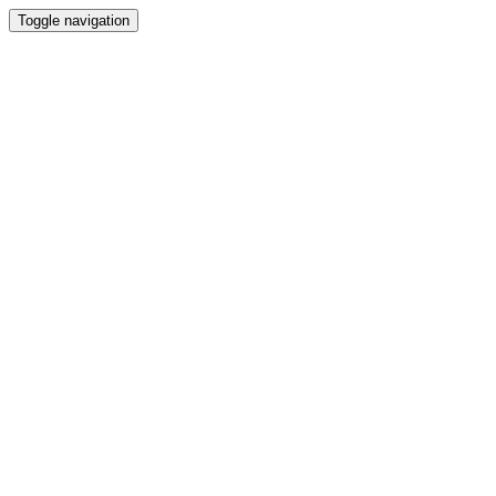
Toggle navigation