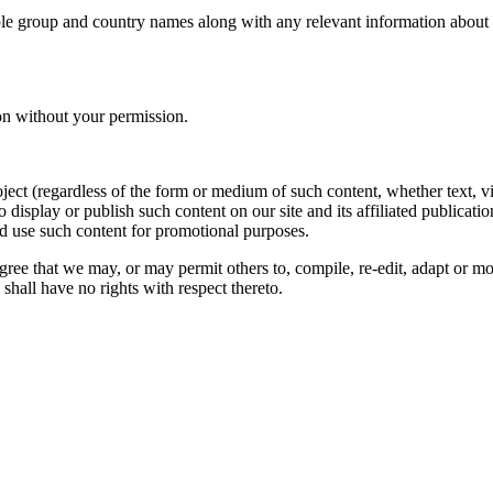
le group and country names along with any relevant information about you
on without your permission.
oject (regardless of the form or medium of such content, whether text, 
to display or publish such content on our site and its affiliated publicati
nd use such content for promotional purposes.
gree that we may, or may permit others to, compile, re-edit, adapt or m
shall have no rights with respect thereto.