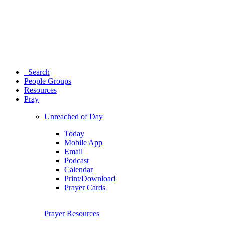
Search
People Groups
Resources
Pray
Unreached of Day
Today
Mobile App
Email
Podcast
Calendar
Print/Download
Prayer Cards
Prayer Resources