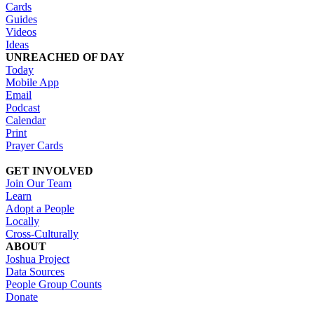
Cards
Guides
Videos
Ideas
UNREACHED OF DAY
Today
Mobile App
Email
Podcast
Calendar
Print
Prayer Cards
GET INVOLVED
Join Our Team
Learn
Adopt a People
Locally
Cross-Culturally
ABOUT
Joshua Project
Data Sources
People Group Counts
Donate