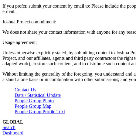
If you prefer, submit your content by email to:
Please include the peop
e-mail.
Joshua Project commitment:
We does not share your contact information with anyone for any reas
Usage agreement:
Unless otherwise explicitly stated, by submitting content to Joshua Pr
Project, and our affiliates, agents and third party contractors the right 
adapted work), to store such content, and to distribute such content a
Without limiting the generality of the foregoing, you understand and a
a stand-alone basis or in combination with other submissions, and you 
Contact Us
Data / Statistical Update
People Group Photo
People Group Map
People Group Profile Text
GLOBAL
Search
Dashboard