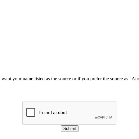
u want your name listed as the source or if you prefer the source as "
Submit