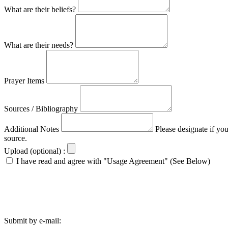
What are their beliefs?
What are their needs?
Prayer Items
Sources / Bibliography
Additional Notes
Please designate if yo
source.
Upload (optional) :
I have read and agree with "Usage Agreement" (See Below)
Submit by e-mail: