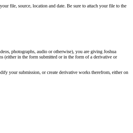
r file, source, location and date. Be sure to attach your file to the
videos, photographs, audio or otherwise), you are giving Joshua
ons (either in the form submitted or in the form of a derivative or
odify your submission, or create derivative works therefrom, either on