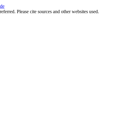
ide
referred. Please cite sources and other websites used.