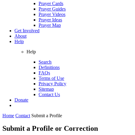
Prayer Cards
Prayer Guides
Prayer Videos
Prayer Ideas
Prayer Map
Get Involved
About
Help
Help
Search
Definitions
FAQs
Terms of Use
Privacy Policy
Sitemap
Contact Us
Donate
Home
Contact
Submit a Profile
Submit a Profile or Correction