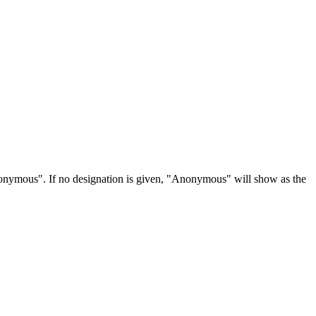
Anonymous". If no designation is given, "Anonymous" will show as the