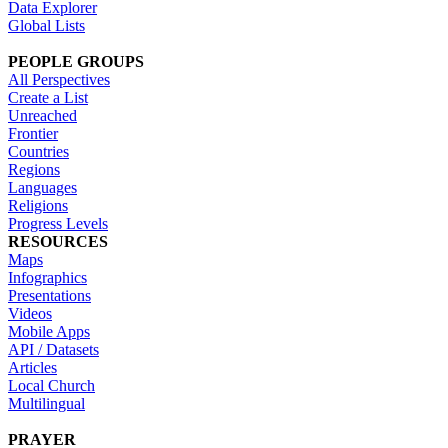
Data Explorer
Global Lists
PEOPLE GROUPS
All Perspectives
Create a List
Unreached
Frontier
Countries
Regions
Languages
Religions
Progress Levels
RESOURCES
Maps
Infographics
Presentations
Videos
Mobile Apps
API / Datasets
Articles
Local Church
Multilingual
PRAYER