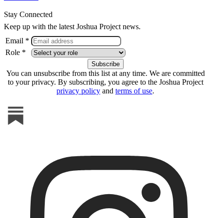
Stay Connected
Keep up with the latest Joshua Project news.
Email *
Role *
You can unsubscribe from this list at any time. We are committed
to your privacy. By subscribing, you agree to the Joshua Project
privacy policy
and
terms of use
.