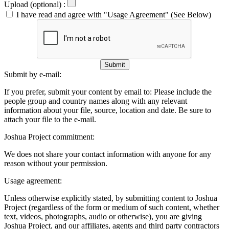
Upload (optional) :
I have read and agree with "Usage Agreement" (See Below)
Submit
Submit by e-mail:
If you prefer, submit your content by email to:
Please include the
people group and country names along with any relevant
information about your file, source, location and date. Be sure to
attach your file to the e-mail.
Joshua Project commitment:
We does not share your contact information with anyone for any
reason without your permission.
Usage agreement:
Unless otherwise explicitly stated, by submitting content to Joshua
Project (regardless of the form or medium of such content, whether
text, videos, photographs, audio or otherwise), you are giving
Joshua Project, and our affiliates, agents and third party contractors