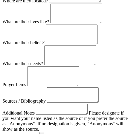
Where are they located?
What are their lives like?
What are their beliefs?
What are their needs?
Prayer Items
Sources / Bibliography
Additional Notes
Please designate if
you want your name listed as the source or if you prefer the source
as "Anonymous". If no designation is given, "Anonymous" will
show as the source.