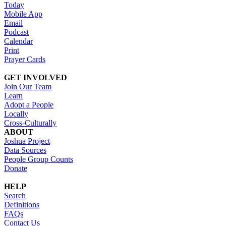
Today
Mobile App
Email
Podcast
Calendar
Print
Prayer Cards
GET INVOLVED
Join Our Team
Learn
Adopt a People
Locally
Cross-Culturally
ABOUT
Joshua Project
Data Sources
People Group Counts
Donate
HELP
Search
Definitions
FAQs
Contact Us