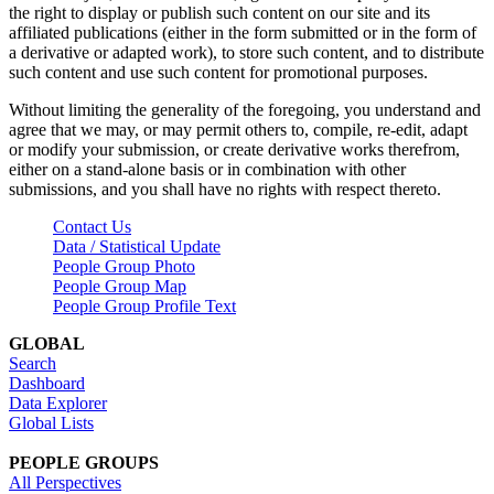
the right to display or publish such content on our site and its
affiliated publications (either in the form submitted or in the form of
a derivative or adapted work), to store such content, and to distribute
such content and use such content for promotional purposes.
Without limiting the generality of the foregoing, you understand and
agree that we may, or may permit others to, compile, re-edit, adapt
or modify your submission, or create derivative works therefrom,
either on a stand-alone basis or in combination with other
submissions, and you shall have no rights with respect thereto.
Contact Us
Data / Statistical Update
People Group Photo
People Group Map
People Group Profile Text
GLOBAL
Search
Dashboard
Data Explorer
Global Lists
PEOPLE GROUPS
All Perspectives