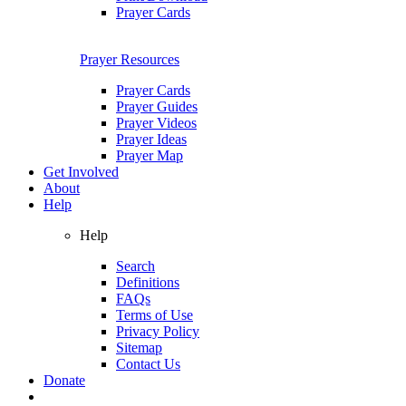
Prayer Cards
Prayer Resources
Prayer Cards
Prayer Guides
Prayer Videos
Prayer Ideas
Prayer Map
Get Involved
About
Help
Help
Search
Definitions
FAQs
Terms of Use
Privacy Policy
Sitemap
Contact Us
Donate