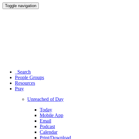
Toggle navigation
Search
People Groups
Resources
Pray
Unreached of Day
Today
Mobile App
Email
Podcast
Calendar
Print/Download