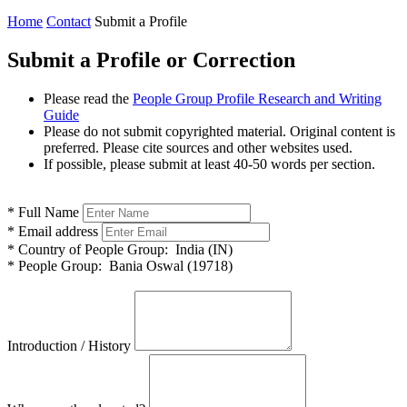
Home
Contact
Submit a Profile
Submit a Profile or Correction
Please read the
People Group Profile Research and Writing
Guide
Please do not submit copyrighted material. Original content is
preferred. Please cite sources and other websites used.
If possible, please submit at least 40-50 words per section.
*
Full Name
*
Email address
*
Country of People Group:
India (IN)
*
People Group:
Bania Oswal (19718)
Introduction / History