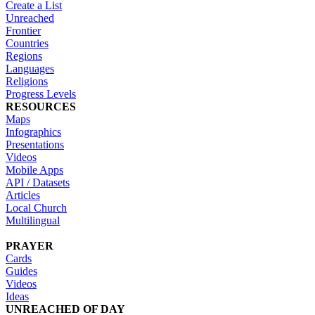
Create a List
Unreached
Frontier
Countries
Regions
Languages
Religions
Progress Levels
RESOURCES
Maps
Infographics
Presentations
Videos
Mobile Apps
API / Datasets
Articles
Local Church
Multilingual
PRAYER
Cards
Guides
Videos
Ideas
UNREACHED OF DAY