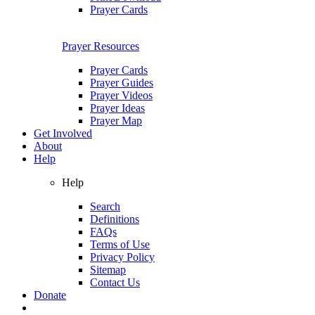
Prayer Cards
Prayer Resources
Prayer Cards
Prayer Guides
Prayer Videos
Prayer Ideas
Prayer Map
Get Involved
About
Help
Help
Search
Definitions
FAQs
Terms of Use
Privacy Policy
Sitemap
Contact Us
Donate