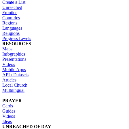
Create a List
Unreached
Frontier
Countries
Regions
Languages
Religions
Progress Levels
RESOURCES
Maps
Infographics
Presentations
Videos
Mobile Apps
API / Datasets
Articles
Local Church
Multilingual
PRAYER
Cards
Guides
Videos
Ideas
UNREACHED OF DAY