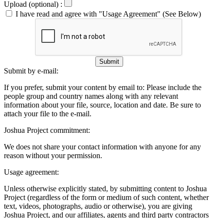
Upload (optional) :
I have read and agree with "Usage Agreement" (See Below)
Submit
Submit by e-mail:
If you prefer, submit your content by email to:
Please include the
people group and country names along with any relevant
information about your file, source, location and date. Be sure to
attach your file to the e-mail.
Joshua Project commitment:
We does not share your contact information with anyone for any
reason without your permission.
Usage agreement:
Unless otherwise explicitly stated, by submitting content to Joshua
Project (regardless of the form or medium of such content, whether
text, videos, photographs, audio or otherwise), you are giving
Joshua Project, and our affiliates, agents and third party contractors