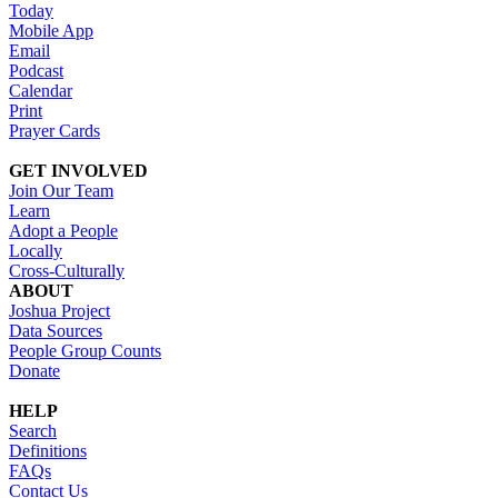
Today
Mobile App
Email
Podcast
Calendar
Print
Prayer Cards
GET INVOLVED
Join Our Team
Learn
Adopt a People
Locally
Cross-Culturally
ABOUT
Joshua Project
Data Sources
People Group Counts
Donate
HELP
Search
Definitions
FAQs
Contact Us