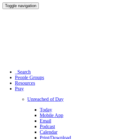
Toggle navigation
Search
People Groups
Resources
Pray
Unreached of Day
Today
Mobile App
Email
Podcast
Calendar
Print/Download