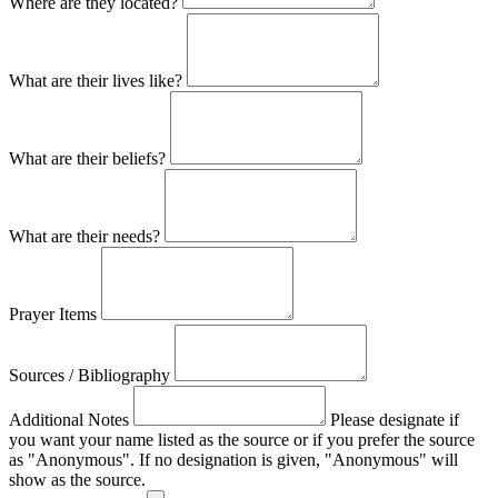
Where are they located?
What are their lives like?
What are their beliefs?
What are their needs?
Prayer Items
Sources / Bibliography
Additional Notes
Please designate if
you want your name listed as the source or if you prefer the source
as "Anonymous". If no designation is given, "Anonymous" will
show as the source.