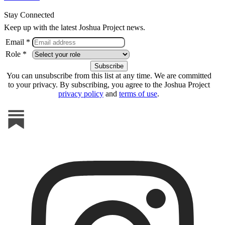
Stay Connected
Keep up with the latest Joshua Project news.
Email *
Role *
You can unsubscribe from this list at any time. We are committed
to your privacy. By subscribing, you agree to the Joshua Project
privacy policy
and
terms of use
.