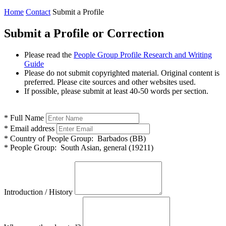
Home
Contact
Submit a Profile
Submit a Profile or Correction
Please read the
People Group Profile Research and Writing
Guide
Please do not submit copyrighted material. Original content is
preferred. Please cite sources and other websites used.
If possible, please submit at least 40-50 words per section.
*
Full Name
*
Email address
*
Country of People Group:
Barbados (BB)
*
People Group:
South Asian, general (19211)
Introduction / History