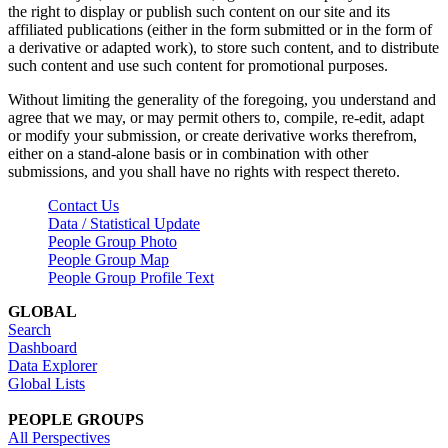
the right to display or publish such content on our site and its
affiliated publications (either in the form submitted or in the form of
a derivative or adapted work), to store such content, and to distribute
such content and use such content for promotional purposes.
Without limiting the generality of the foregoing, you understand and
agree that we may, or may permit others to, compile, re-edit, adapt
or modify your submission, or create derivative works therefrom,
either on a stand-alone basis or in combination with other
submissions, and you shall have no rights with respect thereto.
Contact Us
Data / Statistical Update
People Group Photo
People Group Map
People Group Profile Text
GLOBAL
Search
Dashboard
Data Explorer
Global Lists
PEOPLE GROUPS
All Perspectives