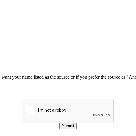
u want your name listed as the source or if you prefer the source as "
Submit