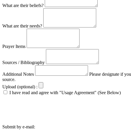
What are their beliefs?
What are their needs?
Prayer Items
Sources / Bibliography
Additional Notes
Please designate if yo
source.
Upload (optional) :
I have read and agree with "Usage Agreement" (See Below)
Submit by e-mail: