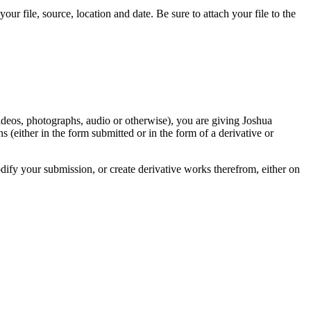
r file, source, location and date. Be sure to attach your file to the
videos, photographs, audio or otherwise), you are giving Joshua
ons (either in the form submitted or in the form of a derivative or
odify your submission, or create derivative works therefrom, either on