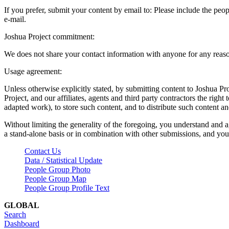
If you prefer, submit your content by email to:
Please include the peop
e-mail.
Joshua Project commitment:
We does not share your contact information with anyone for any reas
Usage agreement:
Unless otherwise explicitly stated, by submitting content to Joshua Pr
Project, and our affiliates, agents and third party contractors the right 
adapted work), to store such content, and to distribute such content a
Without limiting the generality of the foregoing, you understand and a
a stand-alone basis or in combination with other submissions, and you 
Contact Us
Data / Statistical Update
People Group Photo
People Group Map
People Group Profile Text
GLOBAL
Search
Dashboard