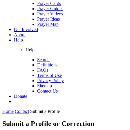
Prayer Cards
Prayer Guides
Prayer Videos
Prayer Ideas
Prayer Map
Get Involved
About
Help
Help
Search
Definitions
FAQs
Terms of Use
Privacy Policy
Sitemap
Contact Us
Donate
Home
Contact
Submit a Profile
Submit a Profile or Correction