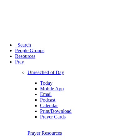
Search
People Groups
Resources
Pray
Unreached of Day
Today
Mobile App
Email
Podcast
Calendar
Print/Download
Prayer Cards
Prayer Resources