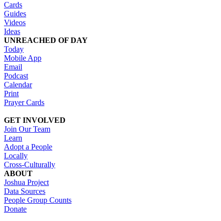
Cards
Guides
Videos
Ideas
UNREACHED OF DAY
Today
Mobile App
Email
Podcast
Calendar
Print
Prayer Cards
GET INVOLVED
Join Our Team
Learn
Adopt a People
Locally
Cross-Culturally
ABOUT
Joshua Project
Data Sources
People Group Counts
Donate