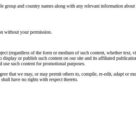
le group and country names along with any relevant information about you
on without your permission.
oject (regardless of the form or medium of such content, whether text, 
to display or publish such content on our site and its affiliated publicati
nd use such content for promotional purposes.
gree that we may, or may permit others to, compile, re-edit, adapt or m
shall have no rights with respect thereto.