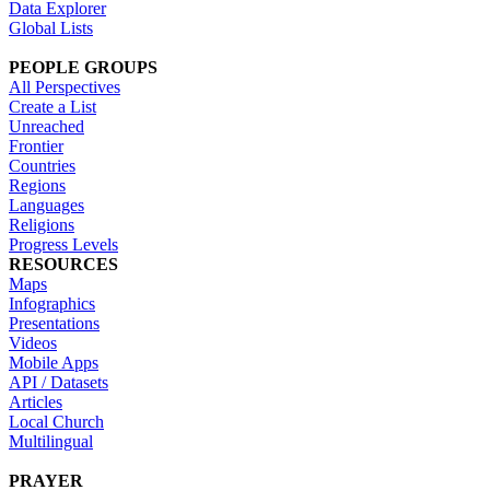
Data Explorer
Global Lists
PEOPLE GROUPS
All Perspectives
Create a List
Unreached
Frontier
Countries
Regions
Languages
Religions
Progress Levels
RESOURCES
Maps
Infographics
Presentations
Videos
Mobile Apps
API / Datasets
Articles
Local Church
Multilingual
PRAYER