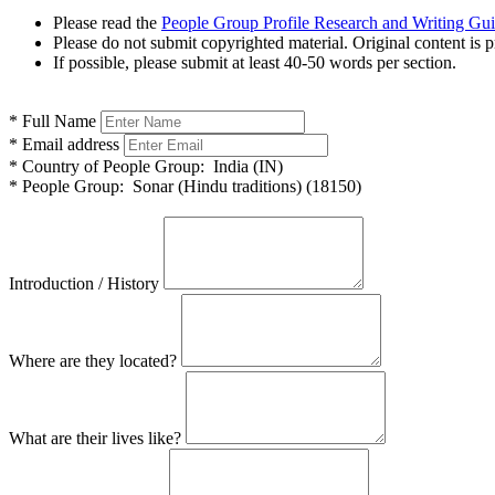
Please read the
People Group Profile Research and Writing Gu
Please do not submit copyrighted material. Original content is p
If possible, please submit at least 40-50 words per section.
*
Full Name
*
Email address
*
Country of People Group:
India (IN)
*
People Group:
Sonar (Hindu traditions) (18150)
Introduction / History
Where are they located?
What are their lives like?