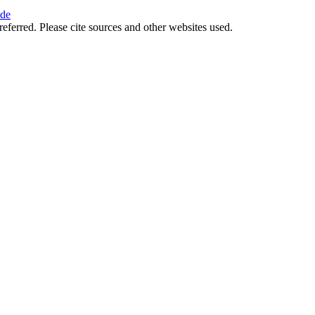
ide
referred. Please cite sources and other websites used.