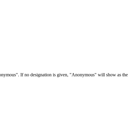
Anonymous". If no designation is given, "Anonymous" will show as the