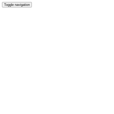
Toggle navigation