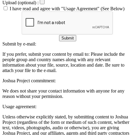
Upload (optional) :
I have read and agree with "Usage Agreement" (See Below)
Submit
Submit by e-mail:
If you prefer, submit your content by email to:
Please include the
people group and country names along with any relevant
information about your file, source, location and date. Be sure to
attach your file to the e-mail.
Joshua Project commitment:
We does not share your contact information with anyone for any
reason without your permission.
Usage agreement:
Unless otherwise explicitly stated, by submitting content to Joshua
Project (regardless of the form or medium of such content, whether
text, videos, photographs, audio or otherwise), you are giving
Joshua Project, and our affiliates, agents and third party contractors