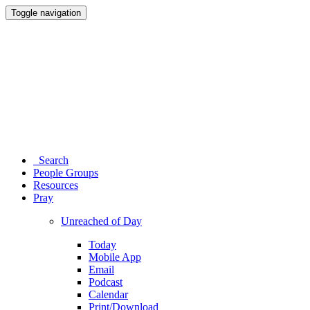
Toggle navigation
Search
People Groups
Resources
Pray
Unreached of Day
Today
Mobile App
Email
Podcast
Calendar
Print/Download