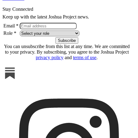
Stay Connected
Keep up with the latest Joshua Project news.
Email *
Role *
You can unsubscribe from this list at any time. We are committed
to your privacy. By subscribing, you agree to the Joshua Project
privacy policy
and
terms of use
.