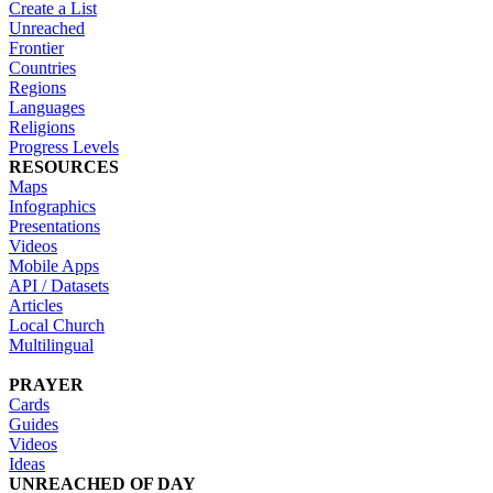
Create a List
Unreached
Frontier
Countries
Regions
Languages
Religions
Progress Levels
RESOURCES
Maps
Infographics
Presentations
Videos
Mobile Apps
API / Datasets
Articles
Local Church
Multilingual
PRAYER
Cards
Guides
Videos
Ideas
UNREACHED OF DAY