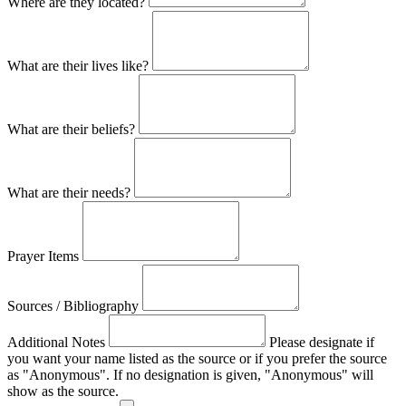
Where are they located?
What are their lives like?
What are their beliefs?
What are their needs?
Prayer Items
Sources / Bibliography
Additional Notes
Please designate if
you want your name listed as the source or if you prefer the source
as "Anonymous". If no designation is given, "Anonymous" will
show as the source.