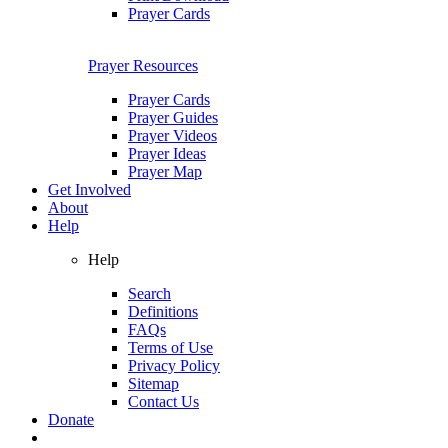
Prayer Cards
Prayer Resources
Prayer Cards
Prayer Guides
Prayer Videos
Prayer Ideas
Prayer Map
Get Involved
About
Help
Help
Search
Definitions
FAQs
Terms of Use
Privacy Policy
Sitemap
Contact Us
Donate