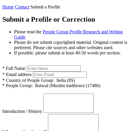
Home
Contact
Submit a Profile
Submit a Profile or Correction
Please read the
People Group Profile Research and Writing
Guide
Please do not submit copyrighted material. Original content is
preferred. Please cite sources and other websites used.
If possible, please submit at least 40-50 words per section.
*
Full Name
*
Email address
*
Country of People Group:
India (IN)
*
People Group:
Batwal (Muslim traditions) (17486)
Introduction / History