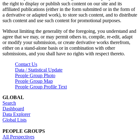
the right to display or publish such content on our site and its
affiliated publications (either in the form submitted or in the form of
a derivative or adapted work), to store such content, and to distribute
such content and use such content for promotional purposes.
Without limiting the generality of the foregoing, you understand and
agree that we may, or may permit others to, compile, re-edit, adapt
or modify your submission, or create derivative works therefrom,
either on a stand-alone basis or in combination with other
submissions, and you shall have no rights with respect thereto.
Contact Us
Data / Statistical Update
People Group Photo
People Group Map
People Group Profile Text
GLOBAL
Search
Dashboard
Data Explorer
Global Lists
PEOPLE GROUPS
All Perspectives