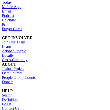
Today
Mobile App
Email
Podcast
Calendar
Print
Prayer Cards
GET INVOLVED
Join Our Team
Learn
Adopt a People
Locally
Cross-Culturally
ABOUT
Joshua Project
Data Sources
People Group Counts
Donate
HELP
Search
Definitions
FAQs
Contact Us