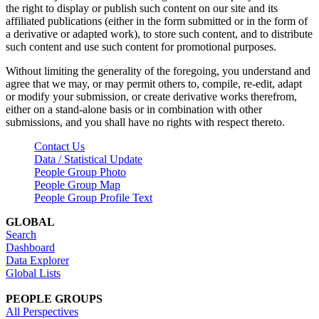
the right to display or publish such content on our site and its
affiliated publications (either in the form submitted or in the form of
a derivative or adapted work), to store such content, and to distribute
such content and use such content for promotional purposes.
Without limiting the generality of the foregoing, you understand and
agree that we may, or may permit others to, compile, re-edit, adapt
or modify your submission, or create derivative works therefrom,
either on a stand-alone basis or in combination with other
submissions, and you shall have no rights with respect thereto.
Contact Us
Data / Statistical Update
People Group Photo
People Group Map
People Group Profile Text
GLOBAL
Search
Dashboard
Data Explorer
Global Lists
PEOPLE GROUPS
All Perspectives