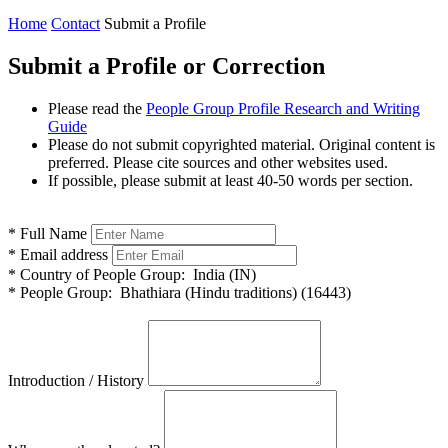
Home
Contact
Submit a Profile
Submit a Profile or Correction
Please read the
People Group Profile Research and Writing
Guide
Please do not submit copyrighted material. Original content is
preferred. Please cite sources and other websites used.
If possible, please submit at least 40-50 words per section.
*
Full Name
*
Email address
*
Country of People Group:
India (IN)
*
People Group:
Bhathiara (Hindu traditions) (16443)
Introduction / History