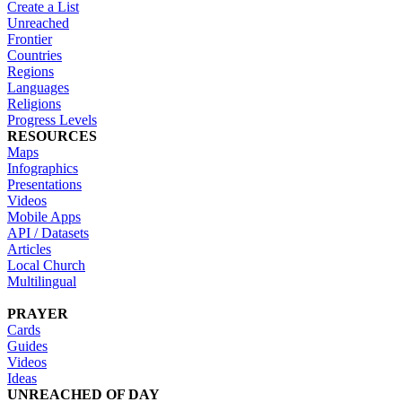
Create a List
Unreached
Frontier
Countries
Regions
Languages
Religions
Progress Levels
RESOURCES
Maps
Infographics
Presentations
Videos
Mobile Apps
API / Datasets
Articles
Local Church
Multilingual
PRAYER
Cards
Guides
Videos
Ideas
UNREACHED OF DAY