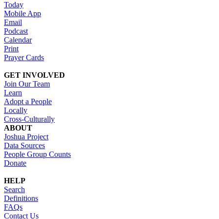
Today
Mobile App
Email
Podcast
Calendar
Print
Prayer Cards
GET INVOLVED
Join Our Team
Learn
Adopt a People
Locally
Cross-Culturally
ABOUT
Joshua Project
Data Sources
People Group Counts
Donate
HELP
Search
Definitions
FAQs
Contact Us