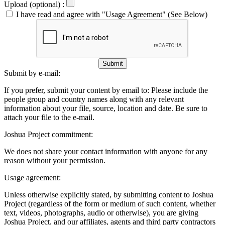
Upload (optional) :
I have read and agree with "Usage Agreement" (See Below)
Submit
Submit by e-mail:
If you prefer, submit your content by email to:
Please include the
people group and country names along with any relevant
information about your file, source, location and date. Be sure to
attach your file to the e-mail.
Joshua Project commitment:
We does not share your contact information with anyone for any
reason without your permission.
Usage agreement:
Unless otherwise explicitly stated, by submitting content to Joshua
Project (regardless of the form or medium of such content, whether
text, videos, photographs, audio or otherwise), you are giving
Joshua Project, and our affiliates, agents and third party contractors