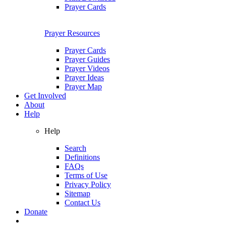
Prayer Cards
Prayer Resources
Prayer Cards
Prayer Guides
Prayer Videos
Prayer Ideas
Prayer Map
Get Involved
About
Help
Help
Search
Definitions
FAQs
Terms of Use
Privacy Policy
Sitemap
Contact Us
Donate