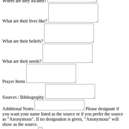
Where are they located?
What are their lives like?
What are their beliefs?
What are their needs?
Prayer Items
Sources / Bibliography
Additional Notes
Please designate if
you want your name listed as the source or if you prefer the source
as "Anonymous". If no designation is given, "Anonymous" will
show as the source.