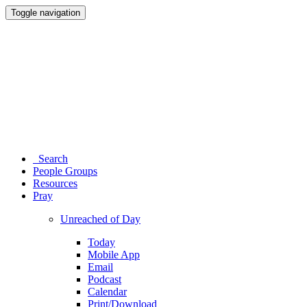
Toggle navigation
Search
People Groups
Resources
Pray
Unreached of Day
Today
Mobile App
Email
Podcast
Calendar
Print/Download