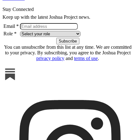
Stay Connected
Keep up with the latest Joshua Project news.
Email *
Role *
You can unsubscribe from this list at any time. We are committed
to your privacy. By subscribing, you agree to the Joshua Project
privacy policy
and
terms of use
.