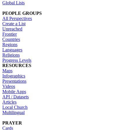
Global Lists
PEOPLE GROUPS
All Perspectives
Create a List
Unreached
Frontier
Countries
Regions
Languages
Religions
Progress Levels
RESOURCES
Maps
Infographics
Presentations
Videos
Mobile Apps
API / Datasets
Articles
Local Church
Multilingual
PRAYER
Cards