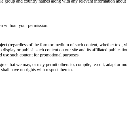
le group and country names along with any relevant information about you
on without your permission.
oject (regardless of the form or medium of such content, whether text, 
to display or publish such content on our site and its affiliated publicati
nd use such content for promotional purposes.
gree that we may, or may permit others to, compile, re-edit, adapt or m
shall have no rights with respect thereto.