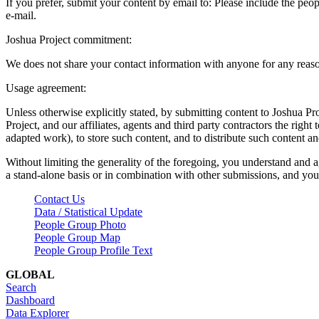
If you prefer, submit your content by email to:
Please include the peop
e-mail.
Joshua Project commitment:
We does not share your contact information with anyone for any reas
Usage agreement:
Unless otherwise explicitly stated, by submitting content to Joshua Pr
Project, and our affiliates, agents and third party contractors the right 
adapted work), to store such content, and to distribute such content a
Without limiting the generality of the foregoing, you understand and a
a stand-alone basis or in combination with other submissions, and you 
Contact Us
Data / Statistical Update
People Group Photo
People Group Map
People Group Profile Text
GLOBAL
Search
Dashboard
Data Explorer