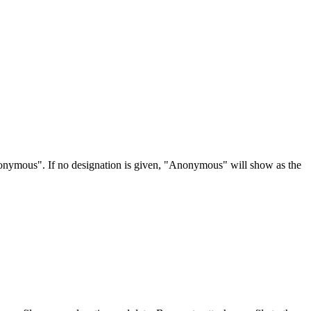
Anonymous". If no designation is given, "Anonymous" will show as the