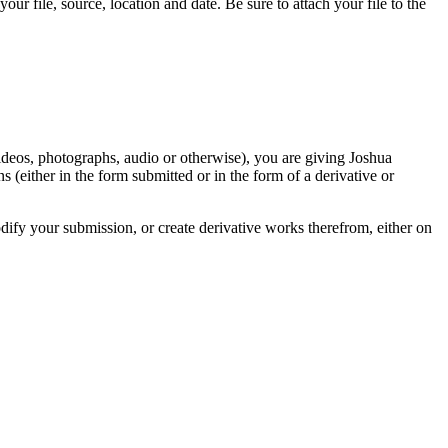
r file, source, location and date. Be sure to attach your file to the
videos, photographs, audio or otherwise), you are giving Joshua
ons (either in the form submitted or in the form of a derivative or
odify your submission, or create derivative works therefrom, either on