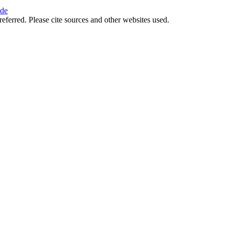
ide
referred. Please cite sources and other websites used.