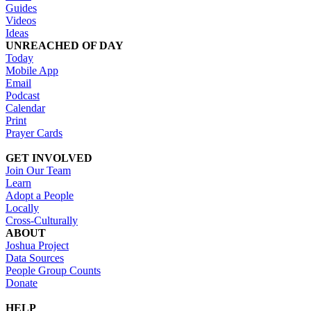
Guides
Videos
Ideas
UNREACHED OF DAY
Today
Mobile App
Email
Podcast
Calendar
Print
Prayer Cards
GET INVOLVED
Join Our Team
Learn
Adopt a People
Locally
Cross-Culturally
ABOUT
Joshua Project
Data Sources
People Group Counts
Donate
HELP