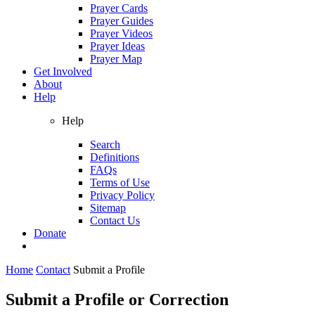
Prayer Cards
Prayer Guides
Prayer Videos
Prayer Ideas
Prayer Map
Get Involved
About
Help
Help
Search
Definitions
FAQs
Terms of Use
Privacy Policy
Sitemap
Contact Us
Donate
Home
Contact
Submit a Profile
Submit a Profile or Correction