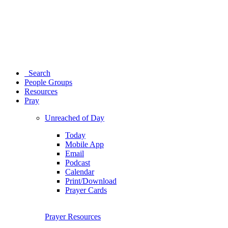
Search
People Groups
Resources
Pray
Unreached of Day
Today
Mobile App
Email
Podcast
Calendar
Print/Download
Prayer Cards
Prayer Resources