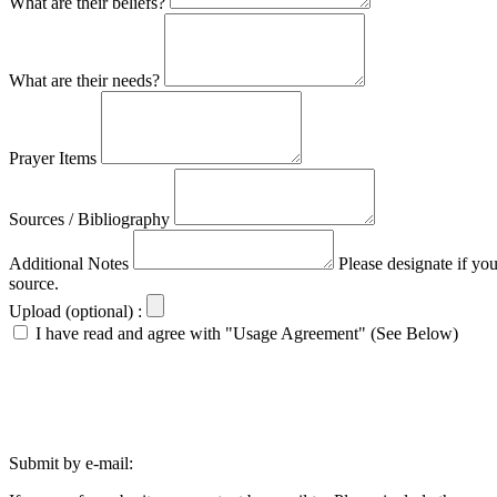
What are their beliefs?
What are their needs?
Prayer Items
Sources / Bibliography
Additional Notes
Please designate if yo
source.
Upload (optional) :
I have read and agree with "Usage Agreement" (See Below)
Submit by e-mail: