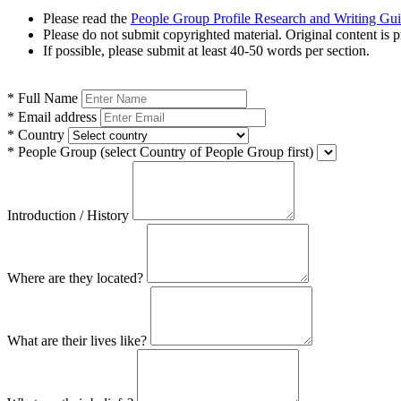
Please read the
People Group Profile Research and Writing Gu
Please do not submit copyrighted material. Original content is p
If possible, please submit at least 40-50 words per section.
*
Full Name
*
Email address
*
Country
*
People Group
(select Country of People Group first)
Introduction / History
Where are they located?
What are their lives like?