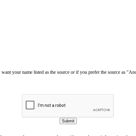
u want your name listed as the source or if you prefer the source as "
Submit