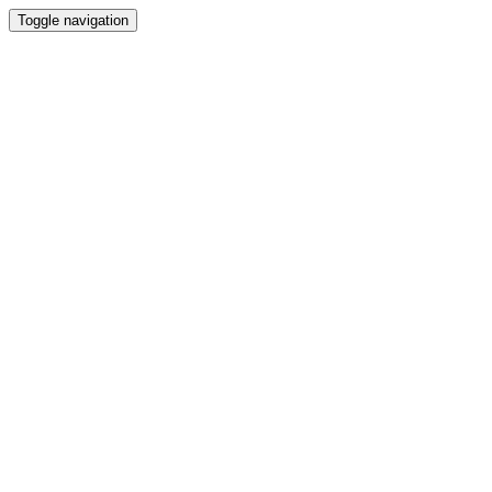
Toggle navigation