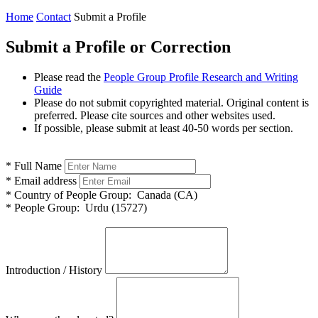
Home
Contact
Submit a Profile
Submit a Profile or Correction
Please read the
People Group Profile Research and Writing
Guide
Please do not submit copyrighted material. Original content is
preferred. Please cite sources and other websites used.
If possible, please submit at least 40-50 words per section.
*
Full Name
*
Email address
*
Country of People Group:
Canada (CA)
*
People Group:
Urdu (15727)
Introduction / History