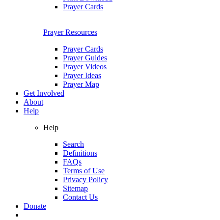
Prayer Cards
Prayer Resources
Prayer Cards
Prayer Guides
Prayer Videos
Prayer Ideas
Prayer Map
Get Involved
About
Help
Help
Search
Definitions
FAQs
Terms of Use
Privacy Policy
Sitemap
Contact Us
Donate