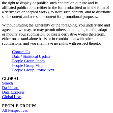
the right to display or publish such content on our site and its
affiliated publications (either in the form submitted or in the form of
a derivative or adapted work), to store such content, and to distribute
such content and use such content for promotional purposes.
Without limiting the generality of the foregoing, you understand and
agree that we may, or may permit others to, compile, re-edit, adapt
or modify your submission, or create derivative works therefrom,
either on a stand-alone basis or in combination with other
submissions, and you shall have no rights with respect thereto.
Contact Us
Data / Statistical Update
People Group Photo
People Group Map
People Group Profile Text
GLOBAL
Search
Dashboard
Data Explorer
Global Lists
PEOPLE GROUPS
All Perspectives