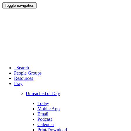
Toggle navigation
Search
People Groups
Resources
Pray
Unreached of Day
Today
Mobile App
Email
Podcast
Calendar
Print/Download