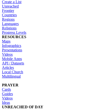
Create a List
Unreached
Frontier
Countries
Regions
Languages
Religions
Progress Levels
RESOURCES
Maps
Infographics
Presentations
Videos
Mobile Apps
API / Datasets
Articles
Local Church
Multilingual
PRAYER
Cards
Guides
Videos
Ideas
UNREACHED OF DAY