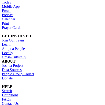
Today
Mobile App
Email
Podcast
Calendar
Print
Prayer Cards
GET INVOLVED
Join Our Team
Learn
Adopt a People
Locally
Cross-Culturally
ABOUT
Joshua Project
Data Sources
People Group Counts
Donate
HELP
Search
Definitions
FAQs
Contact Us