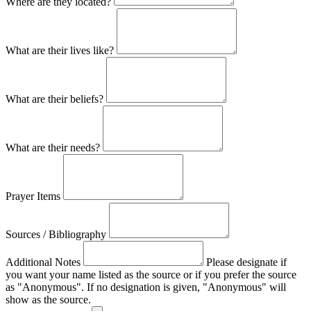
Where are they located?
What are their lives like?
What are their beliefs?
What are their needs?
Prayer Items
Sources / Bibliography
Additional Notes
Please designate if
you want your name listed as the source or if you prefer the source
as "Anonymous". If no designation is given, "Anonymous" will
show as the source.