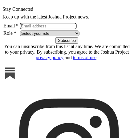
Stay Connected
Keep up with the latest Joshua Project news.
Email *
Role *
You can unsubscribe from this list at any time. We are committed
to your privacy. By subscribing, you agree to the Joshua Project
privacy policy
and
terms of use
.