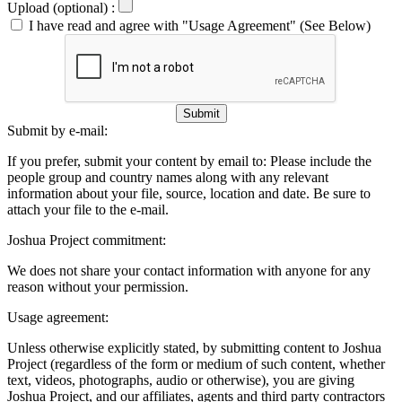
Upload (optional) :
I have read and agree with "Usage Agreement" (See Below)
Submit
Submit by e-mail:
If you prefer, submit your content by email to:
Please include the
people group and country names along with any relevant
information about your file, source, location and date. Be sure to
attach your file to the e-mail.
Joshua Project commitment:
We does not share your contact information with anyone for any
reason without your permission.
Usage agreement:
Unless otherwise explicitly stated, by submitting content to Joshua
Project (regardless of the form or medium of such content, whether
text, videos, photographs, audio or otherwise), you are giving
Joshua Project, and our affiliates, agents and third party contractors