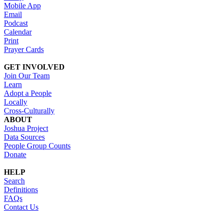
Mobile App
Email
Podcast
Calendar
Print
Prayer Cards
GET INVOLVED
Join Our Team
Learn
Adopt a People
Locally
Cross-Culturally
ABOUT
Joshua Project
Data Sources
People Group Counts
Donate
HELP
Search
Definitions
FAQs
Contact Us