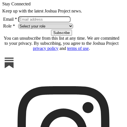
Stay Connected
Keep up with the latest Joshua Project news.
Email *
Role *
You can unsubscribe from this list at any time. We are committed
to your privacy. By subscribing, you agree to the Joshua Project
privacy policy
and
terms of use
.