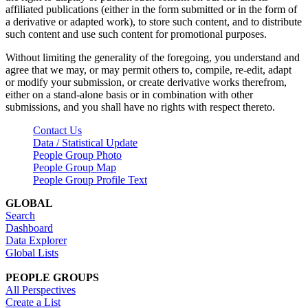
affiliated publications (either in the form submitted or in the form of
a derivative or adapted work), to store such content, and to distribute
such content and use such content for promotional purposes.
Without limiting the generality of the foregoing, you understand and
agree that we may, or may permit others to, compile, re-edit, adapt
or modify your submission, or create derivative works therefrom,
either on a stand-alone basis or in combination with other
submissions, and you shall have no rights with respect thereto.
Contact Us
Data / Statistical Update
People Group Photo
People Group Map
People Group Profile Text
GLOBAL
Search
Dashboard
Data Explorer
Global Lists
PEOPLE GROUPS
All Perspectives
Create a List