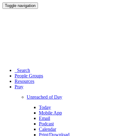
Toggle navigation
Search
People Groups
Resources
Pray
Unreached of Day
Today
Mobile App
Email
Podcast
Calendar
Print/Download