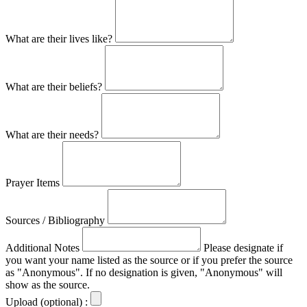
What are their lives like?
What are their beliefs?
What are their needs?
Prayer Items
Sources / Bibliography
Additional Notes
Please designate if
you want your name listed as the source or if you prefer the source
as "Anonymous". If no designation is given, "Anonymous" will
show as the source.
Upload (optional) :