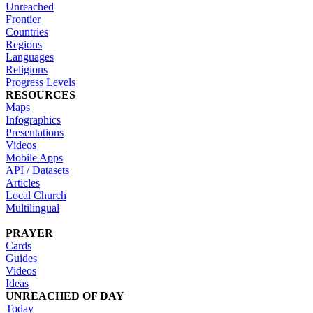
Unreached
Frontier
Countries
Regions
Languages
Religions
Progress Levels
RESOURCES
Maps
Infographics
Presentations
Videos
Mobile Apps
API / Datasets
Articles
Local Church
Multilingual
PRAYER
Cards
Guides
Videos
Ideas
UNREACHED OF DAY
Today