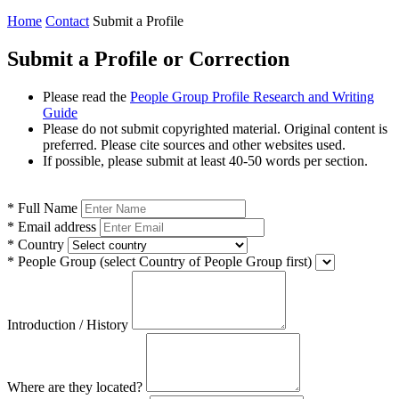
Home
Contact
Submit a Profile
Submit a Profile or Correction
Please read the
People Group Profile Research and Writing
Guide
Please do not submit copyrighted material. Original content is
preferred. Please cite sources and other websites used.
If possible, please submit at least 40-50 words per section.
*
Full Name
*
Email address
*
Country
*
People Group
(select Country of People Group first)
Introduction / History
Where are they located?