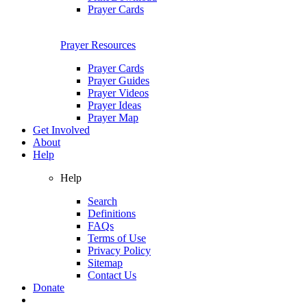
Prayer Cards
Prayer Resources
Prayer Cards
Prayer Guides
Prayer Videos
Prayer Ideas
Prayer Map
Get Involved
About
Help
Help
Search
Definitions
FAQs
Terms of Use
Privacy Policy
Sitemap
Contact Us
Donate