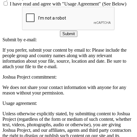
I have read and agree with "Usage Agreement" (See Below)
Submit
Submit by e-mail:
If you prefer, submit your content by email to:
Please include the
people group and country names along with any relevant
information about your file, source, location and date. Be sure to
attach your file to the e-mail.
Joshua Project commitment:
We does not share your contact information with anyone for any
reason without your permission.
Usage agreement:
Unless otherwise explicitly stated, by submitting content to Joshua
Project (regardless of the form or medium of such content, whether
text, videos, photographs, audio or otherwise), you are giving
Joshua Project, and our affiliates, agents and third party contractors
the right to display or publish such content on our site and its