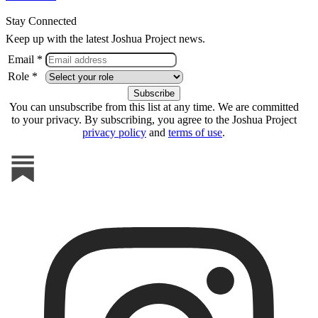
Stay Connected
Keep up with the latest Joshua Project news.
Email *
Role *
You can unsubscribe from this list at any time. We are committed
to your privacy. By subscribing, you agree to the Joshua Project
privacy policy
and
terms of use
.