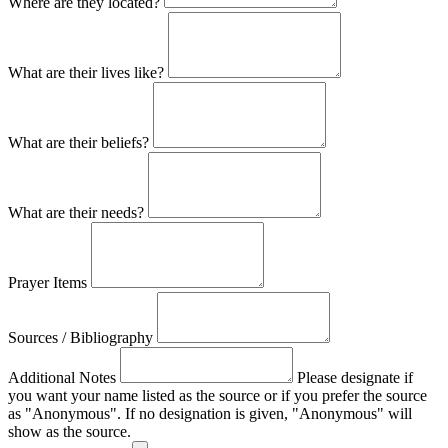
Where are they located?
What are their lives like?
What are their beliefs?
What are their needs?
Prayer Items
Sources / Bibliography
Additional Notes
Please designate if
you want your name listed as the source or if you prefer the source
as "Anonymous". If no designation is given, "Anonymous" will
show as the source.