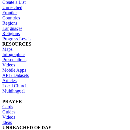
Create a List
Unreached
Frontier
Countries
Regions
Languages
Religions
Progress Levels
RESOURCES
Maps
Infographics
Presentations
Videos
Mobile Apps
API / Datasets
Articles
Local Church
Multilingual
PRAYER
Cards
Guides
Videos
Ideas
UNREACHED OF DAY