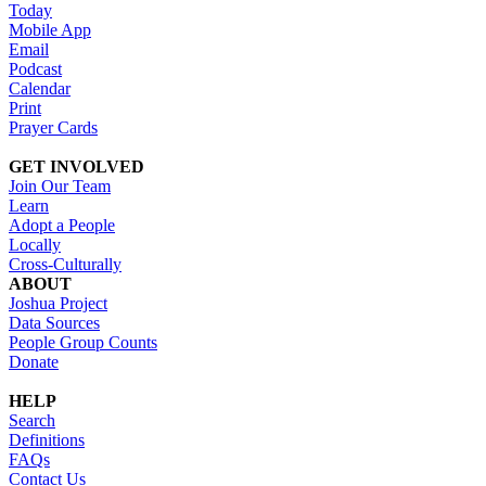
Today
Mobile App
Email
Podcast
Calendar
Print
Prayer Cards
GET INVOLVED
Join Our Team
Learn
Adopt a People
Locally
Cross-Culturally
ABOUT
Joshua Project
Data Sources
People Group Counts
Donate
HELP
Search
Definitions
FAQs
Contact Us