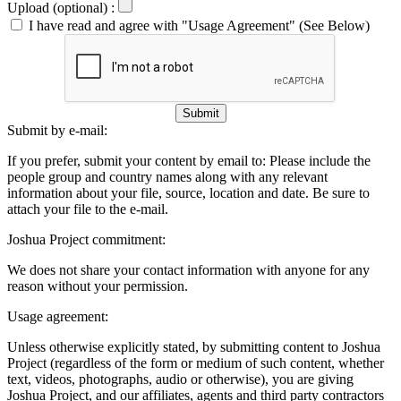
Upload (optional) :
I have read and agree with "Usage Agreement" (See Below)
Submit
Submit by e-mail:
If you prefer, submit your content by email to:
Please include the
people group and country names along with any relevant
information about your file, source, location and date. Be sure to
attach your file to the e-mail.
Joshua Project commitment:
We does not share your contact information with anyone for any
reason without your permission.
Usage agreement:
Unless otherwise explicitly stated, by submitting content to Joshua
Project (regardless of the form or medium of such content, whether
text, videos, photographs, audio or otherwise), you are giving
Joshua Project, and our affiliates, agents and third party contractors