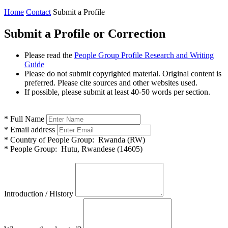
Home
Contact
Submit a Profile
Submit a Profile or Correction
Please read the
People Group Profile Research and Writing
Guide
Please do not submit copyrighted material. Original content is
preferred. Please cite sources and other websites used.
If possible, please submit at least 40-50 words per section.
*
Full Name
*
Email address
*
Country of People Group:
Rwanda (RW)
*
People Group:
Hutu, Rwandese (14605)
Introduction / History