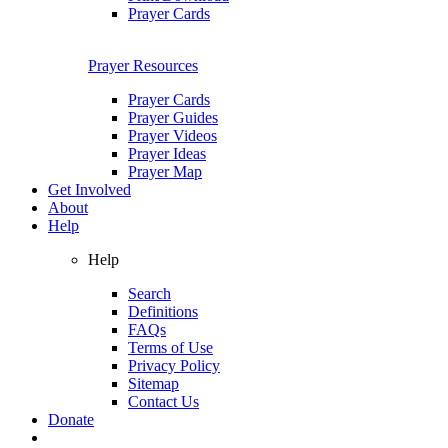
Prayer Cards
Prayer Resources
Prayer Cards
Prayer Guides
Prayer Videos
Prayer Ideas
Prayer Map
Get Involved
About
Help
Help
Search
Definitions
FAQs
Terms of Use
Privacy Policy
Sitemap
Contact Us
Donate