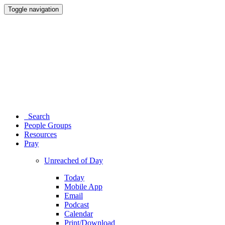
Toggle navigation
Search
People Groups
Resources
Pray
Unreached of Day
Today
Mobile App
Email
Podcast
Calendar
Print/Download