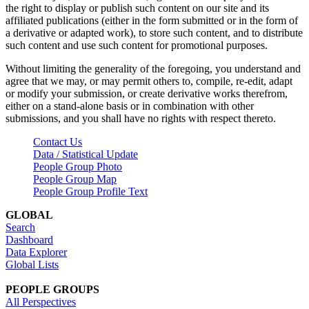
the right to display or publish such content on our site and its
affiliated publications (either in the form submitted or in the form of
a derivative or adapted work), to store such content, and to distribute
such content and use such content for promotional purposes.
Without limiting the generality of the foregoing, you understand and
agree that we may, or may permit others to, compile, re-edit, adapt
or modify your submission, or create derivative works therefrom,
either on a stand-alone basis or in combination with other
submissions, and you shall have no rights with respect thereto.
Contact Us
Data / Statistical Update
People Group Photo
People Group Map
People Group Profile Text
GLOBAL
Search
Dashboard
Data Explorer
Global Lists
PEOPLE GROUPS
All Perspectives