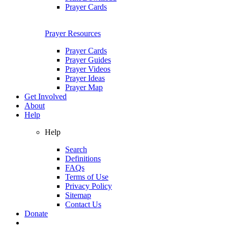
Prayer Cards
Prayer Resources
Prayer Cards
Prayer Guides
Prayer Videos
Prayer Ideas
Prayer Map
Get Involved
About
Help
Help
Search
Definitions
FAQs
Terms of Use
Privacy Policy
Sitemap
Contact Us
Donate