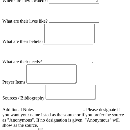
Where are they located?
What are their lives like?
What are their beliefs?
What are their needs?
Prayer Items
Sources / Bibliography
Additional Notes
Please designate if
you want your name listed as the source or if you prefer the source
as "Anonymous". If no designation is given, "Anonymous" will
show as the source.