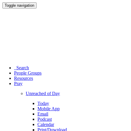
Toggle navigation
Search
People Groups
Resources
Pray
Unreached of Day
Today
Mobile App
Email
Podcast
Calendar
Print/Download