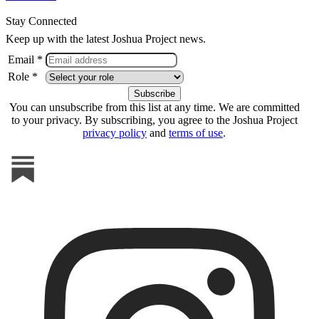
Stay Connected
Keep up with the latest Joshua Project news.
Email *
Role *
You can unsubscribe from this list at any time. We are committed
to your privacy. By subscribing, you agree to the Joshua Project
privacy policy
and
terms of use
.