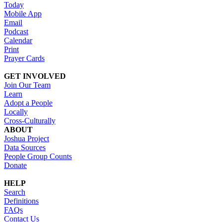
Today
Mobile App
Email
Podcast
Calendar
Print
Prayer Cards
GET INVOLVED
Join Our Team
Learn
Adopt a People
Locally
Cross-Culturally
ABOUT
Joshua Project
Data Sources
People Group Counts
Donate
HELP
Search
Definitions
FAQs
Contact Us