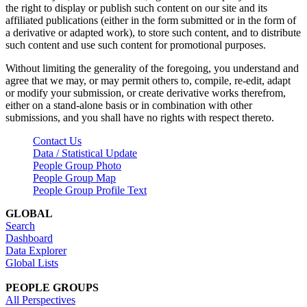
the right to display or publish such content on our site and its
affiliated publications (either in the form submitted or in the form of
a derivative or adapted work), to store such content, and to distribute
such content and use such content for promotional purposes.
Without limiting the generality of the foregoing, you understand and
agree that we may, or may permit others to, compile, re-edit, adapt
or modify your submission, or create derivative works therefrom,
either on a stand-alone basis or in combination with other
submissions, and you shall have no rights with respect thereto.
Contact Us
Data / Statistical Update
People Group Photo
People Group Map
People Group Profile Text
GLOBAL
Search
Dashboard
Data Explorer
Global Lists
PEOPLE GROUPS
All Perspectives