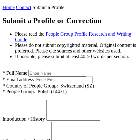
Home
Contact
Submit a Profile
Submit a Profile or Correction
Please read the
People Group Profile Research and Writing
Guide
Please do not submit copyrighted material. Original content is
preferred. Please cite sources and other websites used.
If possible, please submit at least 40-50 words per section.
*
Full Name
*
Email address
*
Country of People Group:
Switzerland (SZ)
*
People Group:
Polish (14431)
Introduction / History