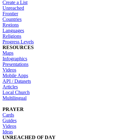
Create a List
Unreached
Frontier
Countries
Regions
Languages
Religions
Progress Levels
RESOURCES
Maps
Infographics
Presentations
Videos
Mobile Apps
API / Datasets
Articles
Local Church
Multilingual
PRAYER
Cards
Guides
Videos
Ideas
UNREACHED OF DAY