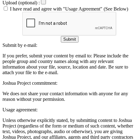
Upload (optional) :
I have read and agree with "Usage Agreement" (See Below)
Submit
Submit by e-mail:
If you prefer, submit your content by email to:
Please include the
people group and country names along with any relevant
information about your file, source, location and date. Be sure to
attach your file to the e-mail.
Joshua Project commitment:
We does not share your contact information with anyone for any
reason without your permission.
Usage agreement:
Unless otherwise explicitly stated, by submitting content to Joshua
Project (regardless of the form or medium of such content, whether
text, videos, photographs, audio or otherwise), you are giving
Joshua Project, and our affiliates, agents and third party contractors