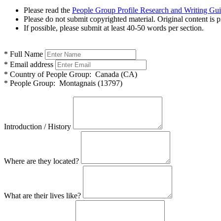
Please read the
People Group Profile Research and Writing Gu
Please do not submit copyrighted material. Original content is p
If possible, please submit at least 40-50 words per section.
*
Full Name
*
Email address
*
Country of People Group:
Canada (CA)
*
People Group:
Montagnais (13797)
Introduction / History
Where are they located?
What are their lives like?