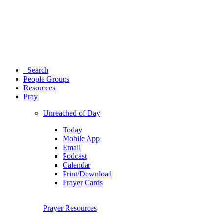
Search
People Groups
Resources
Pray
Unreached of Day
Today
Mobile App
Email
Podcast
Calendar
Print/Download
Prayer Cards
Prayer Resources