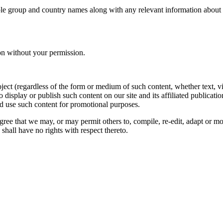
le group and country names along with any relevant information about you
on without your permission.
oject (regardless of the form or medium of such content, whether text, 
to display or publish such content on our site and its affiliated publicati
nd use such content for promotional purposes.
gree that we may, or may permit others to, compile, re-edit, adapt or m
shall have no rights with respect thereto.