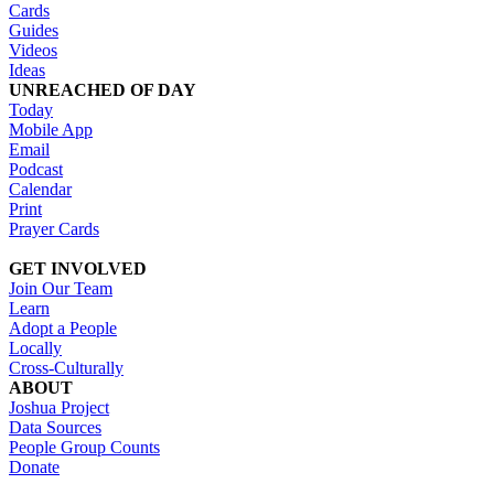
Cards
Guides
Videos
Ideas
UNREACHED OF DAY
Today
Mobile App
Email
Podcast
Calendar
Print
Prayer Cards
GET INVOLVED
Join Our Team
Learn
Adopt a People
Locally
Cross-Culturally
ABOUT
Joshua Project
Data Sources
People Group Counts
Donate