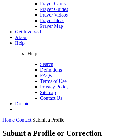
Prayer Cards
Prayer Guides
Prayer Videos
Prayer Ideas
Prayer Map
Get Involved
About
Help
Help
Search
Definitions
FAQs
Terms of Use
Privacy Policy
Sitemap
Contact Us
Donate
Home
Contact
Submit a Profile
Submit a Profile or Correction