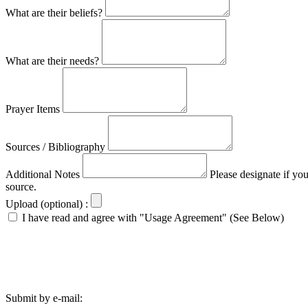
What are their beliefs?
What are their needs?
Prayer Items
Sources / Bibliography
Additional Notes
Please designate if yo
source.
Upload (optional) :
I have read and agree with "Usage Agreement" (See Below)
Submit by e-mail: