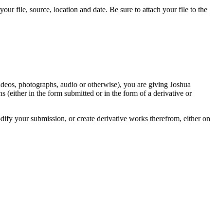
r file, source, location and date. Be sure to attach your file to the
videos, photographs, audio or otherwise), you are giving Joshua
ons (either in the form submitted or in the form of a derivative or
odify your submission, or create derivative works therefrom, either on