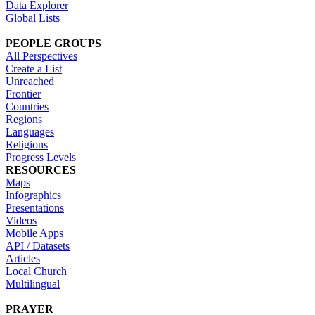
Data Explorer
Global Lists
PEOPLE GROUPS
All Perspectives
Create a List
Unreached
Frontier
Countries
Regions
Languages
Religions
Progress Levels
RESOURCES
Maps
Infographics
Presentations
Videos
Mobile Apps
API / Datasets
Articles
Local Church
Multilingual
PRAYER