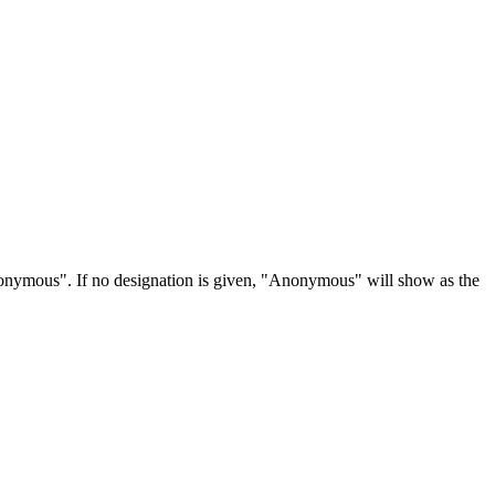
Anonymous". If no designation is given, "Anonymous" will show as the