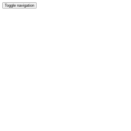
Toggle navigation