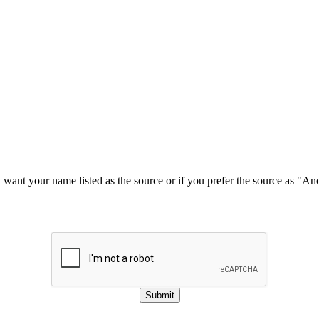
u want your name listed as the source or if you prefer the source as "
Submit