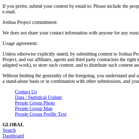
If you prefer, submit your content by email to:
Please include the peop
e-mail.
Joshua Project commitment:
We does not share your contact information with anyone for any reas
Usage agreement:
Unless otherwise explicitly stated, by submitting content to Joshua Pr
Project, and our affiliates, agents and third party contractors the right 
adapted work), to store such content, and to distribute such content a
Without limiting the generality of the foregoing, you understand and a
a stand-alone basis or in combination with other submissions, and you 
Contact Us
Data / Statistical Update
People Group Photo
People Group Map
People Group Profile Text
GLOBAL
Search
Dashboard