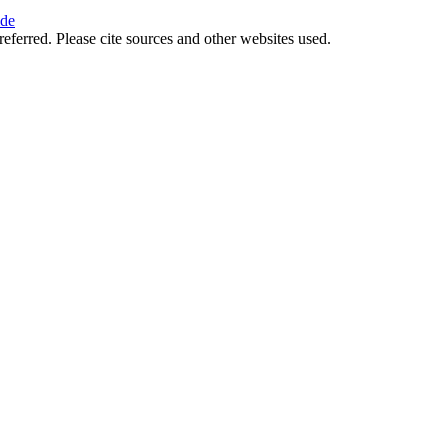
ide
referred. Please cite sources and other websites used.