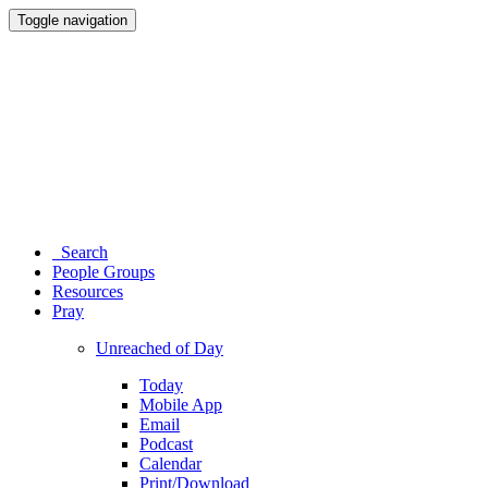
Toggle navigation
Search
People Groups
Resources
Pray
Unreached of Day
Today
Mobile App
Email
Podcast
Calendar
Print/Download