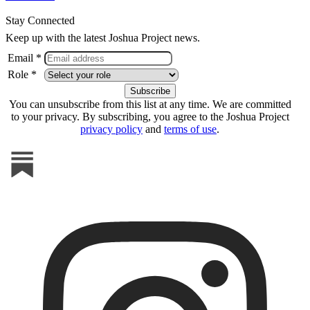
Stay Connected
Keep up with the latest Joshua Project news.
Email *
Role *
You can unsubscribe from this list at any time. We are committed
to your privacy. By subscribing, you agree to the Joshua Project
privacy policy
and
terms of use
.