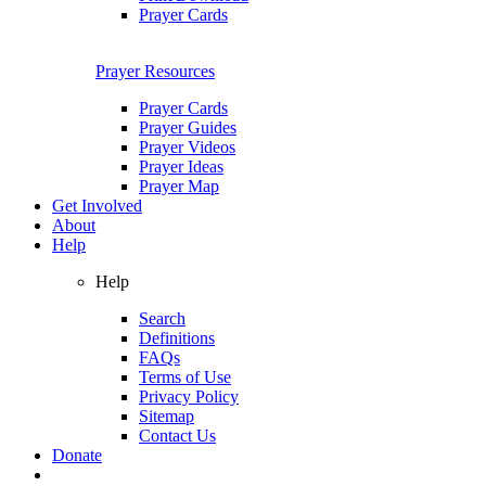
Prayer Cards
Prayer Resources
Prayer Cards
Prayer Guides
Prayer Videos
Prayer Ideas
Prayer Map
Get Involved
About
Help
Help
Search
Definitions
FAQs
Terms of Use
Privacy Policy
Sitemap
Contact Us
Donate