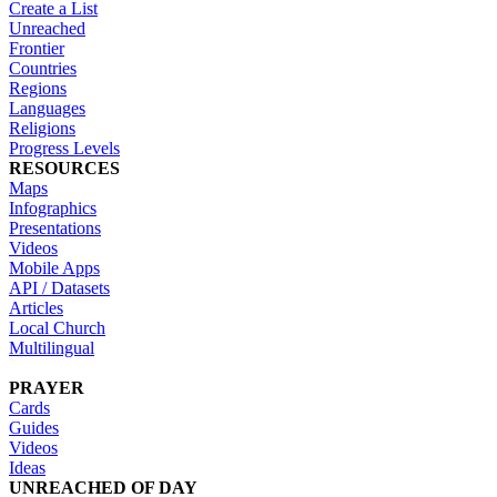
Create a List
Unreached
Frontier
Countries
Regions
Languages
Religions
Progress Levels
RESOURCES
Maps
Infographics
Presentations
Videos
Mobile Apps
API / Datasets
Articles
Local Church
Multilingual
PRAYER
Cards
Guides
Videos
Ideas
UNREACHED OF DAY