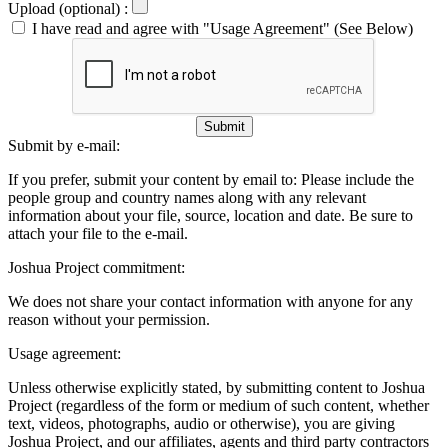
Upload (optional) :
I have read and agree with "Usage Agreement" (See Below)
Submit
Submit by e-mail:
If you prefer, submit your content by email to:
Please include the
people group and country names along with any relevant
information about your file, source, location and date. Be sure to
attach your file to the e-mail.
Joshua Project commitment:
We does not share your contact information with anyone for any
reason without your permission.
Usage agreement:
Unless otherwise explicitly stated, by submitting content to Joshua
Project (regardless of the form or medium of such content, whether
text, videos, photographs, audio or otherwise), you are giving
Joshua Project, and our affiliates, agents and third party contractors