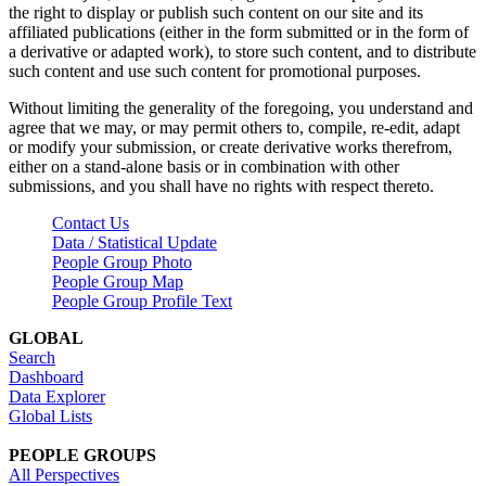
the right to display or publish such content on our site and its
affiliated publications (either in the form submitted or in the form of
a derivative or adapted work), to store such content, and to distribute
such content and use such content for promotional purposes.
Without limiting the generality of the foregoing, you understand and
agree that we may, or may permit others to, compile, re-edit, adapt
or modify your submission, or create derivative works therefrom,
either on a stand-alone basis or in combination with other
submissions, and you shall have no rights with respect thereto.
Contact Us
Data / Statistical Update
People Group Photo
People Group Map
People Group Profile Text
GLOBAL
Search
Dashboard
Data Explorer
Global Lists
PEOPLE GROUPS
All Perspectives