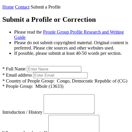
Home
Contact
Submit a Profile
Submit a Profile or Correction
Please read the
People Group Profile Research and Writing
Guide
Please do not submit copyrighted material. Original content is
preferred. Please cite sources and other websites used.
If possible, please submit at least 40-50 words per section.
*
Full Name
*
Email address
*
Country of People Group:
Congo, Democratic Republic of (CG)
*
People Group:
Mbole (13633)
Introduction / History