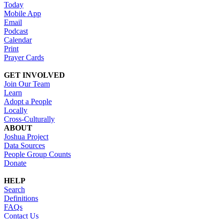
Today
Mobile App
Email
Podcast
Calendar
Print
Prayer Cards
GET INVOLVED
Join Our Team
Learn
Adopt a People
Locally
Cross-Culturally
ABOUT
Joshua Project
Data Sources
People Group Counts
Donate
HELP
Search
Definitions
FAQs
Contact Us