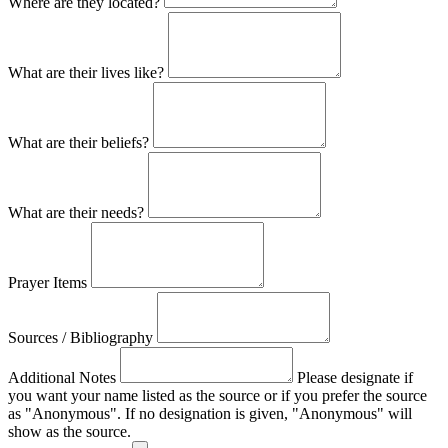
Where are they located?
What are their lives like?
What are their beliefs?
What are their needs?
Prayer Items
Sources / Bibliography
Additional Notes
Please designate if
you want your name listed as the source or if you prefer the source
as "Anonymous". If no designation is given, "Anonymous" will
show as the source.