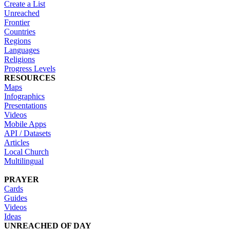
Create a List
Unreached
Frontier
Countries
Regions
Languages
Religions
Progress Levels
RESOURCES
Maps
Infographics
Presentations
Videos
Mobile Apps
API / Datasets
Articles
Local Church
Multilingual
PRAYER
Cards
Guides
Videos
Ideas
UNREACHED OF DAY