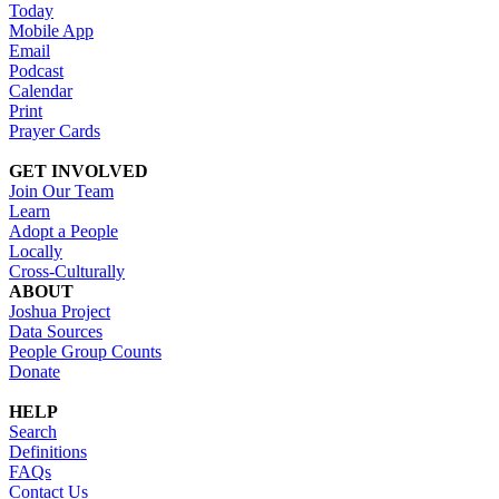
Today
Mobile App
Email
Podcast
Calendar
Print
Prayer Cards
GET INVOLVED
Join Our Team
Learn
Adopt a People
Locally
Cross-Culturally
ABOUT
Joshua Project
Data Sources
People Group Counts
Donate
HELP
Search
Definitions
FAQs
Contact Us