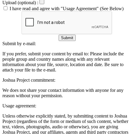
Upload (optional) :
I have read and agree with "Usage Agreement" (See Below)
Submit
Submit by e-mail:
If you prefer, submit your content by email to:
Please include the
people group and country names along with any relevant
information about your file, source, location and date. Be sure to
attach your file to the e-mail.
Joshua Project commitment:
We does not share your contact information with anyone for any
reason without your permission.
Usage agreement:
Unless otherwise explicitly stated, by submitting content to Joshua
Project (regardless of the form or medium of such content, whether
text, videos, photographs, audio or otherwise), you are giving
Joshua Project, and our affiliates, agents and third party contractors