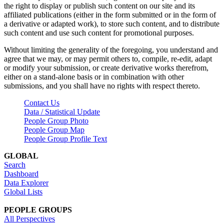
the right to display or publish such content on our site and its
affiliated publications (either in the form submitted or in the form of
a derivative or adapted work), to store such content, and to distribute
such content and use such content for promotional purposes.
Without limiting the generality of the foregoing, you understand and
agree that we may, or may permit others to, compile, re-edit, adapt
or modify your submission, or create derivative works therefrom,
either on a stand-alone basis or in combination with other
submissions, and you shall have no rights with respect thereto.
Contact Us
Data / Statistical Update
People Group Photo
People Group Map
People Group Profile Text
GLOBAL
Search
Dashboard
Data Explorer
Global Lists
PEOPLE GROUPS
All Perspectives