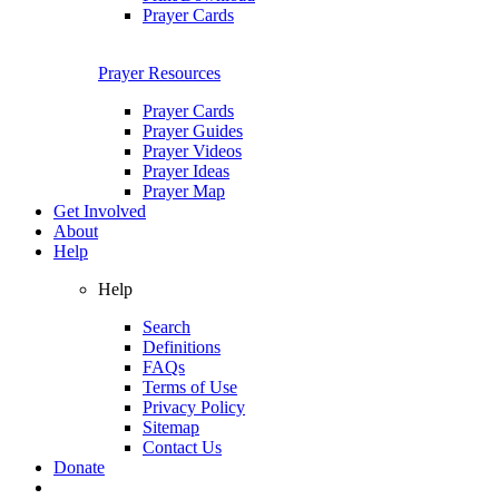
Prayer Cards
Prayer Resources
Prayer Cards
Prayer Guides
Prayer Videos
Prayer Ideas
Prayer Map
Get Involved
About
Help
Help
Search
Definitions
FAQs
Terms of Use
Privacy Policy
Sitemap
Contact Us
Donate