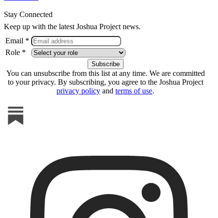
Stay Connected
Keep up with the latest Joshua Project news.
Email *
Role *
You can unsubscribe from this list at any time. We are committed
to your privacy. By subscribing, you agree to the Joshua Project
privacy policy
and
terms of use
.