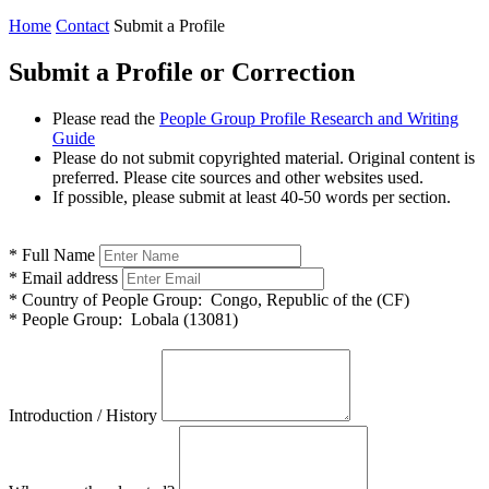
Home
Contact
Submit a Profile
Submit a Profile or Correction
Please read the
People Group Profile Research and Writing
Guide
Please do not submit copyrighted material. Original content is
preferred. Please cite sources and other websites used.
If possible, please submit at least 40-50 words per section.
*
Full Name
*
Email address
*
Country of People Group:
Congo, Republic of the (CF)
*
People Group:
Lobala (13081)
Introduction / History