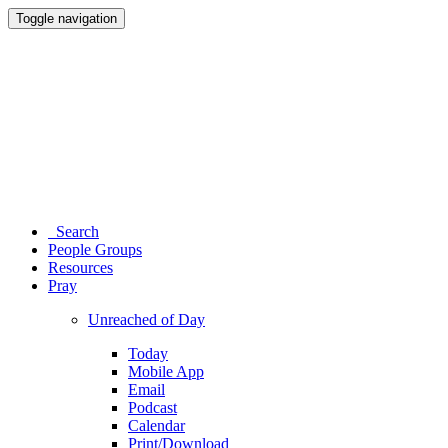
Toggle navigation
Search
People Groups
Resources
Pray
Unreached of Day
Today
Mobile App
Email
Podcast
Calendar
Print/Download