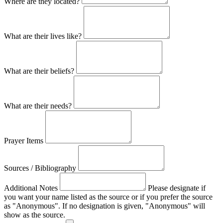
Where are they located?
What are their lives like?
What are their beliefs?
What are their needs?
Prayer Items
Sources / Bibliography
Additional Notes
Please designate if
you want your name listed as the source or if you prefer the source
as "Anonymous". If no designation is given, "Anonymous" will
show as the source.