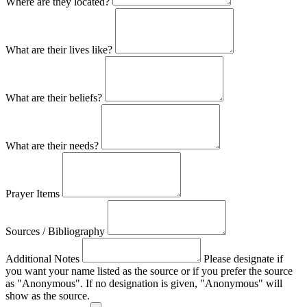
Where are they located?
What are their lives like?
What are their beliefs?
What are their needs?
Prayer Items
Sources / Bibliography
Additional Notes
Please designate if
you want your name listed as the source or if you prefer the source
as "Anonymous". If no designation is given, "Anonymous" will
show as the source.