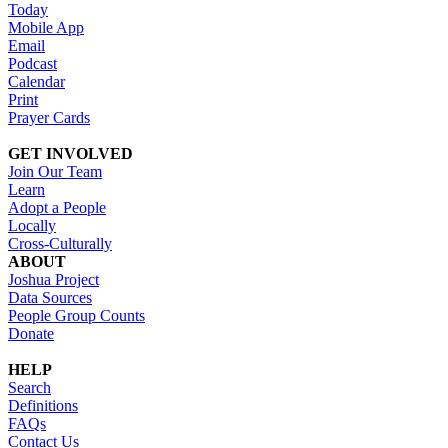
Today
Mobile App
Email
Podcast
Calendar
Print
Prayer Cards
GET INVOLVED
Join Our Team
Learn
Adopt a People
Locally
Cross-Culturally
ABOUT
Joshua Project
Data Sources
People Group Counts
Donate
HELP
Search
Definitions
FAQs
Contact Us