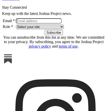
Stay Connected
Keep up with the latest Joshua Project news.
Email *
Role *
You can unsubscribe from this list at any time. We are committed
to your privacy. By subscribing, you agree to the Joshua Project
privacy policy
and
terms of use
.