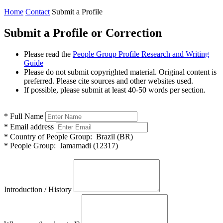
Home
Contact
Submit a Profile
Submit a Profile or Correction
Please read the
People Group Profile Research and Writing
Guide
Please do not submit copyrighted material. Original content is
preferred. Please cite sources and other websites used.
If possible, please submit at least 40-50 words per section.
*
Full Name
*
Email address
*
Country of People Group:
Brazil (BR)
*
People Group:
Jamamadi (12317)
Introduction / History