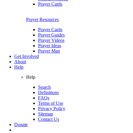
Prayer Cards
Prayer Resources
Prayer Cards
Prayer Guides
Prayer Videos
Prayer Ideas
Prayer Map
Get Involved
About
Help
Help
Search
Definitions
FAQs
Terms of Use
Privacy Policy
Sitemap
Contact Us
Donate