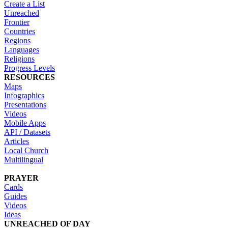
Create a List
Unreached
Frontier
Countries
Regions
Languages
Religions
Progress Levels
RESOURCES
Maps
Infographics
Presentations
Videos
Mobile Apps
API / Datasets
Articles
Local Church
Multilingual
PRAYER
Cards
Guides
Videos
Ideas
UNREACHED OF DAY