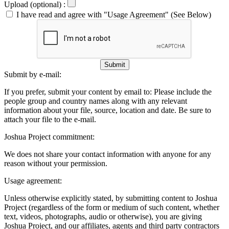
Upload (optional) :
I have read and agree with "Usage Agreement" (See Below)
Submit
Submit by e-mail:
If you prefer, submit your content by email to:
Please include the
people group and country names along with any relevant
information about your file, source, location and date. Be sure to
attach your file to the e-mail.
Joshua Project commitment:
We does not share your contact information with anyone for any
reason without your permission.
Usage agreement:
Unless otherwise explicitly stated, by submitting content to Joshua
Project (regardless of the form or medium of such content, whether
text, videos, photographs, audio or otherwise), you are giving
Joshua Project, and our affiliates, agents and third party contractors