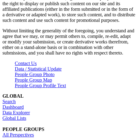
the right to display or publish such content on our site and its
affiliated publications (either in the form submitted or in the form of
a derivative or adapted work), to store such content, and to distribute
such content and use such content for promotional purposes.
Without limiting the generality of the foregoing, you understand and
agree that we may, or may permit others to, compile, re-edit, adapt
or modify your submission, or create derivative works therefrom,
either on a stand-alone basis or in combination with other
submissions, and you shall have no rights with respect thereto.
Contact Us
Data / Statistical Update
People Group Photo
People Group Map
People Group Profile Text
GLOBAL
Search
Dashboard
Data Explorer
Global Lists
PEOPLE GROUPS
All Perspectives