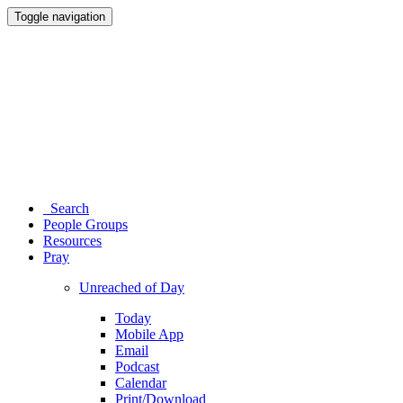
Toggle navigation
Search
People Groups
Resources
Pray
Unreached of Day
Today
Mobile App
Email
Podcast
Calendar
Print/Download