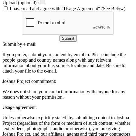
Upload (optional) :
I have read and agree with "Usage Agreement" (See Below)
Submit
Submit by e-mail:
If you prefer, submit your content by email to:
Please include the
people group and country names along with any relevant
information about your file, source, location and date. Be sure to
attach your file to the e-mail.
Joshua Project commitment:
We does not share your contact information with anyone for any
reason without your permission.
Usage agreement:
Unless otherwise explicitly stated, by submitting content to Joshua
Project (regardless of the form or medium of such content, whether
text, videos, photographs, audio or otherwise), you are giving
Joshua Project, and our affiliates, agents and third party contractors