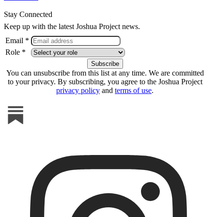
Stay Connected
Keep up with the latest Joshua Project news.
Email *
Role *
You can unsubscribe from this list at any time. We are committed
to your privacy. By subscribing, you agree to the Joshua Project
privacy policy
and
terms of use
.