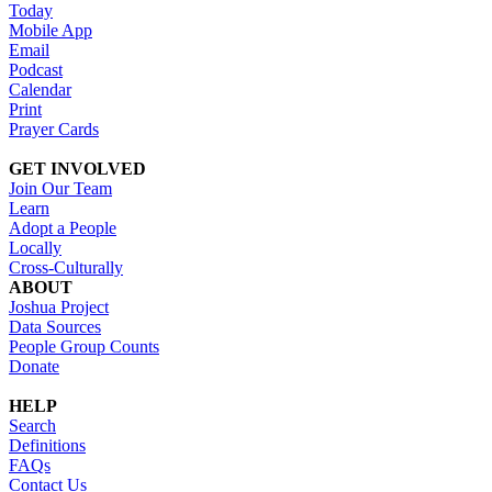
Today
Mobile App
Email
Podcast
Calendar
Print
Prayer Cards
GET INVOLVED
Join Our Team
Learn
Adopt a People
Locally
Cross-Culturally
ABOUT
Joshua Project
Data Sources
People Group Counts
Donate
HELP
Search
Definitions
FAQs
Contact Us