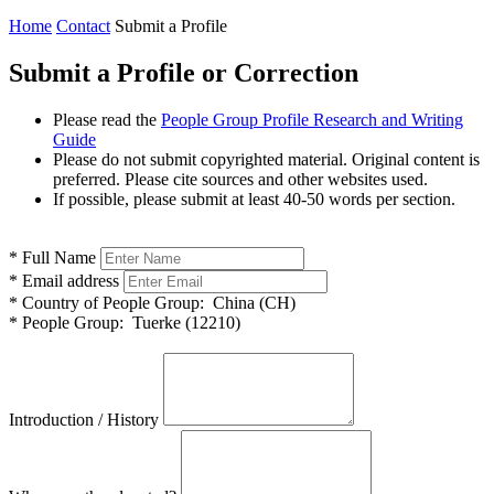
Home
Contact
Submit a Profile
Submit a Profile or Correction
Please read the
People Group Profile Research and Writing
Guide
Please do not submit copyrighted material. Original content is
preferred. Please cite sources and other websites used.
If possible, please submit at least 40-50 words per section.
*
Full Name
*
Email address
*
Country of People Group:
China (CH)
*
People Group:
Tuerke (12210)
Introduction / History