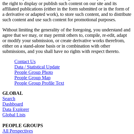
the right to display or publish such content on our site and its
affiliated publications (either in the form submitted or in the form of
a derivative or adapted work), to store such content, and to distribute
such content and use such content for promotional purposes.
Without limiting the generality of the foregoing, you understand and
agree that we may, or may permit others to, compile, re-edit, adapt
or modify your submission, or create derivative works therefrom,
either on a stand-alone basis or in combination with other
submissions, and you shall have no rights with respect thereto.
Contact Us
Data / Statistical Update
People Group Photo
People Group Map
People Group Profile Text
GLOBAL
Search
Dashboard
Data Explorer
Global Lists
PEOPLE GROUPS
All Perspectives