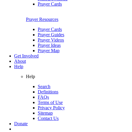
Prayer Cards
Prayer Resources
Prayer Cards
Prayer Guides
Prayer Videos
Prayer Ideas
Prayer Map
Get Involved
About
Help
Help
Search
Definitions
FAQs
Terms of Use
Privacy Policy
Sitemap
Contact Us
Donate