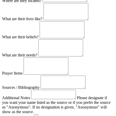
Where are they located?
What are their lives like?
What are their beliefs?
What are their needs?
Prayer Items
Sources / Bibliography
Additional Notes
Please designate if
you want your name listed as the source or if you prefer the source
as "Anonymous". If no designation is given, "Anonymous" will
show as the source.