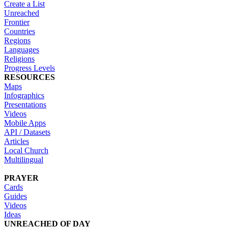
Create a List
Unreached
Frontier
Countries
Regions
Languages
Religions
Progress Levels
RESOURCES
Maps
Infographics
Presentations
Videos
Mobile Apps
API / Datasets
Articles
Local Church
Multilingual
PRAYER
Cards
Guides
Videos
Ideas
UNREACHED OF DAY