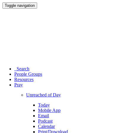
Toggle navigation
Search
People Groups
Resources
Pray
Unreached of Day
Today
Mobile App
Email
Podcast
Calendar
Print/Download