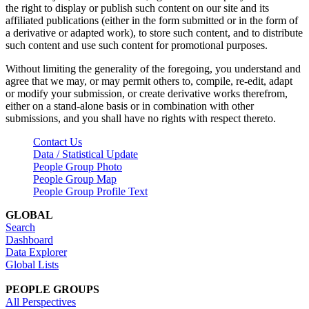
the right to display or publish such content on our site and its
affiliated publications (either in the form submitted or in the form of
a derivative or adapted work), to store such content, and to distribute
such content and use such content for promotional purposes.
Without limiting the generality of the foregoing, you understand and
agree that we may, or may permit others to, compile, re-edit, adapt
or modify your submission, or create derivative works therefrom,
either on a stand-alone basis or in combination with other
submissions, and you shall have no rights with respect thereto.
Contact Us
Data / Statistical Update
People Group Photo
People Group Map
People Group Profile Text
GLOBAL
Search
Dashboard
Data Explorer
Global Lists
PEOPLE GROUPS
All Perspectives