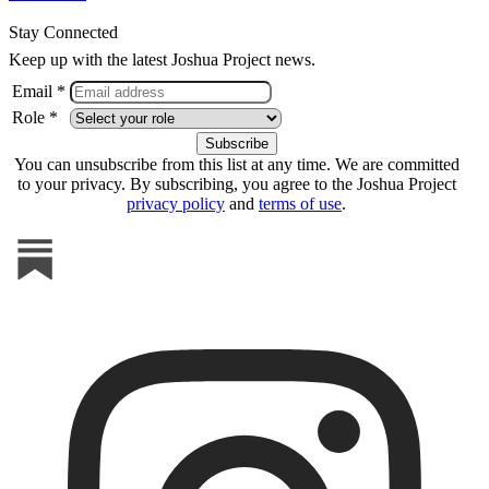
Stay Connected
Keep up with the latest Joshua Project news.
Email *
Role *
You can unsubscribe from this list at any time. We are committed
to your privacy. By subscribing, you agree to the Joshua Project
privacy policy
and
terms of use
.