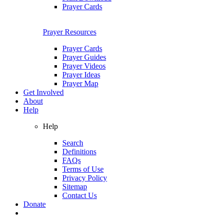
Prayer Cards
Prayer Resources
Prayer Cards
Prayer Guides
Prayer Videos
Prayer Ideas
Prayer Map
Get Involved
About
Help
Help
Search
Definitions
FAQs
Terms of Use
Privacy Policy
Sitemap
Contact Us
Donate