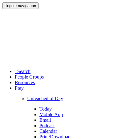
Toggle navigation
Search
People Groups
Resources
Pray
Unreached of Day
Today
Mobile App
Email
Podcast
Calendar
Print/Download