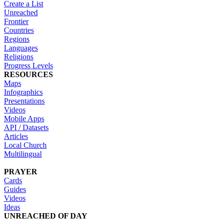
Create a List
Unreached
Frontier
Countries
Regions
Languages
Religions
Progress Levels
RESOURCES
Maps
Infographics
Presentations
Videos
Mobile Apps
API / Datasets
Articles
Local Church
Multilingual
PRAYER
Cards
Guides
Videos
Ideas
UNREACHED OF DAY