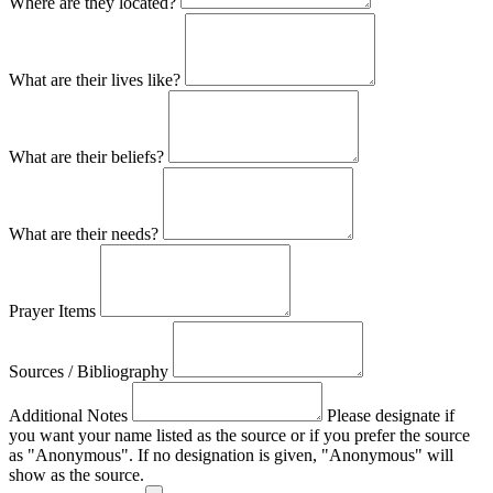
Where are they located?
What are their lives like?
What are their beliefs?
What are their needs?
Prayer Items
Sources / Bibliography
Additional Notes
Please designate if
you want your name listed as the source or if you prefer the source
as "Anonymous". If no designation is given, "Anonymous" will
show as the source.