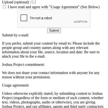
Upload (optional) :
I have read and agree with "Usage Agreement" (See Below)
Submit
Submit by e-mail:
If you prefer, submit your content by email to:
Please include the
people group and country names along with any relevant
information about your file, source, location and date. Be sure to
attach your file to the e-mail.
Joshua Project commitment:
We does not share your contact information with anyone for any
reason without your permission.
Usage agreement:
Unless otherwise explicitly stated, by submitting content to Joshua
Project (regardless of the form or medium of such content, whether
text, videos, photographs, audio or otherwise), you are giving
Joshua Project, and our affiliates, agents and third party contractors