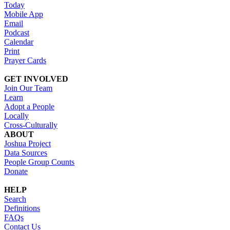
Today
Mobile App
Email
Podcast
Calendar
Print
Prayer Cards
GET INVOLVED
Join Our Team
Learn
Adopt a People
Locally
Cross-Culturally
ABOUT
Joshua Project
Data Sources
People Group Counts
Donate
HELP
Search
Definitions
FAQs
Contact Us