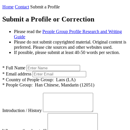
Home
Contact
Submit a Profile
Submit a Profile or Correction
Please read the
People Group Profile Research and Writing
Guide
Please do not submit copyrighted material. Original content is
preferred. Please cite sources and other websites used.
If possible, please submit at least 40-50 words per section.
*
Full Name
*
Email address
*
Country of People Group:
Laos (LA)
*
People Group:
Han Chinese, Mandarin (12051)
Introduction / History