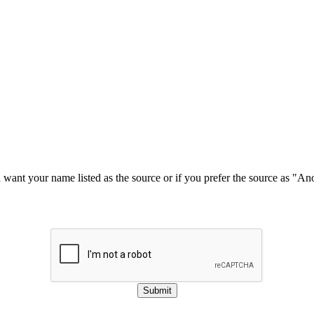
u want your name listed as the source or if you prefer the source as "
Submit