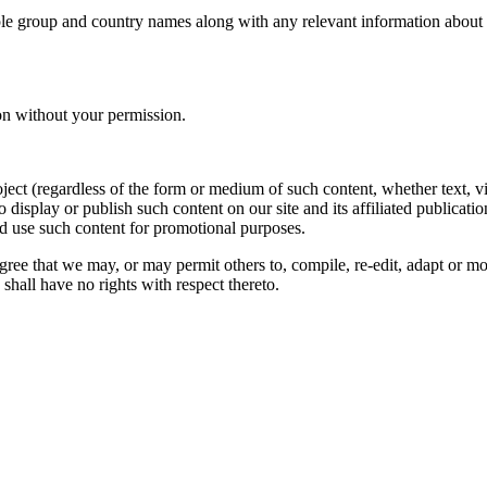
le group and country names along with any relevant information about you
on without your permission.
oject (regardless of the form or medium of such content, whether text, 
to display or publish such content on our site and its affiliated publicati
nd use such content for promotional purposes.
gree that we may, or may permit others to, compile, re-edit, adapt or m
shall have no rights with respect thereto.