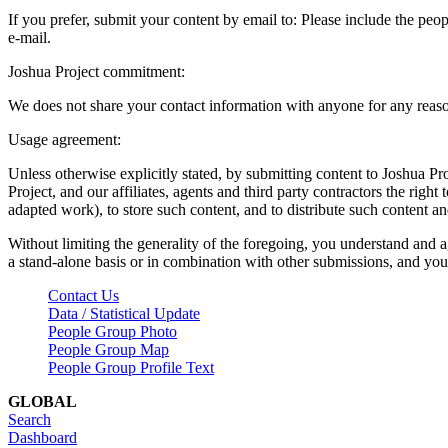
If you prefer, submit your content by email to:
Please include the peop
e-mail.
Joshua Project commitment:
We does not share your contact information with anyone for any reas
Usage agreement:
Unless otherwise explicitly stated, by submitting content to Joshua Pr
Project, and our affiliates, agents and third party contractors the right 
adapted work), to store such content, and to distribute such content a
Without limiting the generality of the foregoing, you understand and a
a stand-alone basis or in combination with other submissions, and you 
Contact Us
Data / Statistical Update
People Group Photo
People Group Map
People Group Profile Text
GLOBAL
Search
Dashboard