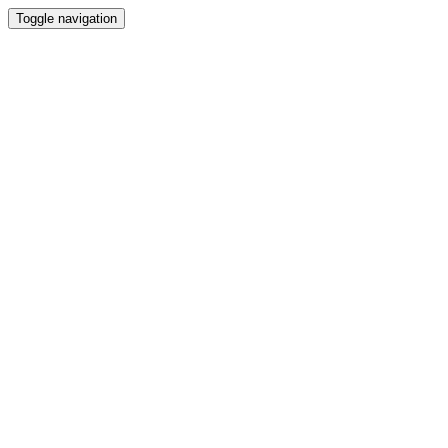
Toggle navigation