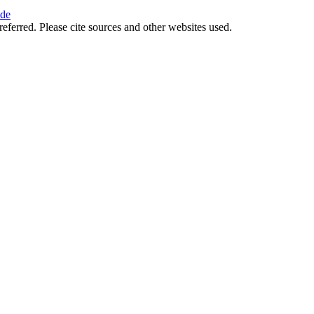
ide
referred. Please cite sources and other websites used.