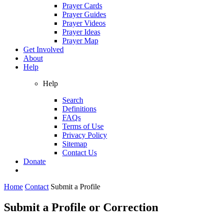
Prayer Cards
Prayer Guides
Prayer Videos
Prayer Ideas
Prayer Map
Get Involved
About
Help
Help
Search
Definitions
FAQs
Terms of Use
Privacy Policy
Sitemap
Contact Us
Donate
Home
Contact
Submit a Profile
Submit a Profile or Correction