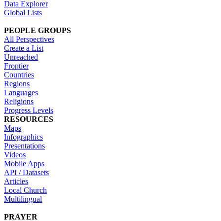
Data Explorer
Global Lists
PEOPLE GROUPS
All Perspectives
Create a List
Unreached
Frontier
Countries
Regions
Languages
Religions
Progress Levels
RESOURCES
Maps
Infographics
Presentations
Videos
Mobile Apps
API / Datasets
Articles
Local Church
Multilingual
PRAYER