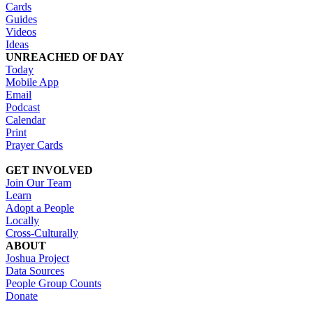
Cards
Guides
Videos
Ideas
UNREACHED OF DAY
Today
Mobile App
Email
Podcast
Calendar
Print
Prayer Cards
GET INVOLVED
Join Our Team
Learn
Adopt a People
Locally
Cross-Culturally
ABOUT
Joshua Project
Data Sources
People Group Counts
Donate