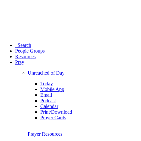
Search
People Groups
Resources
Pray
Unreached of Day
Today
Mobile App
Email
Podcast
Calendar
Print/Download
Prayer Cards
Prayer Resources