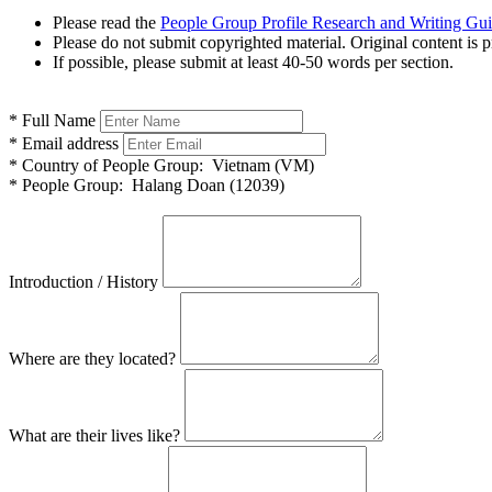
Please read the
People Group Profile Research and Writing Gu
Please do not submit copyrighted material. Original content is p
If possible, please submit at least 40-50 words per section.
*
Full Name
*
Email address
*
Country of People Group:
Vietnam (VM)
*
People Group:
Halang Doan (12039)
Introduction / History
Where are they located?
What are their lives like?