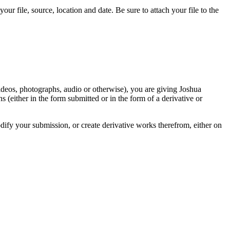
r file, source, location and date. Be sure to attach your file to the
videos, photographs, audio or otherwise), you are giving Joshua
ons (either in the form submitted or in the form of a derivative or
odify your submission, or create derivative works therefrom, either on