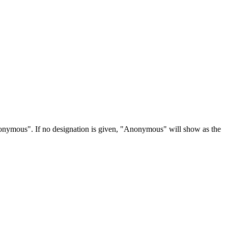
Anonymous". If no designation is given, "Anonymous" will show as the