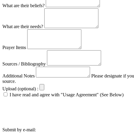
What are their beliefs?
What are their needs?
Prayer Items
Sources / Bibliography
Additional Notes
Please designate if yo
source.
Upload (optional) :
I have read and agree with "Usage Agreement" (See Below)
Submit by e-mail: