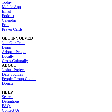
Today
Mobile App
Email
Podcast
Calendar
Print
Prayer Cards
GET INVOLVED
Join Our Team
Learn
Adopt a People
Locally
Cross-Culturally
ABOUT
Joshua Project
Data Sources
People Group Counts
Donate
HELP
Search
Definitions
FAQs
Contact Us