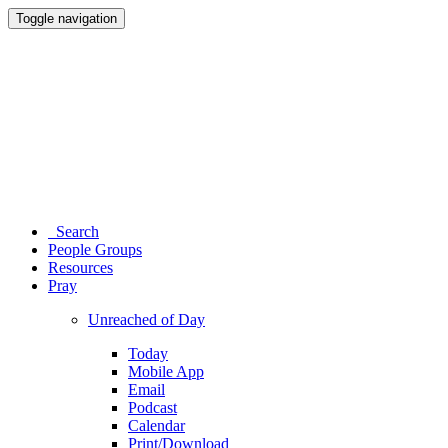
Toggle navigation
Search
People Groups
Resources
Pray
Unreached of Day
Today
Mobile App
Email
Podcast
Calendar
Print/Download