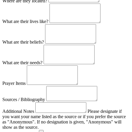
Where are they located?
What are their lives like?
What are their beliefs?
What are their needs?
Prayer Items
Sources / Bibliography
Additional Notes
Please designate if
you want your name listed as the source or if you prefer the source
as "Anonymous". If no designation is given, "Anonymous" will
show as the source.