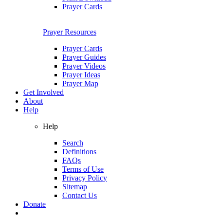
Prayer Cards
Prayer Resources
Prayer Cards
Prayer Guides
Prayer Videos
Prayer Ideas
Prayer Map
Get Involved
About
Help
Help
Search
Definitions
FAQs
Terms of Use
Privacy Policy
Sitemap
Contact Us
Donate