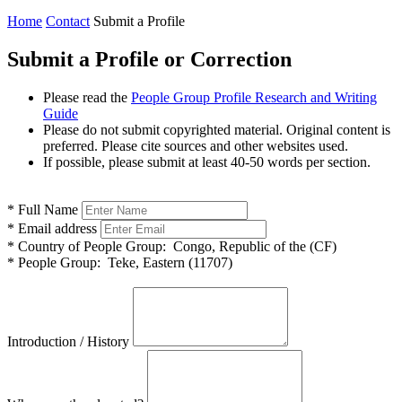
Home
Contact
Submit a Profile
Submit a Profile or Correction
Please read the
People Group Profile Research and Writing
Guide
Please do not submit copyrighted material. Original content is
preferred. Please cite sources and other websites used.
If possible, please submit at least 40-50 words per section.
*
Full Name
*
Email address
*
Country of People Group:
Congo, Republic of the (CF)
*
People Group:
Teke, Eastern (11707)
Introduction / History