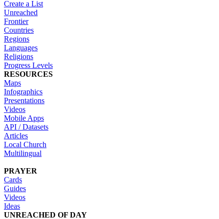
Create a List
Unreached
Frontier
Countries
Regions
Languages
Religions
Progress Levels
RESOURCES
Maps
Infographics
Presentations
Videos
Mobile Apps
API / Datasets
Articles
Local Church
Multilingual
PRAYER
Cards
Guides
Videos
Ideas
UNREACHED OF DAY