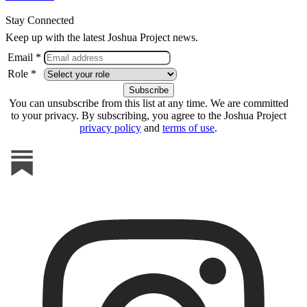
Stay Connected
Keep up with the latest Joshua Project news.
Email *
Role *
You can unsubscribe from this list at any time. We are committed
to your privacy. By subscribing, you agree to the Joshua Project
privacy policy
and
terms of use
.