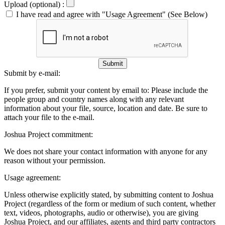
Upload (optional) :
I have read and agree with "Usage Agreement" (See Below)
Submit
Submit by e-mail:
If you prefer, submit your content by email to:
Please include the
people group and country names along with any relevant
information about your file, source, location and date. Be sure to
attach your file to the e-mail.
Joshua Project commitment:
We does not share your contact information with anyone for any
reason without your permission.
Usage agreement:
Unless otherwise explicitly stated, by submitting content to Joshua
Project (regardless of the form or medium of such content, whether
text, videos, photographs, audio or otherwise), you are giving
Joshua Project, and our affiliates, agents and third party contractors