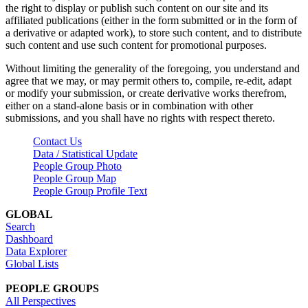
the right to display or publish such content on our site and its
affiliated publications (either in the form submitted or in the form of
a derivative or adapted work), to store such content, and to distribute
such content and use such content for promotional purposes.
Without limiting the generality of the foregoing, you understand and
agree that we may, or may permit others to, compile, re-edit, adapt
or modify your submission, or create derivative works therefrom,
either on a stand-alone basis or in combination with other
submissions, and you shall have no rights with respect thereto.
Contact Us
Data / Statistical Update
People Group Photo
People Group Map
People Group Profile Text
GLOBAL
Search
Dashboard
Data Explorer
Global Lists
PEOPLE GROUPS
All Perspectives