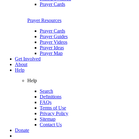
Prayer Cards
Prayer Resources
Prayer Cards
Prayer Guides
Prayer Videos
Prayer Ideas
Prayer Map
Get Involved
About
Help
Help
Search
Definitions
FAQs
Terms of Use
Privacy Policy
Sitemap
Contact Us
Donate