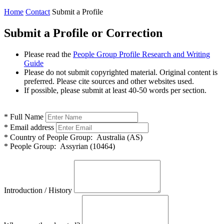
Home
Contact
Submit a Profile
Submit a Profile or Correction
Please read the
People Group Profile Research and Writing
Guide
Please do not submit copyrighted material. Original content is
preferred. Please cite sources and other websites used.
If possible, please submit at least 40-50 words per section.
*
Full Name
*
Email address
*
Country of People Group:
Australia (AS)
*
People Group:
Assyrian (10464)
Introduction / History