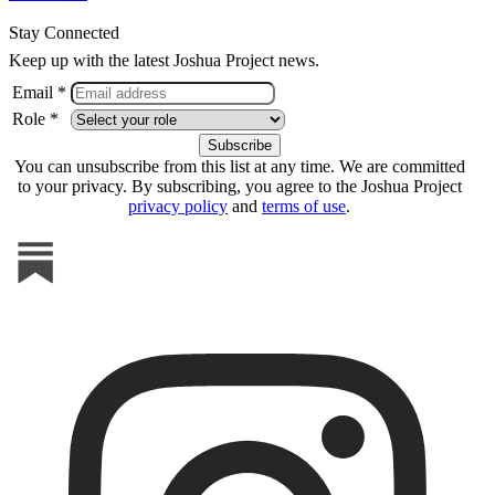
Stay Connected
Keep up with the latest Joshua Project news.
Email *
Role *
You can unsubscribe from this list at any time. We are committed
to your privacy. By subscribing, you agree to the Joshua Project
privacy policy
and
terms of use
.