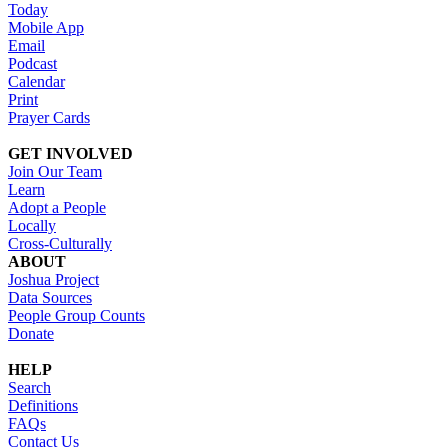
Today
Mobile App
Email
Podcast
Calendar
Print
Prayer Cards
GET INVOLVED
Join Our Team
Learn
Adopt a People
Locally
Cross-Culturally
ABOUT
Joshua Project
Data Sources
People Group Counts
Donate
HELP
Search
Definitions
FAQs
Contact Us