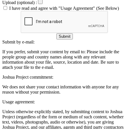
Upload (optional) :
I have read and agree with "Usage Agreement" (See Below)
Submit
Submit by e-mail:
If you prefer, submit your content by email to:
Please include the
people group and country names along with any relevant
information about your file, source, location and date. Be sure to
attach your file to the e-mail.
Joshua Project commitment:
We does not share your contact information with anyone for any
reason without your permission.
Usage agreement:
Unless otherwise explicitly stated, by submitting content to Joshua
Project (regardless of the form or medium of such content, whether
text, videos, photographs, audio or otherwise), you are giving
Joshua Project, and our affiliates, agents and third party contractors