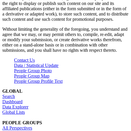
the right to display or publish such content on our site and its
affiliated publications (either in the form submitted or in the form of
a derivative or adapted work), to store such content, and to distribute
such content and use such content for promotional purposes.
Without limiting the generality of the foregoing, you understand and
agree that we may, or may permit others to, compile, re-edit, adapt
or modify your submission, or create derivative works therefrom,
either on a stand-alone basis or in combination with other
submissions, and you shall have no rights with respect thereto.
Contact Us
Data / Statistical Update
People Group Photo
People Group Map
People Group Profile Text
GLOBAL
Search
Dashboard
Data Explorer
Global Lists
PEOPLE GROUPS
All Perspectives