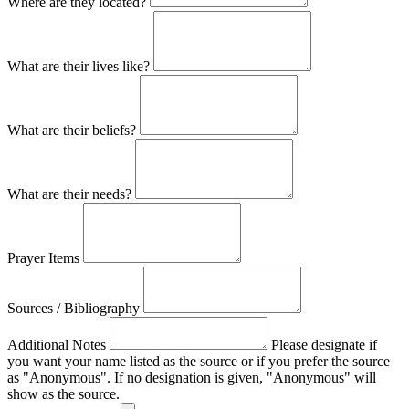
Where are they located?
What are their lives like?
What are their beliefs?
What are their needs?
Prayer Items
Sources / Bibliography
Additional Notes
Please designate if
you want your name listed as the source or if you prefer the source
as "Anonymous". If no designation is given, "Anonymous" will
show as the source.