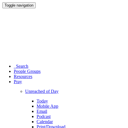
Toggle navigation
Search
People Groups
Resources
Pray
Unreached of Day
Today
Mobile App
Email
Podcast
Calendar
Print/Download