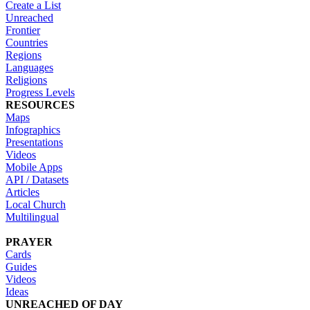
Create a List
Unreached
Frontier
Countries
Regions
Languages
Religions
Progress Levels
RESOURCES
Maps
Infographics
Presentations
Videos
Mobile Apps
API / Datasets
Articles
Local Church
Multilingual
PRAYER
Cards
Guides
Videos
Ideas
UNREACHED OF DAY