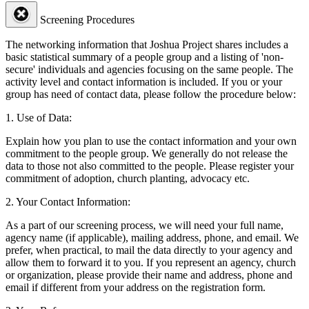
Screening Procedures
The networking information that Joshua Project shares includes a
basic statistical summary of a people group and a listing of 'non-
secure' individuals and agencies focusing on the same people. The
activity level and contact information is included. If you or your
group has need of contact data, please follow the procedure below:
1. Use of Data:
Explain how you plan to use the contact information and your own
commitment to the people group. We generally do not release the
data to those not also committed to the people. Please register your
commitment of adoption, church planting, advocacy etc.
2. Your Contact Information:
As a part of our screening process, we will need your full name,
agency name (if applicable), mailing address, phone, and email. We
prefer, when practical, to mail the data directly to your agency and
allow them to forward it to you. If you represent an agency, church
or organization, please provide their name and address, phone and
email if different from your address on the registration form.