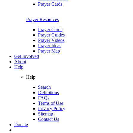
Prayer Cards
Prayer Resources
Prayer Cards
Prayer Guides
Prayer Videos
Prayer Ideas
Prayer Map
Get Involved
About
Help
Help
Search
Definitions
FAQs
Terms of Use
Privacy Policy
Sitemap
Contact Us
Donate