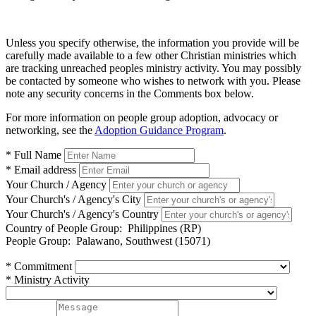
Unless you specify otherwise, the information you provide will be
carefully made available to a few other Christian ministries which
are tracking unreached peoples ministry activity. You may possibly
be contacted by someone who wishes to network with you. Please
note any security concerns in the Comments box below.
For more information on people group adoption, advocacy or
networking, see the
Adoption Guidance Program
.
* Full Name
* Email address
Your Church / Agency
Your Church's / Agency's City
Your Church's / Agency's Country
Country of People Group:
Philippines (RP)
People Group:
Palawano, Southwest (15071)
* Commitment
* Ministry Activity