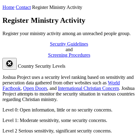
Home
Contact
Register Ministry Activity
Register Ministry Activity
Register your ministry activity among an unreached people group.
Security Guidelines
and
Screening Procedures
Country Security Levels
Joshua Project uses a security level ranking based on sensitivity and
persecution data gathered from other websites such as
World
Factbook
,
Open Doors
, and
International Christian Concern
. Joshua
Project attempts to monitor the security situation in various countries
regarding Christian ministry.
Level 0:
Open information, little or no security concerns.
Level 1:
Moderate sensitivity, some security concerns.
Level 2
Serious sensitivity, significant security concerns.