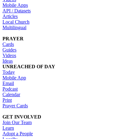
Mobile Apps
API / Datasets
Articles
Local Church
Multilingual
PRAYER
Cards
Guides
Videos
Ideas
UNREACHED OF DAY
Today
Mobile App
Email
Podcast
Calendar
Print
Prayer Cards
GET INVOLVED
Join Our Team
Learn
Adopt a People