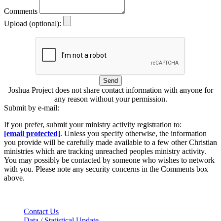
Comments
Upload (optional):
Send
Joshua Project does not share contact information with anyone for
any reason without your permission.
Submit by e-mail:
If you prefer, submit your ministry activity registration to:
[email protected]
. Unless you specify otherwise, the information
you provide will be carefully made available to a few other Christian
ministries which are tracking unreached peoples ministry activity.
You may possibly be contacted by someone who wishes to network
with you. Please note any security concerns in the Comments box
above.
Contact Us
Data / Statistical Update