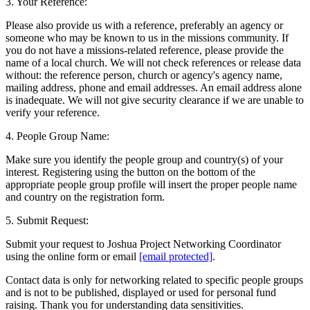
3. Your Reference:
Please also provide us with a reference, preferably an agency or
someone who may be known to us in the missions community. If
you do not have a missions-related reference, please provide the
name of a local church. We will not check references or release data
without: the reference person, church or agency's agency name,
mailing address, phone and email addresses. An email address alone
is inadequate. We will not give security clearance if we are unable to
verify your reference.
4. People Group Name:
Make sure you identify the people group and country(s) of your
interest. Registering using the button on the bottom of the
appropriate people group profile will insert the proper people name
and country on the registration form.
5. Submit Request:
Submit your request to Joshua Project Networking Coordinator
using the online form or email
[email protected]
.
Contact data is only for networking related to specific people groups
and is not to be published, displayed or used for personal fund
raising. Thank you for understanding data sensitivities.