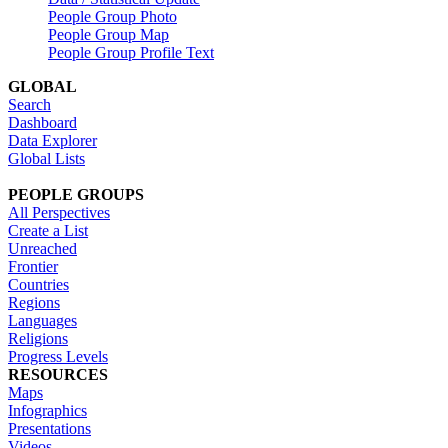
People Group Photo
People Group Map
People Group Profile Text
GLOBAL
Search
Dashboard
Data Explorer
Global Lists
PEOPLE GROUPS
All Perspectives
Create a List
Unreached
Frontier
Countries
Regions
Languages
Religions
Progress Levels
RESOURCES
Maps
Infographics
Presentations
Videos