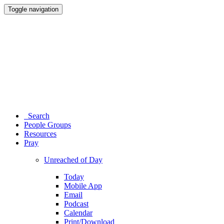
Toggle navigation
Search
People Groups
Resources
Pray
Unreached of Day
Today
Mobile App
Email
Podcast
Calendar
Print/Download