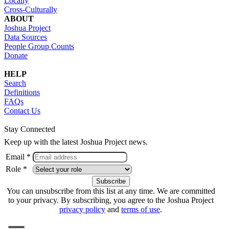
Locally
Cross-Culturally
ABOUT
Joshua Project
Data Sources
People Group Counts
Donate
HELP
Search
Definitions
FAQs
Contact Us
Stay Connected
Keep up with the latest Joshua Project news.
Email *
Role *
You can unsubscribe from this list at any time. We are committed
to your privacy. By subscribing, you agree to the Joshua Project
privacy policy
and
terms of use
.