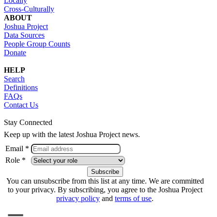
Locally
Cross-Culturally
ABOUT
Joshua Project
Data Sources
People Group Counts
Donate
HELP
Search
Definitions
FAQs
Contact Us
Stay Connected
Keep up with the latest Joshua Project news.
Email *
Role *
You can unsubscribe from this list at any time. We are committed
to your privacy. By subscribing, you agree to the Joshua Project
privacy policy
and
terms of use
.