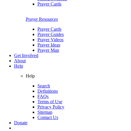
Prayer Cards
Prayer Resources
Prayer Cards
Prayer Guides
Prayer Videos
Prayer Ideas
Prayer Map
Get Involved
About
Help
Help
Search
Definitions
FAQs
Terms of Use
Privacy Policy
Sitemap
Contact Us
Donate