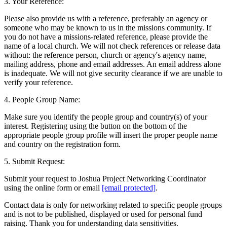
3. Your Reference:
Please also provide us with a reference, preferably an agency or
someone who may be known to us in the missions community. If
you do not have a missions-related reference, please provide the
name of a local church. We will not check references or release data
without: the reference person, church or agency's agency name,
mailing address, phone and email addresses. An email address alone
is inadequate. We will not give security clearance if we are unable to
verify your reference.
4. People Group Name:
Make sure you identify the people group and country(s) of your
interest. Registering using the button on the bottom of the
appropriate people group profile will insert the proper people name
and country on the registration form.
5. Submit Request:
Submit your request to Joshua Project Networking Coordinator
using the online form or email
[email protected]
.
Contact data is only for networking related to specific people groups
and is not to be published, displayed or used for personal fund
raising. Thank you for understanding data sensitivities.