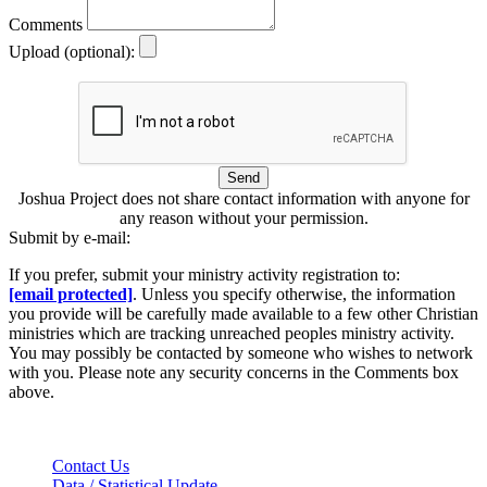
Comments
Upload (optional):
Send
Joshua Project does not share contact information with anyone for
any reason without your permission.
Submit by e-mail:
If you prefer, submit your ministry activity registration to:
[email protected]
. Unless you specify otherwise, the information
you provide will be carefully made available to a few other Christian
ministries which are tracking unreached peoples ministry activity.
You may possibly be contacted by someone who wishes to network
with you. Please note any security concerns in the Comments box
above.
Contact Us
Data / Statistical Update