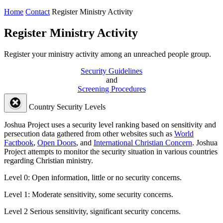
Home
Contact
Register Ministry Activity
Register Ministry Activity
Register your ministry activity among an unreached people group.
Security Guidelines
and
Screening Procedures
Country Security Levels
Joshua Project uses a security level ranking based on sensitivity and
persecution data gathered from other websites such as
World
Factbook
,
Open Doors
, and
International Christian Concern
. Joshua
Project attempts to monitor the security situation in various countries
regarding Christian ministry.
Level 0:
Open information, little or no security concerns.
Level 1:
Moderate sensitivity, some security concerns.
Level 2
Serious sensitivity, significant security concerns.