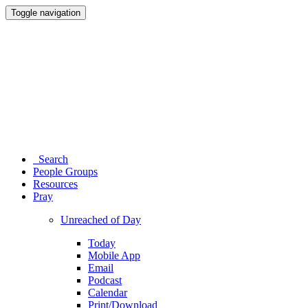
Toggle navigation
Search
People Groups
Resources
Pray
Unreached of Day
Today
Mobile App
Email
Podcast
Calendar
Print/Download