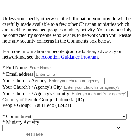
Unless you specify otherwise, the information you provide will be
carefully made available to a few other Christian ministries which
are tracking unreached peoples ministry activity. You may possibly
be contacted by someone who wishes to network with you. Please
note any security concerns in the Comments box below.
For more information on people group adoption, advocacy or
networking, see the
Adoption Guidance Program
.
* Full Name
* Email address
Your Church / Agency
Your Church's / Agency's City
Your Church's / Agency's Country
Country of People Group:
Indonesia (ID)
People Group:
Kaili Ledo (12423)
* Commitment
* Ministry Activity