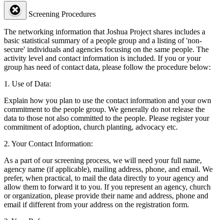
Screening Procedures
The networking information that Joshua Project shares includes a
basic statistical summary of a people group and a listing of 'non-
secure' individuals and agencies focusing on the same people. The
activity level and contact information is included. If you or your
group has need of contact data, please follow the procedure below:
1. Use of Data:
Explain how you plan to use the contact information and your own
commitment to the people group. We generally do not release the
data to those not also committed to the people. Please register your
commitment of adoption, church planting, advocacy etc.
2. Your Contact Information:
As a part of our screening process, we will need your full name,
agency name (if applicable), mailing address, phone, and email. We
prefer, when practical, to mail the data directly to your agency and
allow them to forward it to you. If you represent an agency, church
or organization, please provide their name and address, phone and
email if different from your address on the registration form.