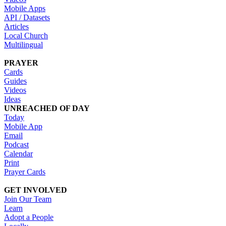
Mobile Apps
API / Datasets
Articles
Local Church
Multilingual
PRAYER
Cards
Guides
Videos
Ideas
UNREACHED OF DAY
Today
Mobile App
Email
Podcast
Calendar
Print
Prayer Cards
GET INVOLVED
Join Our Team
Learn
Adopt a People