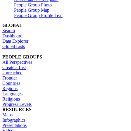
People Group Photo
People Group Map
People Group Profile Text
GLOBAL
Search
Dashboard
Data Explorer
Global Lists
PEOPLE GROUPS
All Perspectives
Create a List
Unreached
Frontier
Countries
Regions
Languages
Religions
Progress Levels
RESOURCES
Maps
Infographics
Presentations
Videos