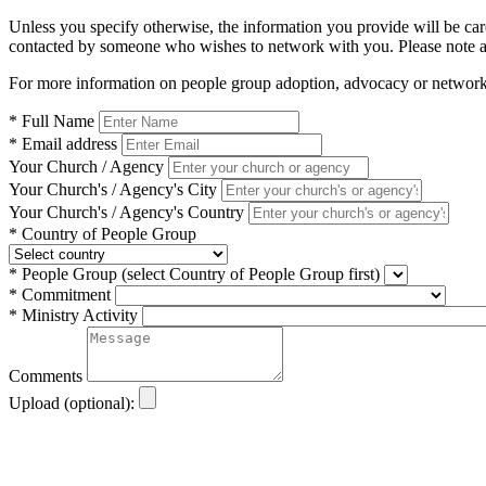
Unless you specify otherwise, the information you provide will be car
contacted by someone who wishes to network with you. Please note 
For more information on people group adoption, advocacy or network
* Full Name
* Email address
Your Church / Agency
Your Church's / Agency's City
Your Church's / Agency's Country
* Country of People Group
* People Group
(select Country of People Group first)
* Commitment
* Ministry Activity
Comments
Upload (optional):