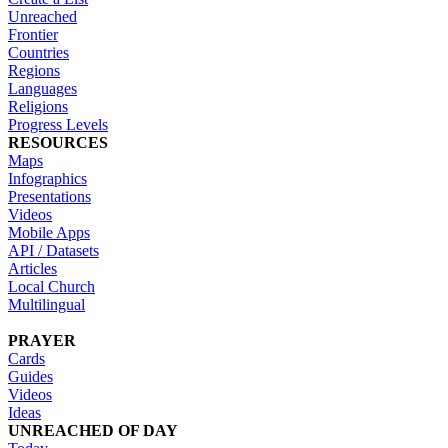
Unreached
Frontier
Countries
Regions
Languages
Religions
Progress Levels
RESOURCES
Maps
Infographics
Presentations
Videos
Mobile Apps
API / Datasets
Articles
Local Church
Multilingual
PRAYER
Cards
Guides
Videos
Ideas
UNREACHED OF DAY