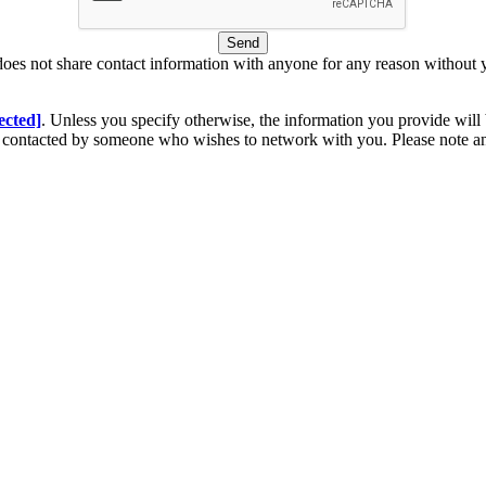
Send
does not share contact information with anyone for any reason without 
ected]
. Unless you specify otherwise, the information you provide will 
be contacted by someone who wishes to network with you. Please note 