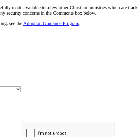
efully made available to a few other Christian ministries which are tra
any security concerns in the Comments box below.
ing, see the
Adoption Guidance Program
.