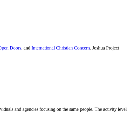
Open Doors
, and
International Christian Concern
. Joshua Project
ividuals and agencies focusing on the same people. The activity level