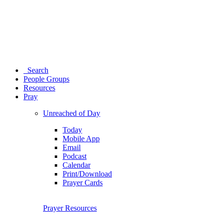
Search
People Groups
Resources
Pray
Unreached of Day
Today
Mobile App
Email
Podcast
Calendar
Print/Download
Prayer Cards
Prayer Resources