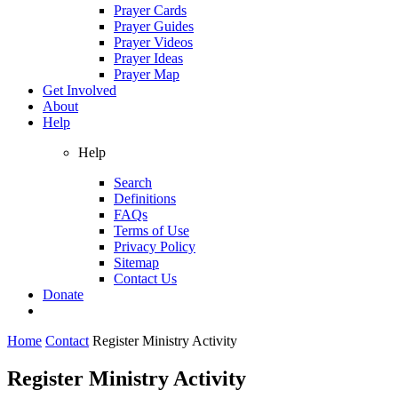
Prayer Cards
Prayer Guides
Prayer Videos
Prayer Ideas
Prayer Map
Get Involved
About
Help
Help
Search
Definitions
FAQs
Terms of Use
Privacy Policy
Sitemap
Contact Us
Donate
Home
Contact
Register Ministry Activity
Register Ministry Activity