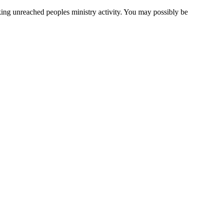
cking unreached peoples ministry activity. You may possibly be