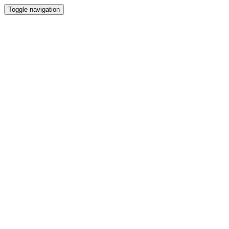
Toggle navigation