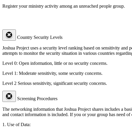
Register your ministry activity among an unreached people group.
Country Security Levels
Joshua Project uses a security level ranking based on sensitivity and 
attempts to monitor the security situation in various countries regardin
Level 0:
Open information, little or no security concerns.
Level 1:
Moderate sensitivity, some security concerns.
Level 2
Serious sensitivity, significant security concerns.
Screening Procedures
The networking information that Joshua Project shares includes a basic
and contact information is included. If you or your group has need of
1. Use of Data: