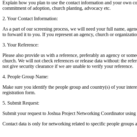
Explain how you plan to use the contact information and your own com
commitment of adoption, church planting, advocacy etc.
2. Your Contact Information:
As a part of our screening process, we will need your full name, agenc
to forward it to you. If you represent an agency, church or organizati
3. Your Reference:
Please also provide us with a reference, preferably an agency or som
church. We will not check references or release data without: the ref
not give security clearance if we are unable to verify your reference.
4. People Group Name:
Make sure you identify the people group and country(s) of your interes
registration form.
5. Submit Request:
Submit your request to Joshua Project Networking Coordinator using 
Contact data is only for networking related to specific people groups a