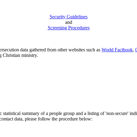
Security Guidelines
and
Screening Procedures
persecution data gathered from other websites such as
World Factbook
,
g Christian ministry.
 statistical summary of a people group and a listing of 'non-secure' ind
 contact data, please follow the procedure below: