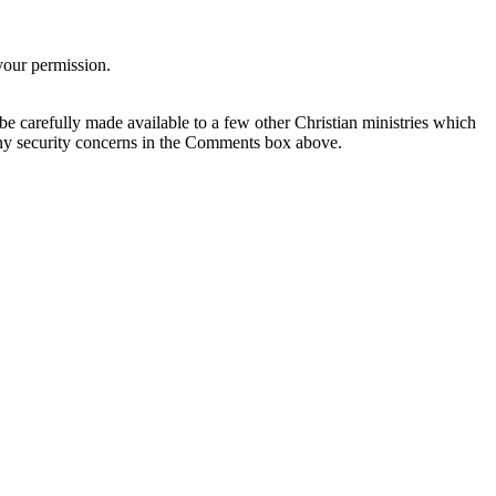
your permission.
be carefully made available to a few other Christian ministries which
any security concerns in the Comments box above.