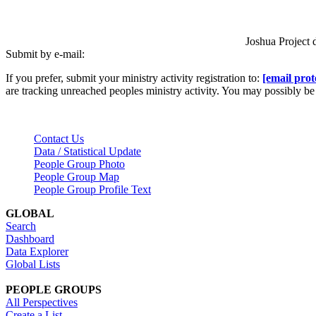
Joshua Project 
Submit by e-mail:
If you prefer, submit your ministry activity registration to:
[email prot
are tracking unreached peoples ministry activity. You may possibly 
Contact Us
Data / Statistical Update
People Group Photo
People Group Map
People Group Profile Text
GLOBAL
Search
Dashboard
Data Explorer
Global Lists
PEOPLE GROUPS
All Perspectives
Create a List