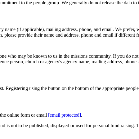
mitment to the people group. We generally do not release the data to th
y name (if applicable), mailing address, phone, and email. We prefer, w
on, please provide their name and address, phone and email if different f
eone who may be known to us in the missions community. If you do not h
erence person, church or agency's agency name, mailing address, phone 
t. Registering using the button on the bottom of the appropriate people
the online form or email
[email protected]
.
nd is not to be published, displayed or used for personal fund raising. 