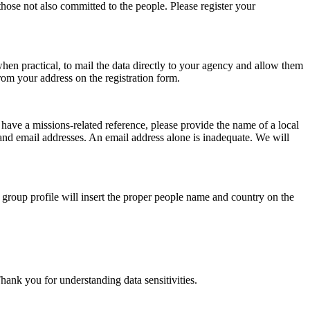
ose not also committed to the people. Please register your
hen practical, to mail the data directly to your agency and allow them
rom your address on the registration form.
ave a missions-related reference, please provide the name of a local
and email addresses. An email address alone is inadequate. We will
 group profile will insert the proper people name and country on the
Thank you for understanding data sensitivities.