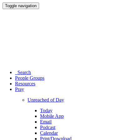
Toggle navigation
Search
People Groups
Resources
Pray
Unreached of Day
Today
Mobile App
Email
Podcast
Calendar
Print/Download