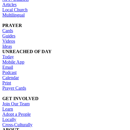
Articles
Local Church
Multilingual
PRAYER
Cards
Guides
Videos
Ideas
UNREACHED OF DAY
Today
Mobile App
Email
Podcast
Calendar
Print
Prayer Cards
GET INVOLVED
Join Our Team
Learn
Adopt a People
Locally
Cross-Culturally
ABOUT