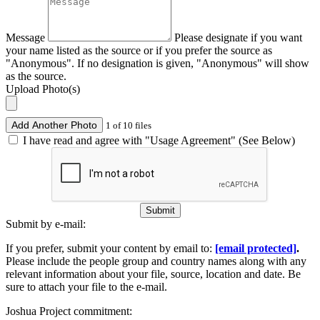
Message
Please designate if you want
your name listed as the source or if you prefer the source as
"Anonymous". If no designation is given, "Anonymous" will show
as the source.
Upload Photo(s)
Add Another Photo
1 of 10 files
I have read and agree with "Usage Agreement" (See Below)
Submit
Submit by e-mail:
If you prefer, submit your content by email to:
[email protected]
.
Please include the people group and country names along with any
relevant information about your file, source, location and date. Be
sure to attach your file to the e-mail.
Joshua Project commitment: