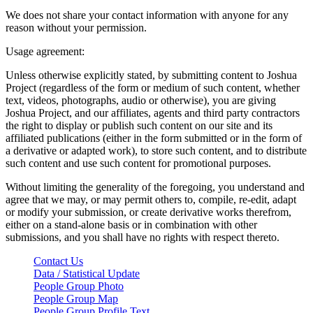
We does not share your contact information with anyone for any
reason without your permission.
Usage agreement:
Unless otherwise explicitly stated, by submitting content to Joshua
Project (regardless of the form or medium of such content, whether
text, videos, photographs, audio or otherwise), you are giving
Joshua Project, and our affiliates, agents and third party contractors
the right to display or publish such content on our site and its
affiliated publications (either in the form submitted or in the form of
a derivative or adapted work), to store such content, and to distribute
such content and use such content for promotional purposes.
Without limiting the generality of the foregoing, you understand and
agree that we may, or may permit others to, compile, re-edit, adapt
or modify your submission, or create derivative works therefrom,
either on a stand-alone basis or in combination with other
submissions, and you shall have no rights with respect thereto.
Contact Us
Data / Statistical Update
People Group Photo
People Group Map
People Group Profile Text