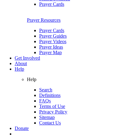
Prayer Cards
Prayer Resources
Prayer Cards
Prayer Guides
Prayer Videos
Prayer Ideas
Prayer Map
Get Involved
About
Help
Help
Search
Definitions
FAQs
Terms of Use
Privacy Policy
Sitemap
Contact Us
Donate