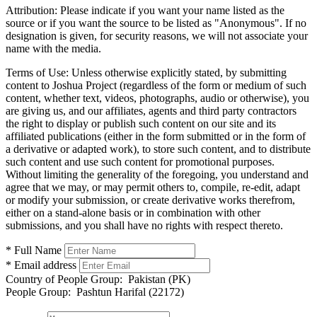
Attribution:
Please indicate if you want your name listed as the
source or if you want the source to be listed as "Anonymous". If no
designation is given, for security reasons, we will not associate your
name with the media.
Terms of Use:
Unless otherwise explicitly stated, by submitting
content to Joshua Project (regardless of the form or medium of such
content, whether text, videos, photographs, audio or otherwise), you
are giving us, and our affiliates, agents and third party contractors
the right to display or publish such content on our site and its
affiliated publications (either in the form submitted or in the form of
a derivative or adapted work), to store such content, and to distribute
such content and use such content for promotional purposes.
Without limiting the generality of the foregoing, you understand and
agree that we may, or may permit others to, compile, re-edit, adapt
or modify your submission, or create derivative works therefrom,
either on a stand-alone basis or in combination with other
submissions, and you shall have no rights with respect thereto.
* Full Name
* Email address
Country of People Group:
Pakistan (PK)
People Group:
Pashtun Harifal (22172)