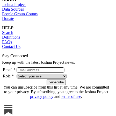
Joshua Project
Data Sources
People Group Counts
Donate
HELP
Search
Definitions
FAQs
Contact Us
Stay Connected
Keep up with the latest Joshua Project news.
Email *
Role *
You can unsubscribe from this list at any time. We are committed
to your privacy. By subscribing, you agree to the Joshua Project
privacy policy
and
terms of use
.