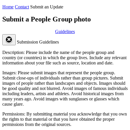
Home
Contact
Submit an Update
Submit a People Group photo
Guidelines
Submission Guidelines
Description:
Please include the name of the people group and
country (or countries) in which the group lives. Include any relevant
information about your file such as source, location and date.
Images:
Please submit images that represent the people group.
Submit close-ups of individuals rather than group pictures. Submit
images of people rather than landscapes and objects. Images should
be good quality and not blurred. Avoid images of famous individuals
including leaders, artists and athletes. Avoid historical images from
many years ago. Avoid images with sunglasses or glasses which
cause glare.
Permissions:
By submitting material you acknowledge that you own
the rights to that material or that you have obtained the proper
permissions from the original sources.