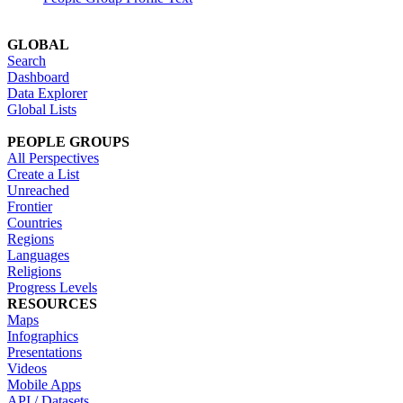
GLOBAL
Search
Dashboard
Data Explorer
Global Lists
PEOPLE GROUPS
All Perspectives
Create a List
Unreached
Frontier
Countries
Regions
Languages
Religions
Progress Levels
RESOURCES
Maps
Infographics
Presentations
Videos
Mobile Apps
API / Datasets