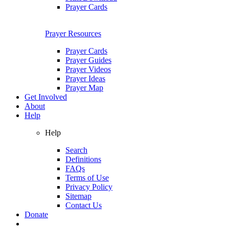
Prayer Cards
Prayer Resources
Prayer Cards
Prayer Guides
Prayer Videos
Prayer Ideas
Prayer Map
Get Involved
About
Help
Help
Search
Definitions
FAQs
Terms of Use
Privacy Policy
Sitemap
Contact Us
Donate