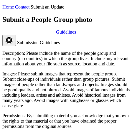
Home
Contact
Submit an Update
Submit a People Group photo
Guidelines
Submission Guidelines
Description:
Please include the name of the people group and
country (or countries) in which the group lives. Include any relevant
information about your file such as source, location and date.
Images:
Please submit images that represent the people group.
Submit close-ups of individuals rather than group pictures. Submit
images of people rather than landscapes and objects. Images should
be good quality and not blurred. Avoid images of famous individuals
including leaders, artists and athletes. Avoid historical images from
many years ago. Avoid images with sunglasses or glasses which
cause glare.
Permissions:
By submitting material you acknowledge that you own
the rights to that material or that you have obtained the proper
permissions from the original sources.