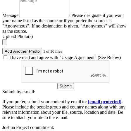
Message
Please designate if you want
your name listed as the source or if you prefer the source as
"Anonymous". If no designation is given, "Anonymous" will show
as the source.
Upload Photo(s)
Add Another Photo
1 of 10 files
I have read and agree with "Usage Agreement" (See Below)
Submit
Submit by e-mail:
If you prefer, submit your content by email to:
[email protected]
.
Please include the people group and country names along with any
relevant information about your file, source, location and date. Be
sure to attach your file to the e-mail.
Joshua Project commitment: