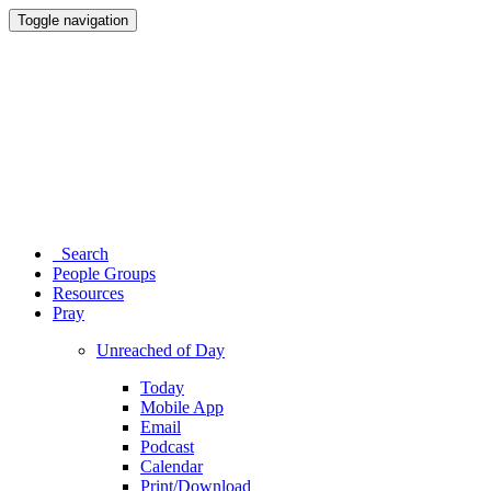
Toggle navigation
Search
People Groups
Resources
Pray
Unreached of Day
Today
Mobile App
Email
Podcast
Calendar
Print/Download