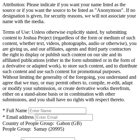
Attribution:
Please indicate if you want your name listed as the
source or if you want the source to be listed as "Anonymous". If no
designation is given, for security reasons, we will not associate your
name with the media.
Terms of Use:
Unless otherwise explicitly stated, by submitting
content to Joshua Project (regardless of the form or medium of such
content, whether text, videos, photographs, audio or otherwise), you
are giving us, and our affiliates, agents and third party contractors
the right to display or publish such content on our site and its
affiliated publications (either in the form submitted or in the form of
a derivative or adapted work), to store such content, and to distribute
such content and use such content for promotional purposes.
Without limiting the generality of the foregoing, you understand and
agree that we may, or may permit others to, compile, re-edit, adapt
or modify your submission, or create derivative works therefrom,
either on a stand-alone basis or in combination with other
submissions, and you shall have no rights with respect thereto.
* Full Name
* Email address
Country of People Group:
Gabon (GB)
People Group:
Samay (20995)