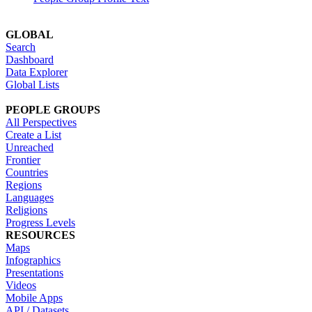
GLOBAL
Search
Dashboard
Data Explorer
Global Lists
PEOPLE GROUPS
All Perspectives
Create a List
Unreached
Frontier
Countries
Regions
Languages
Religions
Progress Levels
RESOURCES
Maps
Infographics
Presentations
Videos
Mobile Apps
API / Datasets