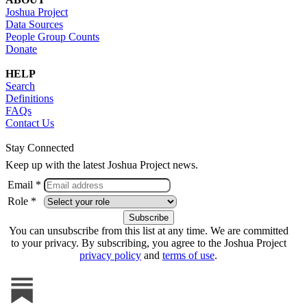
Joshua Project
Data Sources
People Group Counts
Donate
HELP
Search
Definitions
FAQs
Contact Us
Stay Connected
Keep up with the latest Joshua Project news.
Email *
Role *
You can unsubscribe from this list at any time. We are committed
to your privacy. By subscribing, you agree to the Joshua Project
privacy policy
and
terms of use
.