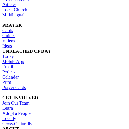
Articles
Local Church
Multilingual
PRAYER
Cards
Guides
Videos
Ideas
UNREACHED OF DAY
Today
Mobile App
Email
Podcast
Calendar
Print
Prayer Cards
GET INVOLVED
Join Our Team
Learn
Adopt a People
Locally
Cross-Culturally
ABOUT