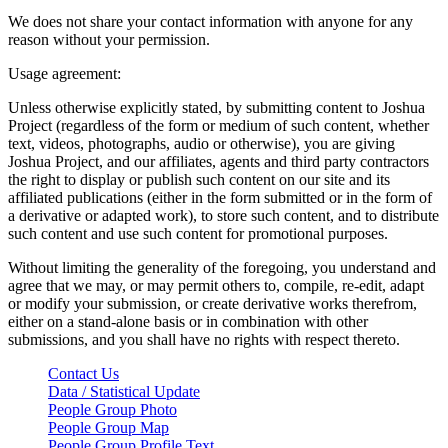
We does not share your contact information with anyone for any
reason without your permission.
Usage agreement:
Unless otherwise explicitly stated, by submitting content to Joshua
Project (regardless of the form or medium of such content, whether
text, videos, photographs, audio or otherwise), you are giving
Joshua Project, and our affiliates, agents and third party contractors
the right to display or publish such content on our site and its
affiliated publications (either in the form submitted or in the form of
a derivative or adapted work), to store such content, and to distribute
such content and use such content for promotional purposes.
Without limiting the generality of the foregoing, you understand and
agree that we may, or may permit others to, compile, re-edit, adapt
or modify your submission, or create derivative works therefrom,
either on a stand-alone basis or in combination with other
submissions, and you shall have no rights with respect thereto.
Contact Us
Data / Statistical Update
People Group Photo
People Group Map
People Group Profile Text