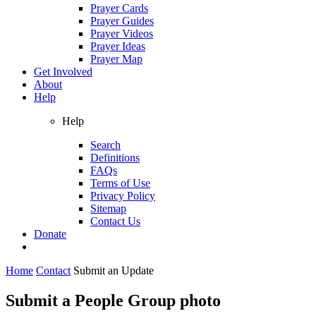
Prayer Cards
Prayer Guides
Prayer Videos
Prayer Ideas
Prayer Map
Get Involved
About
Help
Help
Search
Definitions
FAQs
Terms of Use
Privacy Policy
Sitemap
Contact Us
Donate
Home
Contact
Submit an Update
Submit a People Group photo