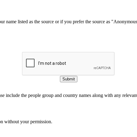
our name listed as the source or if you prefer the source as "Anonymou
Submit
ase include the people group and country names along with any relevant 
on without your permission.