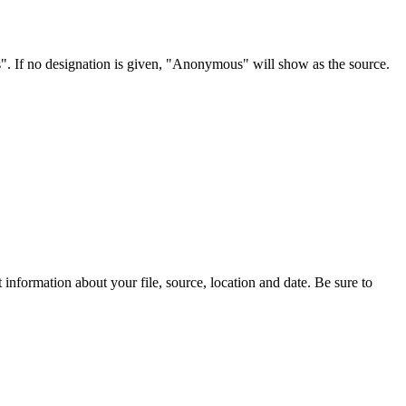
s". If no designation is given, "Anonymous" will show as the source.
information about your file, source, location and date. Be sure to