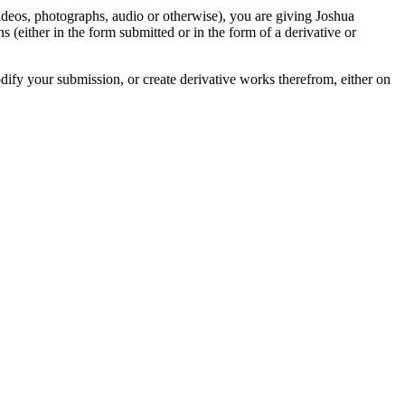
videos, photographs, audio or otherwise), you are giving Joshua
ons (either in the form submitted or in the form of a derivative or
odify your submission, or create derivative works therefrom, either on