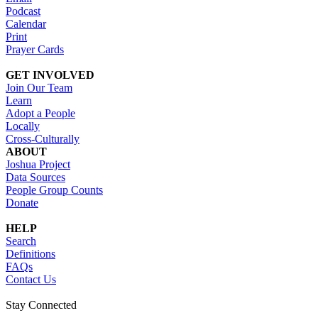
Podcast
Calendar
Print
Prayer Cards
GET INVOLVED
Join Our Team
Learn
Adopt a People
Locally
Cross-Culturally
ABOUT
Joshua Project
Data Sources
People Group Counts
Donate
HELP
Search
Definitions
FAQs
Contact Us
Stay Connected