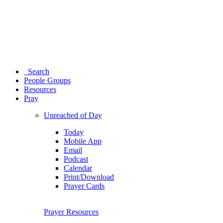
Search
People Groups
Resources
Pray
Unreached of Day
Today
Mobile App
Email
Podcast
Calendar
Print/Download
Prayer Cards
Prayer Resources