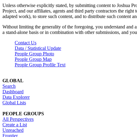
Unless otherwise explicitly stated, by submitting content to Joshua Pr
Project, and our affiliates, agents and third party contractors the right 
adapted work), to store such content, and to distribute such content a
Without limiting the generality of the foregoing, you understand and a
a stand-alone basis or in combination with other submissions, and you 
Contact Us
Data / Statistical Update
People Group Photo
People Group Map
People Group Profile Text
GLOBAL
Search
Dashboard
Data Explorer
Global Lists
PEOPLE GROUPS
All Perspectives
Create a List
Unreached
Frontier