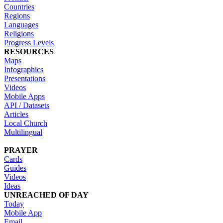
Countries
Regions
Languages
Religions
Progress Levels
RESOURCES
Maps
Infographics
Presentations
Videos
Mobile Apps
API / Datasets
Articles
Local Church
Multilingual
PRAYER
Cards
Guides
Videos
Ideas
UNREACHED OF DAY
Today
Mobile App
Email