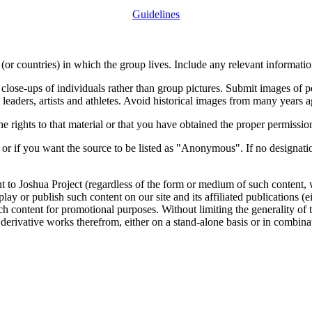
Guidelines
or countries) in which the group lives. Include any relevant information
close-ups of individuals rather than group pictures. Submit images of 
 leaders, artists and athletes. Avoid historical images from many years 
rights to that material or that you have obtained the proper permission
 or if you want the source to be listed as "Anonymous". If no designatio
nt to Joshua Project (regardless of the form or medium of such content, 
isplay or publish such content on our site and its affiliated publications (
such content for promotional purposes. Without limiting the generality o
e derivative works therefrom, either on a stand-alone basis or in combin