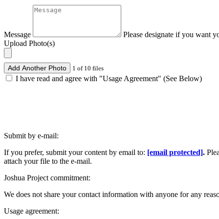
Message
Please designate if you want y
Upload Photo(s)
Add Another Photo
1 of 10 files
I have read and agree with "Usage Agreement" (See Below)
Submit by e-mail:
If you prefer, submit your content by email to:
[email protected]
.
Ple
attach your file to the e-mail.
Joshua Project commitment:
We does not share your contact information with anyone for any reas
Usage agreement: