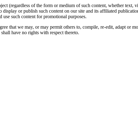
oject (regardless of the form or medium of such content, whether text, 
to display or publish such content on our site and its affiliated publicati
nd use such content for promotional purposes.
gree that we may, or may permit others to, compile, re-edit, adapt or m
shall have no rights with respect thereto.