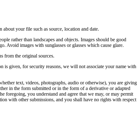
 about your file such as source, location and date.
people rather than landscapes and objects. Images should be good
ago. Avoid images with sunglasses or glasses which cause glare.
s from the original sources.
n is given, for security reasons, we will not associate your name with
whether text, videos, photographs, audio or otherwise), you are giving
either in the form submitted or in the form of a derivative or adapted
f the foregoing, you understand and agree that we may, or may permit
ation with other submissions, and you shall have no rights with respect