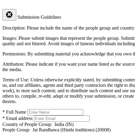
Submission Guidelines
Description:
Please include the name of the people group and country (
Images:
Please submit images that represent the people group. Submit 
quality and not blurred. Avoid images of famous individuals including
Permissions:
By submitting material you acknowledge that you own the 
Attribution:
Please indicate if you want your name listed as the source
the media.
Terms of Use:
Unless otherwise explicitly stated, by submitting conte
us, and our affiliates, agents and third party contractors the right to d
work), to store such content, and to distribute such content and use 
others to, compile, re-edit, adapt or modify your submission, or creat
thereto.
* Full Name
* Email address
Country of People Group:
India (IN)
People Group:
Jat Randhawa (Hindu traditions) (20008)