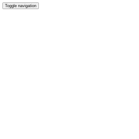
Toggle navigation