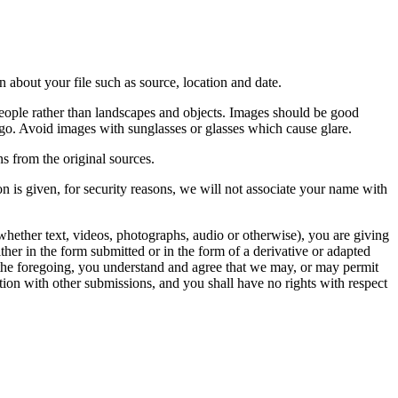
 about your file such as source, location and date.
people rather than landscapes and objects. Images should be good
ago. Avoid images with sunglasses or glasses which cause glare.
s from the original sources.
n is given, for security reasons, we will not associate your name with
whether text, videos, photographs, audio or otherwise), you are giving
either in the form submitted or in the form of a derivative or adapted
f the foregoing, you understand and agree that we may, or may permit
ation with other submissions, and you shall have no rights with respect