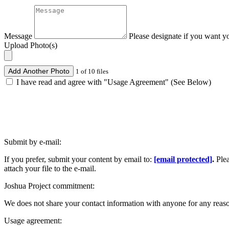
Message
Please designate if you want y
Upload Photo(s)
Add Another Photo
1 of 10 files
I have read and agree with "Usage Agreement" (See Below)
Submit by e-mail:
If you prefer, submit your content by email to:
[email protected]
.
Ple
attach your file to the e-mail.
Joshua Project commitment:
We does not share your contact information with anyone for any reas
Usage agreement: