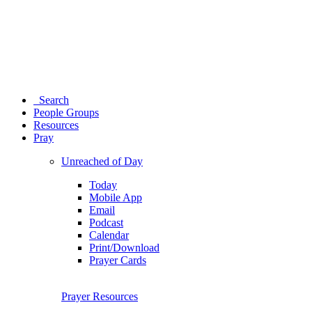
Search
People Groups
Resources
Pray
Unreached of Day
Today
Mobile App
Email
Podcast
Calendar
Print/Download
Prayer Cards
Prayer Resources