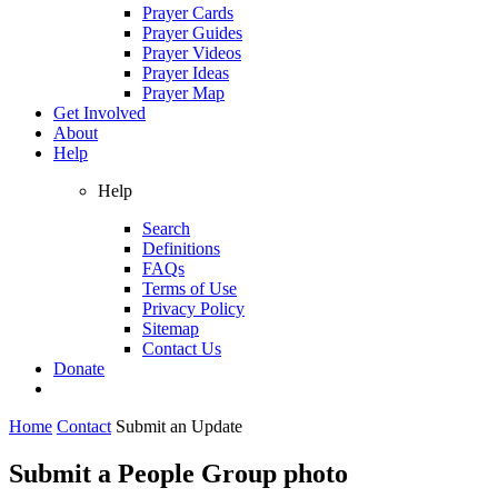
Prayer Cards
Prayer Guides
Prayer Videos
Prayer Ideas
Prayer Map
Get Involved
About
Help
Help
Search
Definitions
FAQs
Terms of Use
Privacy Policy
Sitemap
Contact Us
Donate
Home
Contact
Submit an Update
Submit a People Group photo