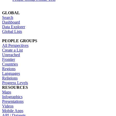
GLOBAL
Search
Dashboard
Data Explorer
Global Lists
PEOPLE GROUPS
All Perspectives
Create a List
Unreached
Frontier
Countries
Regions
Languages
Religions
Progress Levels
RESOURCES
Maps
Infographics
Presentations
Videos
Mobile Apps
API / Datasets