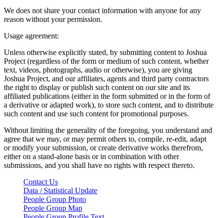
We does not share your contact information with anyone for any
reason without your permission.
Usage agreement:
Unless otherwise explicitly stated, by submitting content to Joshua
Project (regardless of the form or medium of such content, whether
text, videos, photographs, audio or otherwise), you are giving
Joshua Project, and our affiliates, agents and third party contractors
the right to display or publish such content on our site and its
affiliated publications (either in the form submitted or in the form of
a derivative or adapted work), to store such content, and to distribute
such content and use such content for promotional purposes.
Without limiting the generality of the foregoing, you understand and
agree that we may, or may permit others to, compile, re-edit, adapt
or modify your submission, or create derivative works therefrom,
either on a stand-alone basis or in combination with other
submissions, and you shall have no rights with respect thereto.
Contact Us
Data / Statistical Update
People Group Photo
People Group Map
People Group Profile Text