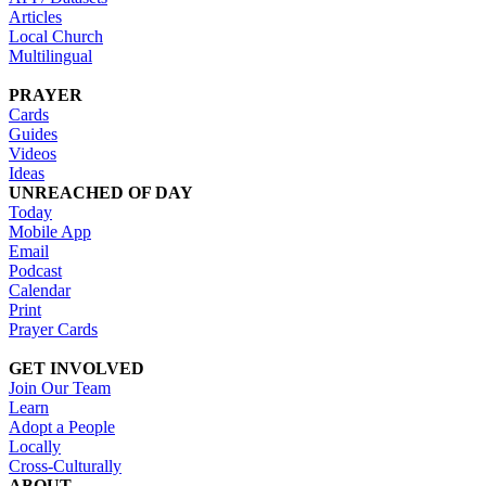
Articles
Local Church
Multilingual
PRAYER
Cards
Guides
Videos
Ideas
UNREACHED OF DAY
Today
Mobile App
Email
Podcast
Calendar
Print
Prayer Cards
GET INVOLVED
Join Our Team
Learn
Adopt a People
Locally
Cross-Culturally
ABOUT