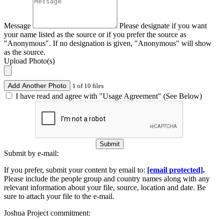
Message
Please designate if you want
your name listed as the source or if you prefer the source as
"Anonymous". If no designation is given, "Anonymous" will show
as the source.
Upload Photo(s)
Add Another Photo
1 of 10 files
I have read and agree with "Usage Agreement" (See Below)
Submit
Submit by e-mail:
If you prefer, submit your content by email to:
[email protected]
.
Please include the people group and country names along with any
relevant information about your file, source, location and date. Be
sure to attach your file to the e-mail.
Joshua Project commitment: