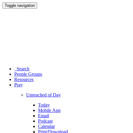
Toggle navigation
Search
People Groups
Resources
Pray
Unreached of Day
Today
Mobile App
Email
Podcast
Calendar
Print/Download