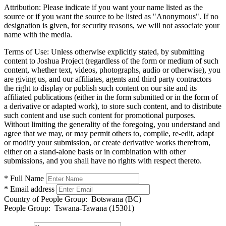
Attribution:
Please indicate if you want your name listed as the
source or if you want the source to be listed as "Anonymous". If no
designation is given, for security reasons, we will not associate your
name with the media.
Terms of Use:
Unless otherwise explicitly stated, by submitting
content to Joshua Project (regardless of the form or medium of such
content, whether text, videos, photographs, audio or otherwise), you
are giving us, and our affiliates, agents and third party contractors
the right to display or publish such content on our site and its
affiliated publications (either in the form submitted or in the form of
a derivative or adapted work), to store such content, and to distribute
such content and use such content for promotional purposes.
Without limiting the generality of the foregoing, you understand and
agree that we may, or may permit others to, compile, re-edit, adapt
or modify your submission, or create derivative works therefrom,
either on a stand-alone basis or in combination with other
submissions, and you shall have no rights with respect thereto.
* Full Name
* Email address
Country of People Group:
Botswana (BC)
People Group:
Tswana-Tawana (15301)