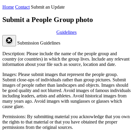
Home
Contact
Submit an Update
Submit a People Group photo
Guidelines
Submission Guidelines
Description:
Please include the name of the people group and
country (or countries) in which the group lives. Include any relevant
information about your file such as source, location and date.
Images:
Please submit images that represent the people group.
Submit close-ups of individuals rather than group pictures. Submit
images of people rather than landscapes and objects. Images should
be good quality and not blurred. Avoid images of famous individuals
including leaders, artists and athletes. Avoid historical images from
many years ago. Avoid images with sunglasses or glasses which
cause glare.
Permissions:
By submitting material you acknowledge that you own
the rights to that material or that you have obtained the proper
permissions from the original sources.