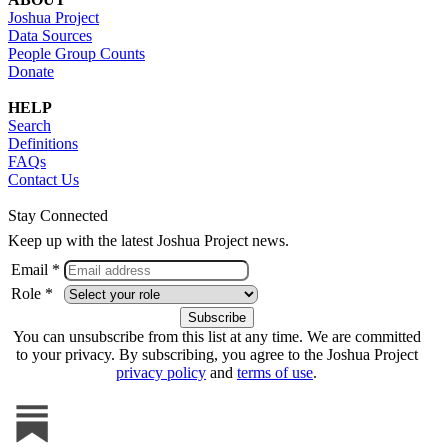
Joshua Project
Data Sources
People Group Counts
Donate
HELP
Search
Definitions
FAQs
Contact Us
Stay Connected
Keep up with the latest Joshua Project news.
Email *
Role *
You can unsubscribe from this list at any time. We are committed
to your privacy. By subscribing, you agree to the Joshua Project
privacy policy
and
terms of use
.