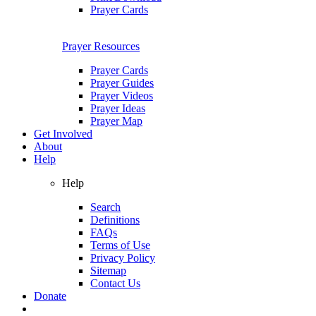
Prayer Cards
Prayer Resources
Prayer Cards
Prayer Guides
Prayer Videos
Prayer Ideas
Prayer Map
Get Involved
About
Help
Help
Search
Definitions
FAQs
Terms of Use
Privacy Policy
Sitemap
Contact Us
Donate