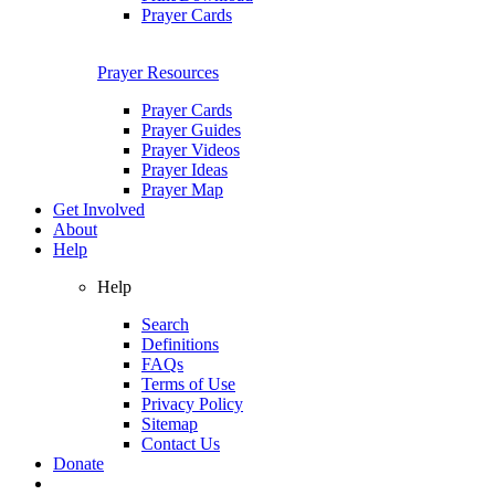
Prayer Cards
Prayer Resources
Prayer Cards
Prayer Guides
Prayer Videos
Prayer Ideas
Prayer Map
Get Involved
About
Help
Help
Search
Definitions
FAQs
Terms of Use
Privacy Policy
Sitemap
Contact Us
Donate