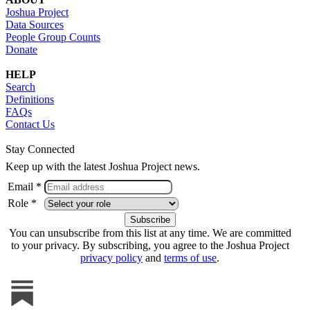
Joshua Project
Data Sources
People Group Counts
Donate
HELP
Search
Definitions
FAQs
Contact Us
Stay Connected
Keep up with the latest Joshua Project news.
Email *
Role *
You can unsubscribe from this list at any time. We are committed
to your privacy. By subscribing, you agree to the Joshua Project
privacy policy
and
terms of use
.