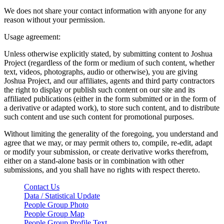
We does not share your contact information with anyone for any
reason without your permission.
Usage agreement:
Unless otherwise explicitly stated, by submitting content to Joshua
Project (regardless of the form or medium of such content, whether
text, videos, photographs, audio or otherwise), you are giving
Joshua Project, and our affiliates, agents and third party contractors
the right to display or publish such content on our site and its
affiliated publications (either in the form submitted or in the form of
a derivative or adapted work), to store such content, and to distribute
such content and use such content for promotional purposes.
Without limiting the generality of the foregoing, you understand and
agree that we may, or may permit others to, compile, re-edit, adapt
or modify your submission, or create derivative works therefrom,
either on a stand-alone basis or in combination with other
submissions, and you shall have no rights with respect thereto.
Contact Us
Data / Statistical Update
People Group Photo
People Group Map
People Group Profile Text