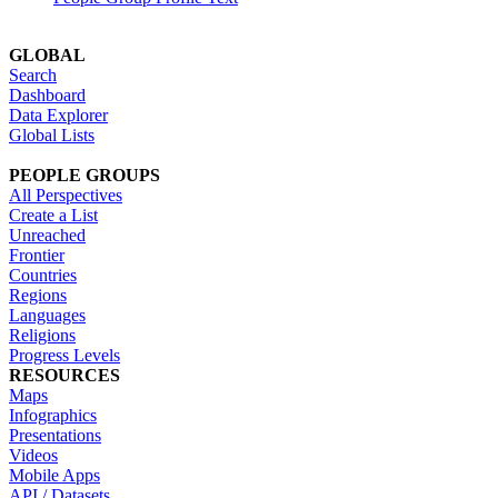
GLOBAL
Search
Dashboard
Data Explorer
Global Lists
PEOPLE GROUPS
All Perspectives
Create a List
Unreached
Frontier
Countries
Regions
Languages
Religions
Progress Levels
RESOURCES
Maps
Infographics
Presentations
Videos
Mobile Apps
API / Datasets