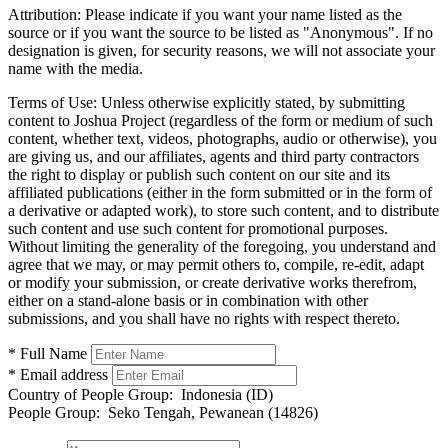
Attribution:
Please indicate if you want your name listed as the
source or if you want the source to be listed as "Anonymous". If no
designation is given, for security reasons, we will not associate your
name with the media.
Terms of Use:
Unless otherwise explicitly stated, by submitting
content to Joshua Project (regardless of the form or medium of such
content, whether text, videos, photographs, audio or otherwise), you
are giving us, and our affiliates, agents and third party contractors
the right to display or publish such content on our site and its
affiliated publications (either in the form submitted or in the form of
a derivative or adapted work), to store such content, and to distribute
such content and use such content for promotional purposes.
Without limiting the generality of the foregoing, you understand and
agree that we may, or may permit others to, compile, re-edit, adapt
or modify your submission, or create derivative works therefrom,
either on a stand-alone basis or in combination with other
submissions, and you shall have no rights with respect thereto.
* Full Name
* Email address
Country of People Group:
Indonesia (ID)
People Group:
Seko Tengah, Pewanean (14826)