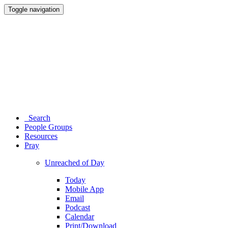
Toggle navigation
Search
People Groups
Resources
Pray
Unreached of Day
Today
Mobile App
Email
Podcast
Calendar
Print/Download