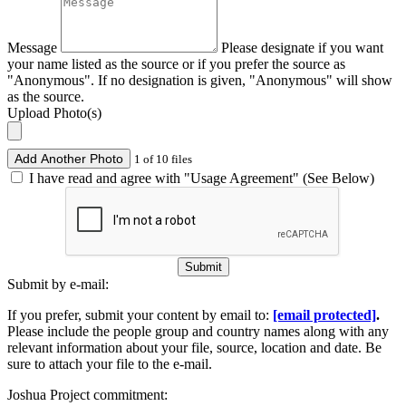
Message
Please designate if you want
your name listed as the source or if you prefer the source as
"Anonymous". If no designation is given, "Anonymous" will show
as the source.
Upload Photo(s)
Add Another Photo
1 of 10 files
I have read and agree with "Usage Agreement" (See Below)
Submit
Submit by e-mail:
If you prefer, submit your content by email to:
[email protected]
.
Please include the people group and country names along with any
relevant information about your file, source, location and date. Be
sure to attach your file to the e-mail.
Joshua Project commitment: