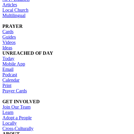
Articles
Local Church
Multilingual
PRAYER
Cards
Guides
Videos
Ideas
UNREACHED OF DAY
Today
Mobile App
Email
Podcast
Calendar
Print
Prayer Cards
GET INVOLVED
Join Our Team
Learn
Adopt a People
Locally
Cross-Culturally
ABOUT