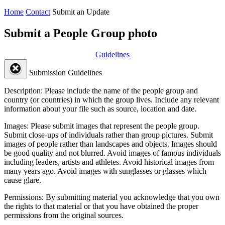
Home
Contact
Submit an Update
Submit a People Group photo
Guidelines
Submission Guidelines
Description:
Please include the name of the people group and
country (or countries) in which the group lives. Include any relevant
information about your file such as source, location and date.
Images:
Please submit images that represent the people group.
Submit close-ups of individuals rather than group pictures. Submit
images of people rather than landscapes and objects. Images should
be good quality and not blurred. Avoid images of famous individuals
including leaders, artists and athletes. Avoid historical images from
many years ago. Avoid images with sunglasses or glasses which
cause glare.
Permissions:
By submitting material you acknowledge that you own
the rights to that material or that you have obtained the proper
permissions from the original sources.