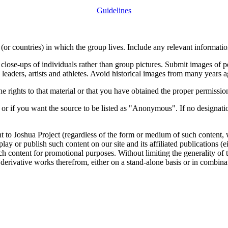
Guidelines
or countries) in which the group lives. Include any relevant information
close-ups of individuals rather than group pictures. Submit images of 
 leaders, artists and athletes. Avoid historical images from many years 
rights to that material or that you have obtained the proper permission
 or if you want the source to be listed as "Anonymous". If no designatio
nt to Joshua Project (regardless of the form or medium of such content, 
isplay or publish such content on our site and its affiliated publications (
such content for promotional purposes. Without limiting the generality o
e derivative works therefrom, either on a stand-alone basis or in combin