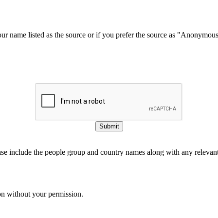
our name listed as the source or if you prefer the source as "Anonymou
Submit
ase include the people group and country names along with any relevant 
on without your permission.