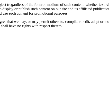
oject (regardless of the form or medium of such content, whether text, 
to display or publish such content on our site and its affiliated publicati
nd use such content for promotional purposes.
gree that we may, or may permit others to, compile, re-edit, adapt or m
shall have no rights with respect thereto.