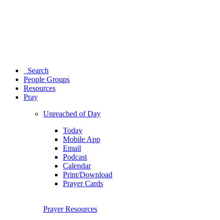
Search
People Groups
Resources
Pray
Unreached of Day
Today
Mobile App
Email
Podcast
Calendar
Print/Download
Prayer Cards
Prayer Resources