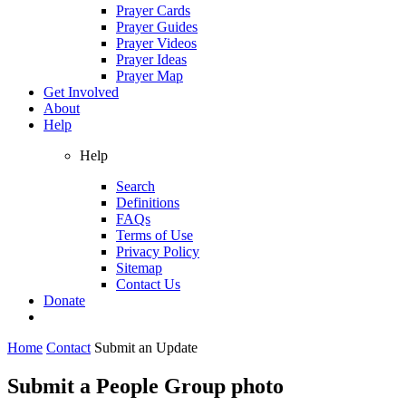
Prayer Cards
Prayer Guides
Prayer Videos
Prayer Ideas
Prayer Map
Get Involved
About
Help
Help
Search
Definitions
FAQs
Terms of Use
Privacy Policy
Sitemap
Contact Us
Donate
Home
Contact
Submit an Update
Submit a People Group photo