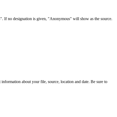
s". If no designation is given, "Anonymous" will show as the source.
information about your file, source, location and date. Be sure to