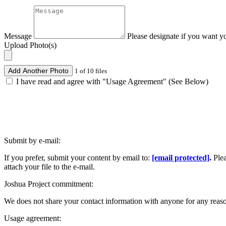
Message
Please designate if you want y
Upload Photo(s)
Add Another Photo
1 of 10 files
I have read and agree with "Usage Agreement" (See Below)
Submit by e-mail:
If you prefer, submit your content by email to:
[email protected]
.
Ple
attach your file to the e-mail.
Joshua Project commitment:
We does not share your contact information with anyone for any reas
Usage agreement: