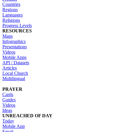
Countries
Regions
Languages
Religions
Progress Levels
RESOURCES
Maps
Infographics
Presentations
Videos
Mobile Apps
API / Datasets
Articles
Local Church
Multilingual
PRAYER
Cards
Guides
Videos
Ideas
UNREACHED OF DAY
Today
Mobile App
Email