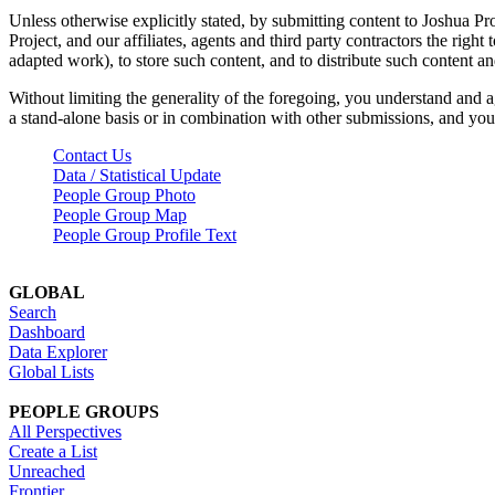
Unless otherwise explicitly stated, by submitting content to Joshua Pr
Project, and our affiliates, agents and third party contractors the right 
adapted work), to store such content, and to distribute such content a
Without limiting the generality of the foregoing, you understand and a
a stand-alone basis or in combination with other submissions, and you 
Contact Us
Data / Statistical Update
People Group Photo
People Group Map
People Group Profile Text
GLOBAL
Search
Dashboard
Data Explorer
Global Lists
PEOPLE GROUPS
All Perspectives
Create a List
Unreached
Frontier