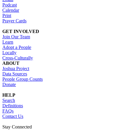
Podcast
Calendar
Print
Prayer Cards
GET INVOLVED
Join Our Team
Learn
Adopt a People
Locally
Cross-Culturally
ABOUT
Joshua Project
Data Sources
People Group Counts
Donate
HELP
Search
Definitions
FAQs
Contact Us
Stay Connected