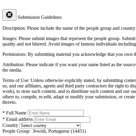
Submission Guidelines
Description:
Please include the name of the people group and country (
Images:
Please submit images that represent the people group. Submit 
quality and not blurred. Avoid images of famous individuals including
Permissions:
By submitting material you acknowledge that you own the 
Attribution:
Please indicate if you want your name listed as the source
the media.
Terms of Use:
Unless otherwise explicitly stated, by submitting conte
us, and our affiliates, agents and third party contractors the right to d
work), to store such content, and to distribute such content and use 
others to, compile, re-edit, adapt or modify your submission, or creat
thereto.
* Full Name
* Email address
Country
People Group:
Jewish, Portuguese (14451)