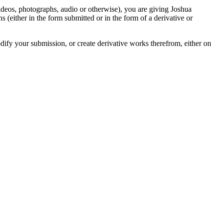
videos, photographs, audio or otherwise), you are giving Joshua
ons (either in the form submitted or in the form of a derivative or
odify your submission, or create derivative works therefrom, either on