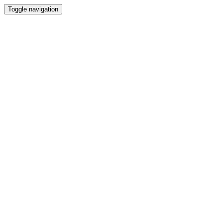
Toggle navigation