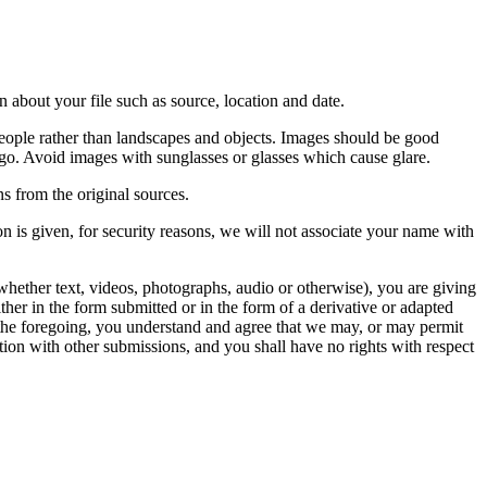
 about your file such as source, location and date.
people rather than landscapes and objects. Images should be good
ago. Avoid images with sunglasses or glasses which cause glare.
s from the original sources.
n is given, for security reasons, we will not associate your name with
whether text, videos, photographs, audio or otherwise), you are giving
either in the form submitted or in the form of a derivative or adapted
f the foregoing, you understand and agree that we may, or may permit
ation with other submissions, and you shall have no rights with respect