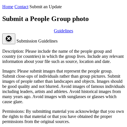
Home
Contact
Submit an Update
Submit a People Group photo
Guidelines
Submission Guidelines
Description:
Please include the name of the people group and
country (or countries) in which the group lives. Include any relevant
information about your file such as source, location and date.
Images:
Please submit images that represent the people group.
Submit close-ups of individuals rather than group pictures. Submit
images of people rather than landscapes and objects. Images should
be good quality and not blurred. Avoid images of famous individuals
including leaders, artists and athletes. Avoid historical images from
many years ago. Avoid images with sunglasses or glasses which
cause glare.
Permissions:
By submitting material you acknowledge that you own
the rights to that material or that you have obtained the proper
permissions from the original sources.