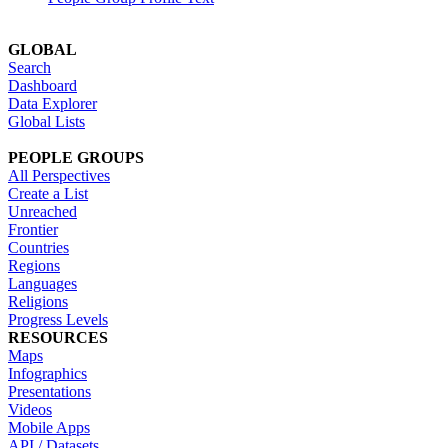
GLOBAL
Search
Dashboard
Data Explorer
Global Lists
PEOPLE GROUPS
All Perspectives
Create a List
Unreached
Frontier
Countries
Regions
Languages
Religions
Progress Levels
RESOURCES
Maps
Infographics
Presentations
Videos
Mobile Apps
API / Datasets