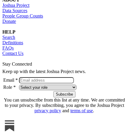
Joshua Project
Data Sources
People Group Counts
Donate
HELP
Search
Definitions
FAQs
Contact Us
Stay Connected
Keep up with the latest Joshua Project news.
Email *
Role *
You can unsubscribe from this list at any time. We are committed
to your privacy. By subscribing, you agree to the Joshua Project
privacy policy
and
terms of use
.