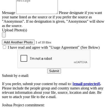
Message
Please designate if you want
your name listed as the source or if you prefer the source as
"Anonymous". If no designation is given, "Anonymous" will show
as the source.
Upload Photo(s)
Add Another Photo
1 of 10 files
I have read and agree with "Usage Agreement" (See Below)
Submit
Submit by e-mail:
If you prefer, submit your content by email to:
[email protected]
.
Please include the people group and country names along with any
relevant information about your file, source, location and date. Be
sure to attach your file to the e-mail.
Joshua Project commitment: