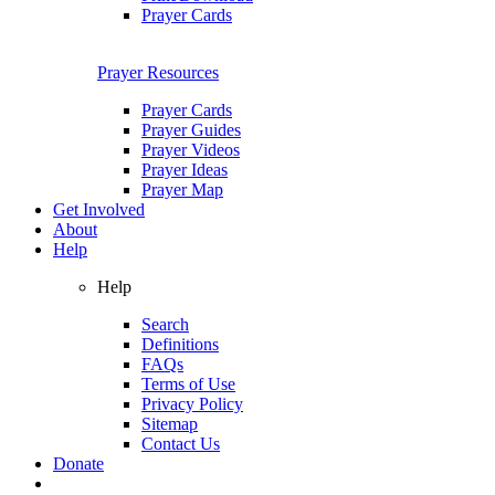
Prayer Cards
Prayer Resources
Prayer Cards
Prayer Guides
Prayer Videos
Prayer Ideas
Prayer Map
Get Involved
About
Help
Help
Search
Definitions
FAQs
Terms of Use
Privacy Policy
Sitemap
Contact Us
Donate