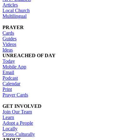
Articles
Local Church
Multilingual
PRAYER
Cards
Guides
Videos
Ideas
UNREACHED OF DAY
Today
Mobile App
Email
Podcast
Calendar
Print
Prayer Cards
GET INVOLVED
Join Our Team
Learn
Adopt a People
Locally
Cross-Culturally
ABOUT