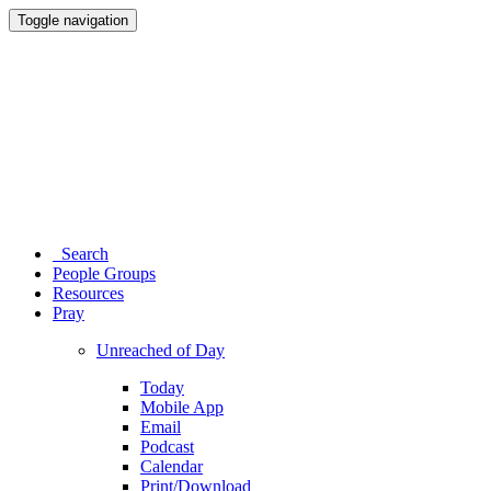
Toggle navigation
Search
People Groups
Resources
Pray
Unreached of Day
Today
Mobile App
Email
Podcast
Calendar
Print/Download