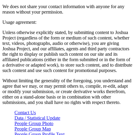
We does not share your contact information with anyone for any
reason without your permission.
Usage agreement:
Unless otherwise explicitly stated, by submitting content to Joshua
Project (regardless of the form or medium of such content, whether
text, videos, photographs, audio or otherwise), you are giving
Joshua Project, and our affiliates, agents and third party contractors
the right to display or publish such content on our site and its
affiliated publications (either in the form submitted or in the form of
a derivative or adapted work), to store such content, and to distribute
such content and use such content for promotional purposes.
Without limiting the generality of the foregoing, you understand and
agree that we may, or may permit others to, compile, re-edit, adapt
or modify your submission, or create derivative works therefrom,
either on a stand-alone basis or in combination with other
submissions, and you shall have no rights with respect thereto.
Contact Us
Data / Statistical Update
People Group Photo
People Group Map
People Group Profile Text