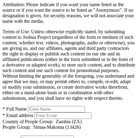
Attribution:
Please indicate if you want your name listed as the
source or if you want the source to be listed as "Anonymous". If no
designation is given, for security reasons, we will not associate your
name with the media.
Terms of Use:
Unless otherwise explicitly stated, by submitting
content to Joshua Project (regardless of the form or medium of such
content, whether text, videos, photographs, audio or otherwise), you
are giving us, and our affiliates, agents and third party contractors
the right to display or publish such content on our site and its
affiliated publications (either in the form submitted or in the form of
a derivative or adapted work), to store such content, and to distribute
such content and use such content for promotional purposes.
Without limiting the generality of the foregoing, you understand and
agree that we may, or may permit others to, compile, re-edit, adapt
or modify your submission, or create derivative works therefrom,
either on a stand-alone basis or in combination with other
submissions, and you shall have no rights with respect thereto.
* Full Name
* Email address
Country of People Group:
Zambia (ZA)
People Group:
Simaa-Makoma (13426)