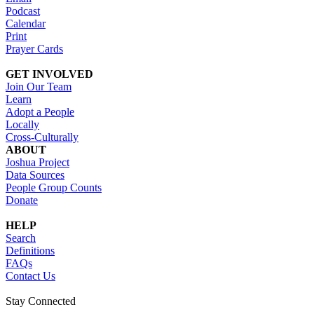
Podcast
Calendar
Print
Prayer Cards
GET INVOLVED
Join Our Team
Learn
Adopt a People
Locally
Cross-Culturally
ABOUT
Joshua Project
Data Sources
People Group Counts
Donate
HELP
Search
Definitions
FAQs
Contact Us
Stay Connected