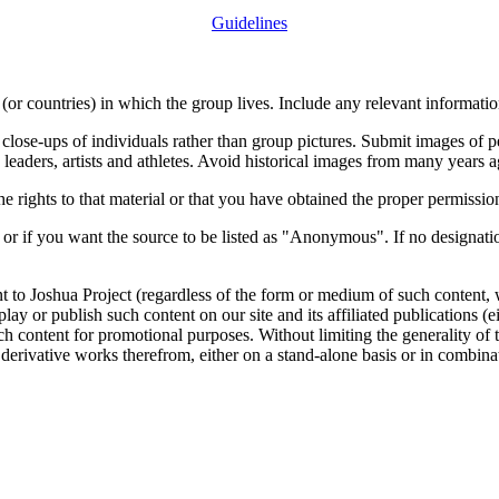
Guidelines
or countries) in which the group lives. Include any relevant information
close-ups of individuals rather than group pictures. Submit images of 
 leaders, artists and athletes. Avoid historical images from many years 
rights to that material or that you have obtained the proper permission
 or if you want the source to be listed as "Anonymous". If no designatio
nt to Joshua Project (regardless of the form or medium of such content, 
isplay or publish such content on our site and its affiliated publications (
such content for promotional purposes. Without limiting the generality o
e derivative works therefrom, either on a stand-alone basis or in combin