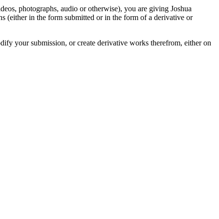
videos, photographs, audio or otherwise), you are giving Joshua
ons (either in the form submitted or in the form of a derivative or
odify your submission, or create derivative works therefrom, either on