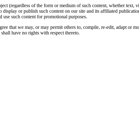
oject (regardless of the form or medium of such content, whether text, 
to display or publish such content on our site and its affiliated publicati
nd use such content for promotional purposes.
gree that we may, or may permit others to, compile, re-edit, adapt or m
shall have no rights with respect thereto.