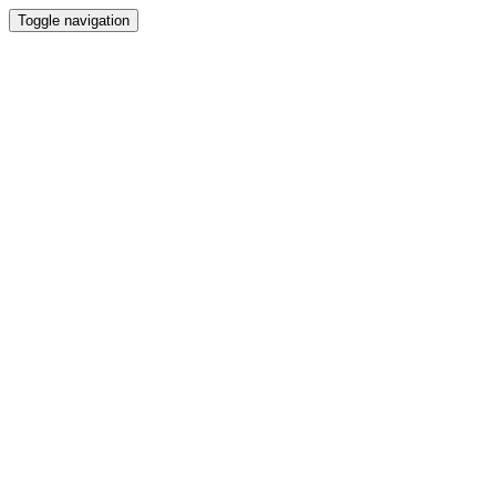
Toggle navigation