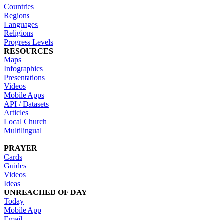
Countries
Regions
Languages
Religions
Progress Levels
RESOURCES
Maps
Infographics
Presentations
Videos
Mobile Apps
API / Datasets
Articles
Local Church
Multilingual
PRAYER
Cards
Guides
Videos
Ideas
UNREACHED OF DAY
Today
Mobile App
Email