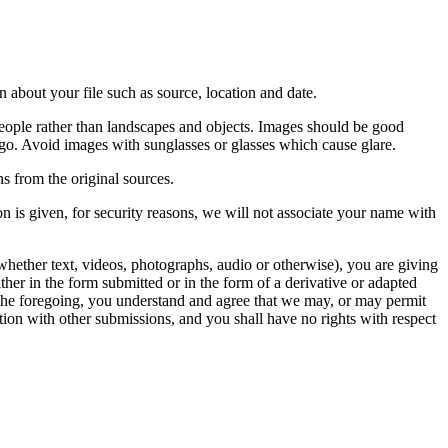
 about your file such as source, location and date.
people rather than landscapes and objects. Images should be good
ago. Avoid images with sunglasses or glasses which cause glare.
s from the original sources.
n is given, for security reasons, we will not associate your name with
whether text, videos, photographs, audio or otherwise), you are giving
either in the form submitted or in the form of a derivative or adapted
f the foregoing, you understand and agree that we may, or may permit
ation with other submissions, and you shall have no rights with respect