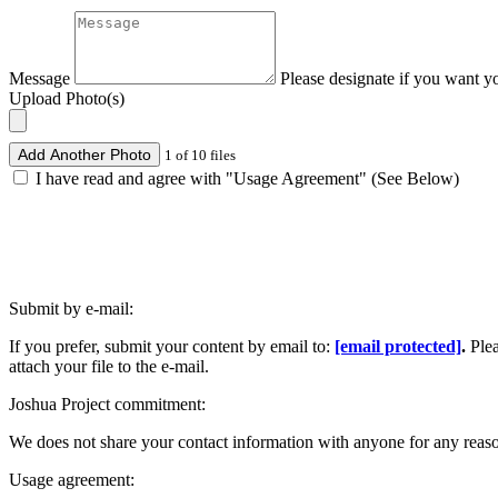
Message
Please designate if you want y
Upload Photo(s)
Add Another Photo
1 of 10 files
I have read and agree with "Usage Agreement" (See Below)
Submit by e-mail:
If you prefer, submit your content by email to:
[email protected]
.
Ple
attach your file to the e-mail.
Joshua Project commitment:
We does not share your contact information with anyone for any reas
Usage agreement: