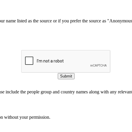
our name listed as the source or if you prefer the source as "Anonymou
Submit
ase include the people group and country names along with any relevant 
on without your permission.