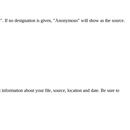
s". If no designation is given, "Anonymous" will show as the source.
information about your file, source, location and date. Be sure to