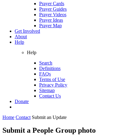
Prayer Cards
Prayer Guides
Prayer Videos
Prayer Ideas
Prayer Map
Get Involved
About
Help
Help
Search
Definitions
FAQs
Terms of Use
Privacy Policy
Sitemap
Contact Us
Donate
Home
Contact
Submit an Update
Submit a People Group photo