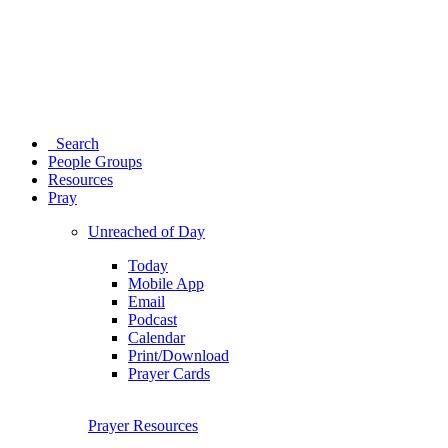
Search
People Groups
Resources
Pray
Unreached of Day
Today
Mobile App
Email
Podcast
Calendar
Print/Download
Prayer Cards
Prayer Resources