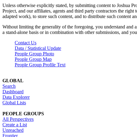
Unless otherwise explicitly stated, by submitting content to Joshua Pr
Project, and our affiliates, agents and third party contractors the right 
adapted work), to store such content, and to distribute such content a
Without limiting the generality of the foregoing, you understand and a
a stand-alone basis or in combination with other submissions, and you 
Contact Us
Data / Statistical Update
People Group Photo
People Group Map
People Group Profile Text
GLOBAL
Search
Dashboard
Data Explorer
Global Lists
PEOPLE GROUPS
All Perspectives
Create a List
Unreached
Frontier