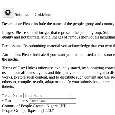
Submission Guidelines
Description:
Please include the name of the people group and country (
Images:
Please submit images that represent the people group. Submit 
quality and not blurred. Avoid images of famous individuals including
Permissions:
By submitting material you acknowledge that you own the 
Attribution:
Please indicate if you want your name listed as the source
the media.
Terms of Use:
Unless otherwise explicitly stated, by submitting conte
us, and our affiliates, agents and third party contractors the right to d
work), to store such content, and to distribute such content and use 
others to, compile, re-edit, adapt or modify your submission, or creat
thereto.
* Full Name
* Email address
Country of People Group:
Nigeria (NI)
People Group:
Ikpeshe (12202)