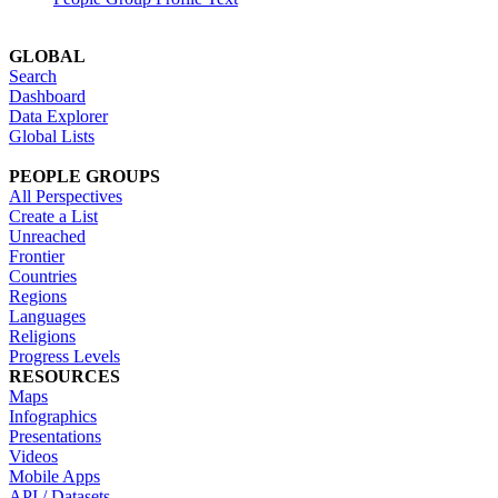
GLOBAL
Search
Dashboard
Data Explorer
Global Lists
PEOPLE GROUPS
All Perspectives
Create a List
Unreached
Frontier
Countries
Regions
Languages
Religions
Progress Levels
RESOURCES
Maps
Infographics
Presentations
Videos
Mobile Apps
API / Datasets