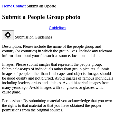
Home
Contact
Submit an Update
Submit a People Group photo
Guidelines
Submission Guidelines
Description:
Please include the name of the people group and
country (or countries) in which the group lives. Include any relevant
information about your file such as source, location and date.
Images:
Please submit images that represent the people group.
Submit close-ups of individuals rather than group pictures. Submit
images of people rather than landscapes and objects. Images should
be good quality and not blurred. Avoid images of famous individuals
including leaders, artists and athletes. Avoid historical images from
many years ago. Avoid images with sunglasses or glasses which
cause glare.
Permissions:
By submitting material you acknowledge that you own
the rights to that material or that you have obtained the proper
permissions from the original sources.