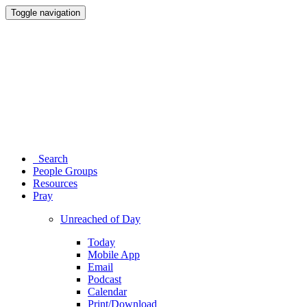
Toggle navigation
Search
People Groups
Resources
Pray
Unreached of Day
Today
Mobile App
Email
Podcast
Calendar
Print/Download