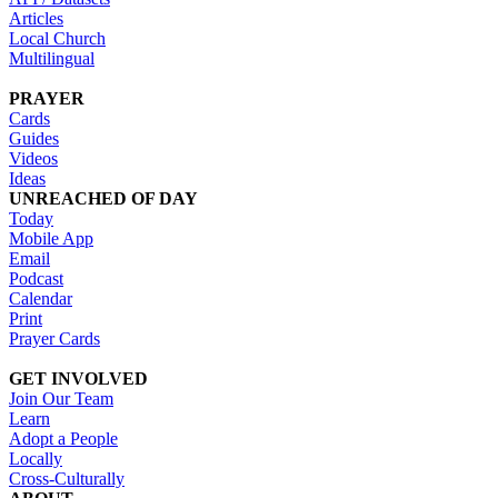
Articles
Local Church
Multilingual
PRAYER
Cards
Guides
Videos
Ideas
UNREACHED OF DAY
Today
Mobile App
Email
Podcast
Calendar
Print
Prayer Cards
GET INVOLVED
Join Our Team
Learn
Adopt a People
Locally
Cross-Culturally