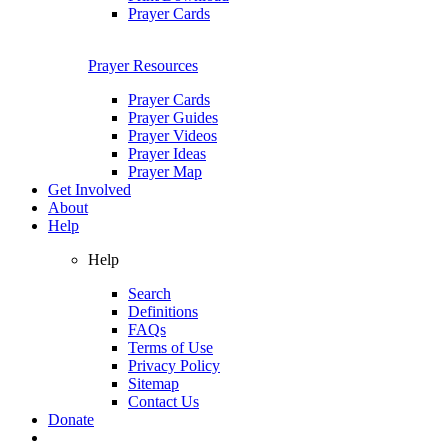
Prayer Cards
Prayer Resources
Prayer Cards
Prayer Guides
Prayer Videos
Prayer Ideas
Prayer Map
Get Involved
About
Help
Help
Search
Definitions
FAQs
Terms of Use
Privacy Policy
Sitemap
Contact Us
Donate