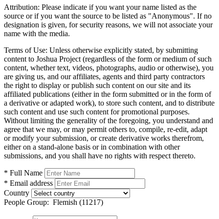
Attribution:
Please indicate if you want your name listed as the
source or if you want the source to be listed as "Anonymous". If no
designation is given, for security reasons, we will not associate your
name with the media.
Terms of Use:
Unless otherwise explicitly stated, by submitting
content to Joshua Project (regardless of the form or medium of such
content, whether text, videos, photographs, audio or otherwise), you
are giving us, and our affiliates, agents and third party contractors
the right to display or publish such content on our site and its
affiliated publications (either in the form submitted or in the form of
a derivative or adapted work), to store such content, and to distribute
such content and use such content for promotional purposes.
Without limiting the generality of the foregoing, you understand and
agree that we may, or may permit others to, compile, re-edit, adapt
or modify your submission, or create derivative works therefrom,
either on a stand-alone basis or in combination with other
submissions, and you shall have no rights with respect thereto.
* Full Name
* Email address
Country
People Group:
Flemish (11217)