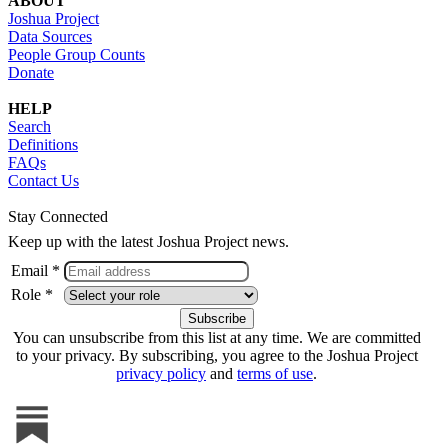
ABOUT
Joshua Project
Data Sources
People Group Counts
Donate
HELP
Search
Definitions
FAQs
Contact Us
Stay Connected
Keep up with the latest Joshua Project news.
Email *
Role *
You can unsubscribe from this list at any time. We are committed
to your privacy. By subscribing, you agree to the Joshua Project
privacy policy
and
terms of use
.