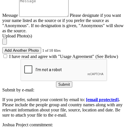
Message
Please designate if you want
your name listed as the source or if you prefer the source as
"Anonymous". If no designation is given, "Anonymous" will show
as the source.
Upload Photo(s)
Add Another Photo
1 of 10 files
I have read and agree with "Usage Agreement" (See Below)
Submit
Submit by e-mail:
If you prefer, submit your content by email to:
[email protected]
.
Please include the people group and country names along with any
relevant information about your file, source, location and date. Be
sure to attach your file to the e-mail.
Joshua Project commitment: