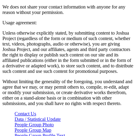
We does not share your contact information with anyone for any
reason without your permission.
Usage agreement:
Unless otherwise explicitly stated, by submitting content to Joshua
Project (regardless of the form or medium of such content, whether
text, videos, photographs, audio or otherwise), you are giving
Joshua Project, and our affiliates, agents and third party contractors
the right to display or publish such content on our site and its
affiliated publications (either in the form submitted or in the form of
a derivative or adapted work), to store such content, and to distribute
such content and use such content for promotional purposes.
Without limiting the generality of the foregoing, you understand and
agree that we may, or may permit others to, compile, re-edit, adapt
or modify your submission, or create derivative works therefrom,
either on a stand-alone basis or in combination with other
submissions, and you shall have no rights with respect thereto.
Contact Us
Data / Statistical Update
People Group Photo
People Group Map
People Group Profile Text