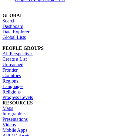
GLOBAL
Search
Dashboard
Data Explorer
Global Lists
PEOPLE GROUPS
All Perspectives
Create a List
Unreached
Frontier
Countries
Regions
Languages
Religions
Progress Levels
RESOURCES
Maps
Infographics
Presentations
Videos
Mobile Apps
API / Datasets