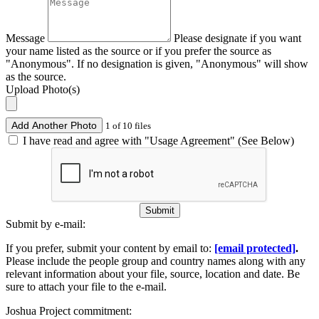
Message
Please designate if you want
your name listed as the source or if you prefer the source as
"Anonymous". If no designation is given, "Anonymous" will show
as the source.
Upload Photo(s)
Add Another Photo
1 of 10 files
I have read and agree with "Usage Agreement" (See Below)
Submit
Submit by e-mail:
If you prefer, submit your content by email to:
[email protected]
.
Please include the people group and country names along with any
relevant information about your file, source, location and date. Be
sure to attach your file to the e-mail.
Joshua Project commitment: