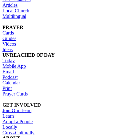
Articles
Local Church
Multilingual
PRAYER
Cards
Guides
Videos
Ideas
UNREACHED OF DAY
Today
Mobile App
Email
Podcast
Calendar
Print
Prayer Cards
GET INVOLVED
Join Our Team
Learn
Adopt a People
Locally
Cross-Culturally