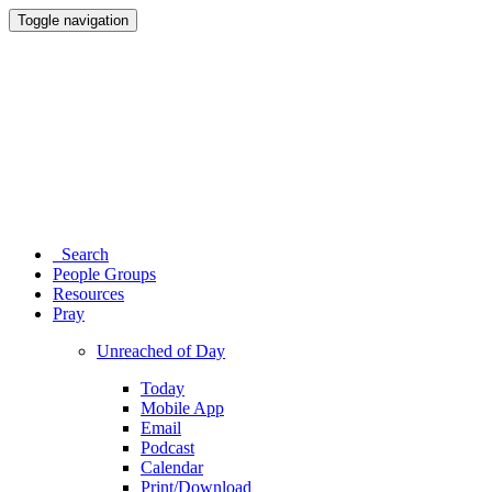
Toggle navigation
Search
People Groups
Resources
Pray
Unreached of Day
Today
Mobile App
Email
Podcast
Calendar
Print/Download