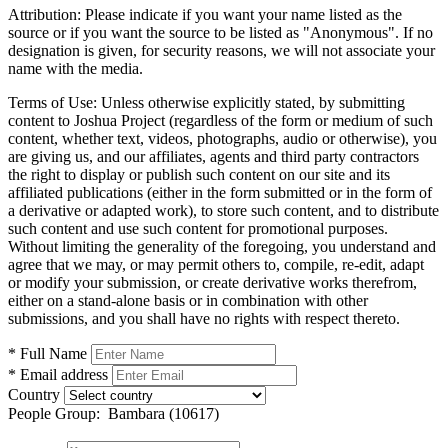
Attribution:
Please indicate if you want your name listed as the
source or if you want the source to be listed as "Anonymous". If no
designation is given, for security reasons, we will not associate your
name with the media.
Terms of Use:
Unless otherwise explicitly stated, by submitting
content to Joshua Project (regardless of the form or medium of such
content, whether text, videos, photographs, audio or otherwise), you
are giving us, and our affiliates, agents and third party contractors
the right to display or publish such content on our site and its
affiliated publications (either in the form submitted or in the form of
a derivative or adapted work), to store such content, and to distribute
such content and use such content for promotional purposes.
Without limiting the generality of the foregoing, you understand and
agree that we may, or may permit others to, compile, re-edit, adapt
or modify your submission, or create derivative works therefrom,
either on a stand-alone basis or in combination with other
submissions, and you shall have no rights with respect thereto.
* Full Name
* Email address
Country
People Group:
Bambara (10617)