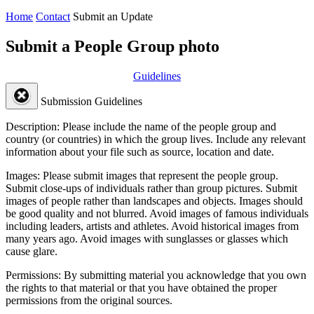
Home
Contact
Submit an Update
Submit a People Group photo
Guidelines
Submission Guidelines
Description:
Please include the name of the people group and
country (or countries) in which the group lives. Include any relevant
information about your file such as source, location and date.
Images:
Please submit images that represent the people group.
Submit close-ups of individuals rather than group pictures. Submit
images of people rather than landscapes and objects. Images should
be good quality and not blurred. Avoid images of famous individuals
including leaders, artists and athletes. Avoid historical images from
many years ago. Avoid images with sunglasses or glasses which
cause glare.
Permissions:
By submitting material you acknowledge that you own
the rights to that material or that you have obtained the proper
permissions from the original sources.