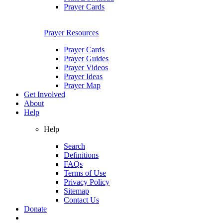
Prayer Cards
Prayer Resources
Prayer Cards
Prayer Guides
Prayer Videos
Prayer Ideas
Prayer Map
Get Involved
About
Help
Help
Search
Definitions
FAQs
Terms of Use
Privacy Policy
Sitemap
Contact Us
Donate