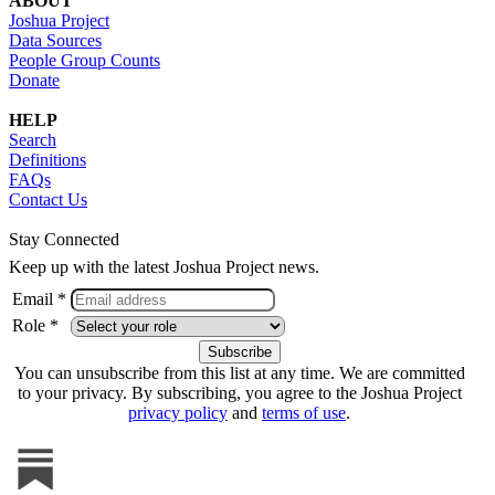
ABOUT
Joshua Project
Data Sources
People Group Counts
Donate
HELP
Search
Definitions
FAQs
Contact Us
Stay Connected
Keep up with the latest Joshua Project news.
Email *
Role *
You can unsubscribe from this list at any time. We are committed
to your privacy. By subscribing, you agree to the Joshua Project
privacy policy
and
terms of use
.