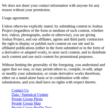
We does not share your contact information with anyone for any
reason without your permission.
Usage agreement:
Unless otherwise explicitly stated, by submitting content to Joshua
Project (regardless of the form or medium of such content, whether
text, videos, photographs, audio or otherwise), you are giving
Joshua Project, and our affiliates, agents and third party contractors
the right to display or publish such content on our site and its
affiliated publications (either in the form submitted or in the form of
a derivative or adapted work), to store such content, and to distribute
such content and use such content for promotional purposes.
Without limiting the generality of the foregoing, you understand and
agree that we may, or may permit others to, compile, re-edit, adapt
or modify your submission, or create derivative works therefrom,
either on a stand-alone basis or in combination with other
submissions, and you shall have no rights with respect thereto.
Contact Us
Data / Statistical Update
People Group Photo
People Group Map
People Group Profile Text